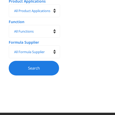
Product Applications
Function
Formula Supplier