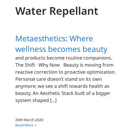
Water Repellant
Metaesthetics: Where
wellness becomes beauty
and products become routine companions.
The Shift · Why Now Beauty is moving from
reactive correction to proactive optimization.
Personal care doesn’t stand on its own
anymore; we see a shift towards health as
beauty. An Aesthetic Stack built of a bigger
system shaped [...]
26th March 2026
Read More