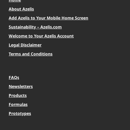
About Azelis
Add Azelis to Your Mobile Home Screen
Sustainability – Azelis.com
Welcome to Your Azelis Account
Legal Disclaimer
Terms and Conditions
FAQs
Newsletters
Products
Formulas
Prototypes