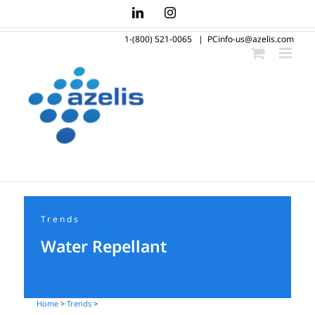
Skip
LinkedIn
Instagram
to
1-(800) 521-0065
|
PCinfo-us@azelis.com
content
Trends
Water Repellant
Home
>
Trends
>