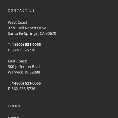
CONTACT US
West Coast:
9770 Bell Ranch Drive
Santa Fe Springs, CA 90670
T.
1-(800) 521-0065
F. 562-236-5736
East Coast:
300 Jefferson Blvd
Warwick, RI 02888
T.
1-(800) 521-0065
F. 562-236-5736
LINKS
Home