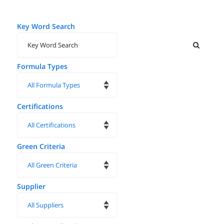
Key Word Search
Formula Types
Certifications
Green Criteria
Supplier