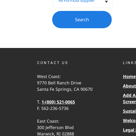
CONTACT US
LINK
West Coast:
Home
9770 Bell Ranch Drive
About 
Santa Fe Springs, CA 90670
Add A
Scree
T.
1-(800) 521-0065
F. 562-236-5736
Sustai
Welco
East Coast:
300 Jefferson Blvd
Legal 
Warwick, RI 02888