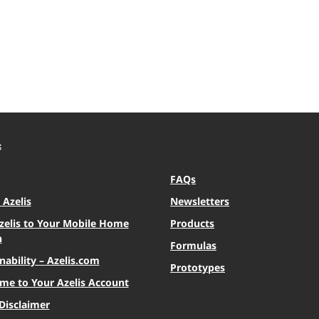
S
FAQs
Azelis
Newsletters
zelis to Your Mobile Home
Products
n
Formulas
nability – Azelis.com
Prototypes
me to Your Azelis Account
Disclaimer