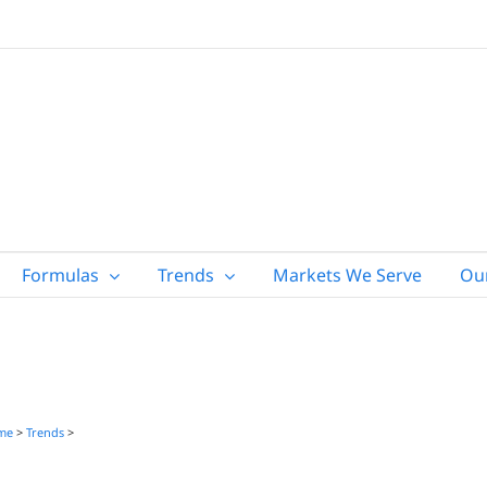
Formulas
Trends
Markets We Serve
Ou
me
>
Trends
>