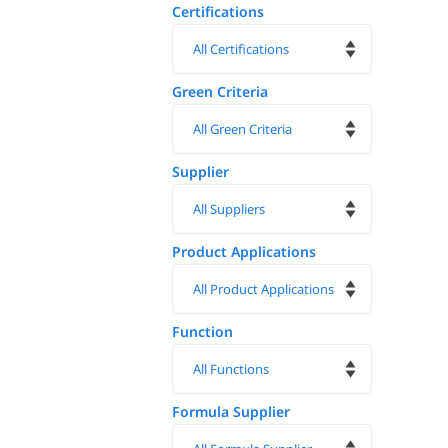
Certifications
Green Criteria
Supplier
Product Applications
Function
Formula Supplier