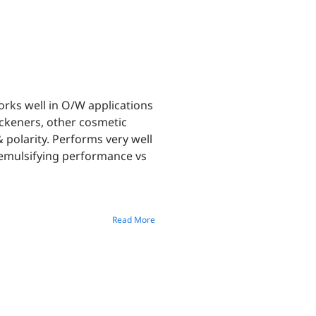
works well in O/W applications
ckeners, other cosmetic
 polarity. Performs very well
 emulsifying performance vs
Read More