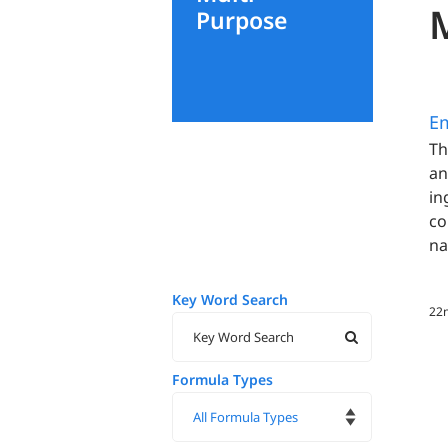
Purpose
E
Th
an
in
co
na
Key Word Search
22n
Formula Types