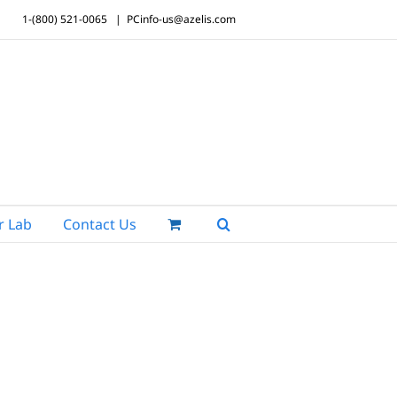
1-(800) 521-0065
|
PCinfo-us@azelis.com
r Lab
Contact Us