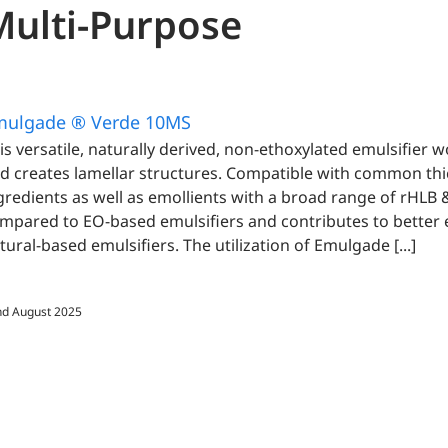
Multi-Purpose
mulgade ® Verde 10MS
is versatile, naturally derived, non-ethoxylated emulsifier 
d creates lamellar structures. Compatible with common thi
gredients as well as emollients with a broad range of rHLB &
mpared to EO-based emulsifiers and contributes to better
tural-based emulsifiers. The utilization of Emulgade [...]
d August 2025