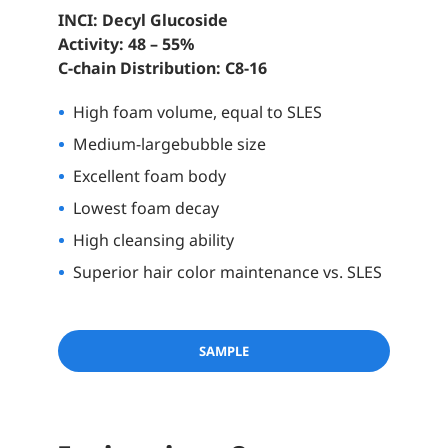
INCI: Decyl Glucoside
Activity: 48 – 55%
C-chain Distribution: C8-16
High foam volume, equal to SLES
Medium-large
bubble size
Excellent foam body
Lowest foam decay
High cleansing ability
Superior hair color maintenance vs. SLES
SAMPLE