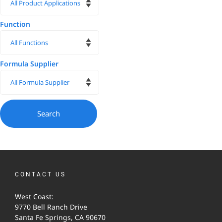
Function
Formula Supplier
CONTACT US
West Coast:
9770 Bell Ranch Drive
Santa Fe Springs, CA 90670