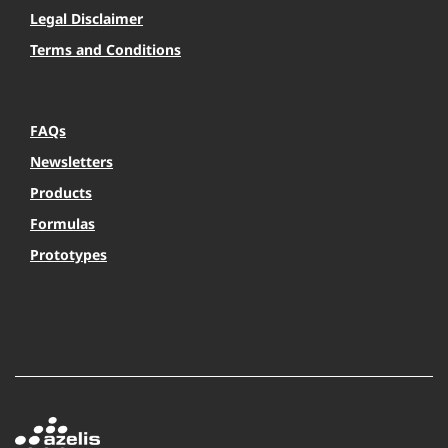
Legal Disclaimer
Terms and Conditions
FAQs
Newsletters
Products
Formulas
Prototypes