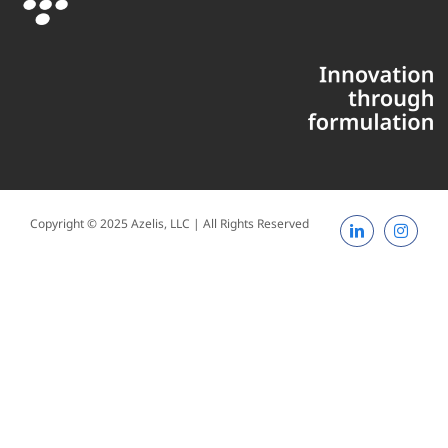
Copyright © 2025 Azelis, LLC | All Rights Reserved
LinkedIn
Instagr