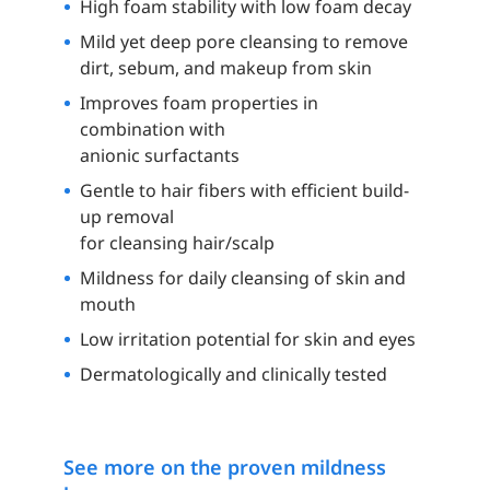
High foam stability with low foam decay
Mild yet deep pore cleansing to remove
dirt, sebum, and makeup from skin
Improves foam properties in
combination with
anionic surfactants
Gentle to hair fibers with efficient build-
up removal
for cleansing hair/scalp
Mildness for daily cleansing of skin and
mouth
Low irritation potential for skin and eyes
Dermatologically and clinically tested
See more on the proven mildness