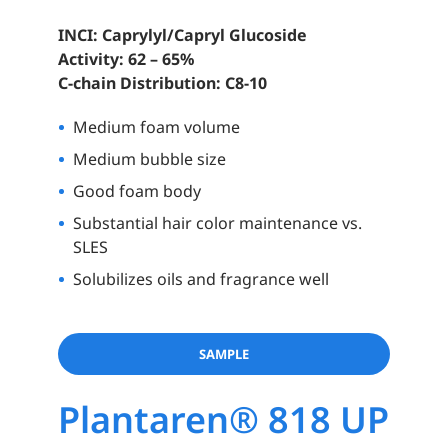
INCI: Caprylyl/Capryl Glucoside
Activity: 62 – 65%
C-chain Distribution: C8-10
Medium foam volume
Medium bubble size
Good foam body
Substantial hair color maintenance vs.
SLES
Solubilizes oils and fragrance well
SAMPLE
Plantaren® 818 UP