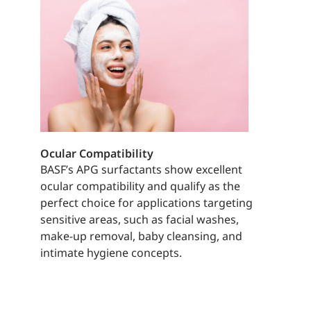
Ocular Compatibility
BASF’s APG surfactants show excellent
ocular compatibility and qualify as the
perfect choice for applications targeting
sensitive areas, such as facial washes,
make-up removal, baby cleansing, and
intimate hygiene concepts.