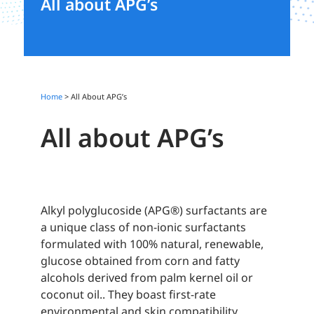
All about APG’s
Home
>
All About APG’s
All about APG’s
Alkyl polyglucoside (APG®) surfactants are
a unique class of non-ionic surfactants
formulated with 100% natural, renewable,
glucose
obtained
from
corn and fatty
alcohols derived from palm
kernel oil or
coconut oil.
. They boast first-rate
environmental and skin compatibility