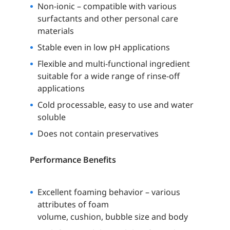
Non-ionic – compatible with various
surfactants and other personal care
materials
Stable even in low pH applications
Flexible and multi-functional ingredient
suitable for a wide range of rinse-off
applications
Cold processable, easy to use and water
soluble
Does not contain preservatives
Performance Benefits
Excellent foaming behavior – various
attributes of foam
volume, cushion, bubble size and body