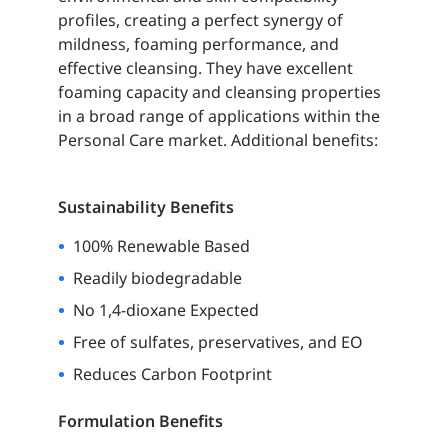
profiles, creating a perfect synergy of
mildness, foaming performance, and
effective cleansing. They have excellent
foaming capacity and cleansing properties
in a broad range of applications within the
Personal Care market. Additional benefits:
Sustainability Benefits
100% Renewable Based
Readily biodegradable
No 1,4-dioxane Expected
Free of sulfates, preservatives, and EO
Reduces
Carbon Footprint
Formulation Benefits