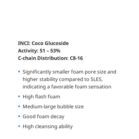
INCI: Coco Glucoside
Activity: 51 – 53%
C-chain Distribution: C8-16
Significantly smaller foam pore size and
higher stability compared to SLES,
indicating a favorable foam sensation
High flash foam
Medium-large
bubble size
Good foam decay
High cleansing ability