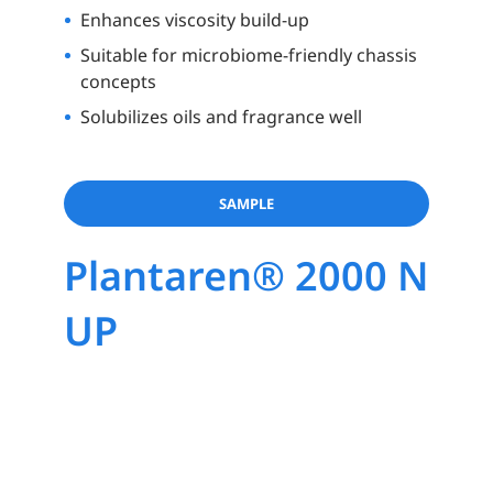
Enhances viscosity build-up
Suitable for microbiome-friendly chassis
concepts
Solubilizes oils and fragrance well
SAMPLE
Plantaren® 2000 N
UP