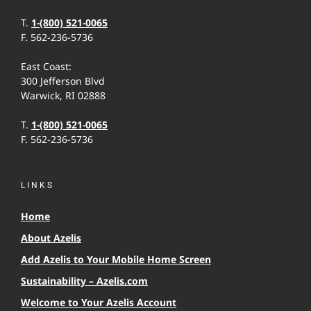
T.
1-(800) 521-0065
F. 562-236-5736
East Coast:
300 Jefferson Blvd
Warwick, RI 02888
T.
1-(800) 521-0065
F. 562-236-5736
LINKS
Home
About Azelis
Add Azelis to Your Mobile Home Screen
Sustainability – Azelis.com
Welcome to Your Azelis Account