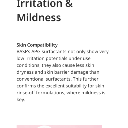
Irritation &
Mildness
Skin Compatibility
BASF’s APG surfactants not only show very
low irritation potentials under use
conditions, they also cause less skin
dryness and skin barrier damage than
conventional surfactants. This further
confirms the excellent suitability for skin
rinse-off formulations, where mildness is
key.