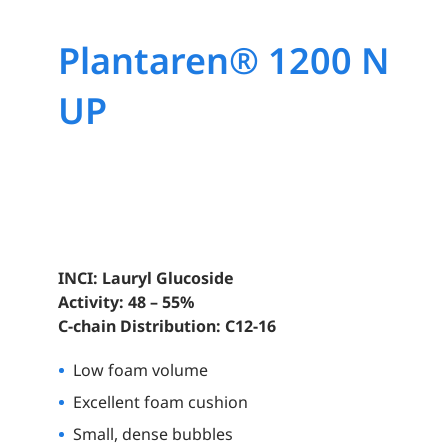
Plantaren® 1200 N
UP
INCI: Lauryl Glucoside
Activity: 48 – 55%
C-chain Distribution: C12-16
Low foam volume
Excellent foam cushion
Small, dense bubbles