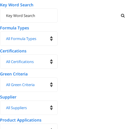
Key Word Search
Formula Types
Certifications
Green Criteria
Supplier
Product Applications