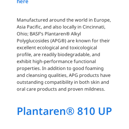
here
Manufactured around the world in Europe,
Asia Pacific, and also locally in Cincinnati,
Ohio; BASF’s Plantaren® Alkyl
Polyglucosides (APG®) are known for their
excellent ecological and toxicological
profile, are readily biodegradable, and
exhibit high-performance functional
properties. In addition to good foaming
and cleansing qualities, APG products have
outstanding compatibility in both skin and
oral care products and proven mildness.
Plantaren® 810 UP