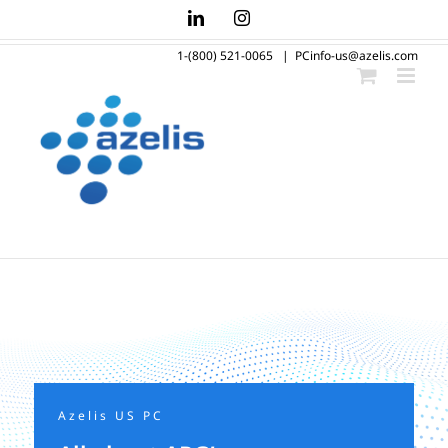
Skip
LinkedIn
Instagram
to
1-(800) 521-0065
|
PCinfo-us@azelis.com
content
Azelis US PC