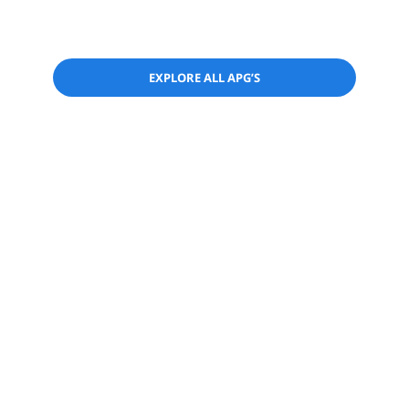
EXPLORE ALL APG’S