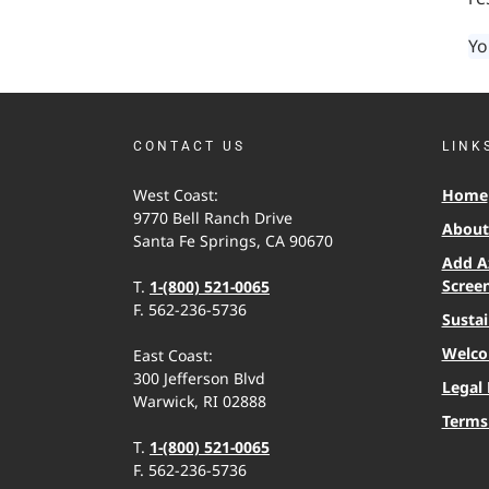
Yo
CONTACT US
LINK
West Coast:
Home
9770 Bell Ranch Drive
About 
Santa Fe Springs, CA 90670
Add A
Scree
T.
1-(800) 521-0065
F. 562-236-5736
Sustai
Welco
East Coast:
300 Jefferson Blvd
Legal 
Warwick, RI 02888
Terms
T.
1-(800) 521-0065
F. 562-236-5736