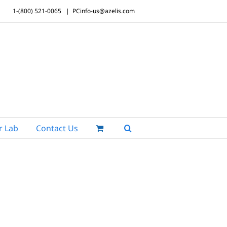
1-(800) 521-0065
|
PCinfo-us@azelis.com
r Lab
Contact Us