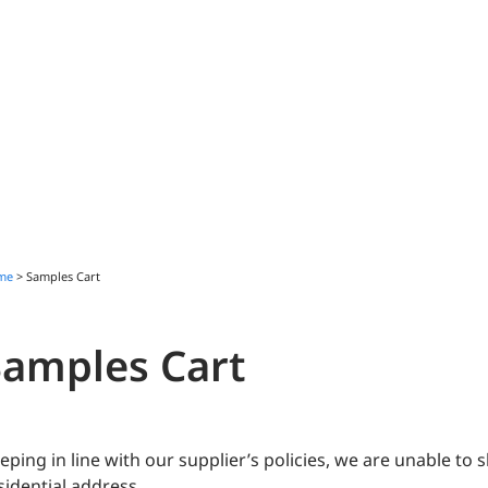
me
>
Samples Cart
Samples Cart
eping in line with our supplier’s policies, we are unable to
sidential address.