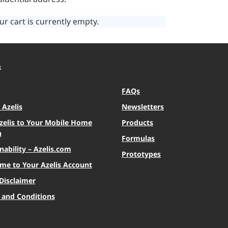
ur cart is currently empty.
S
FAQs
Azelis
Newsletters
zelis to Your Mobile Home
Products
n
Formulas
nability – Azelis.com
Prototypes
me to Your Azelis Account
Disclaimer
 and Conditions