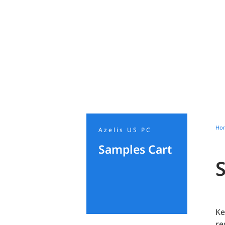
Ho
Azelis US PC
Samples Cart
Ke
re