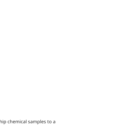
 ship chemical samples to a