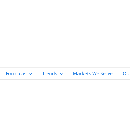
Formulas
Trends
Markets We Serve
Ou