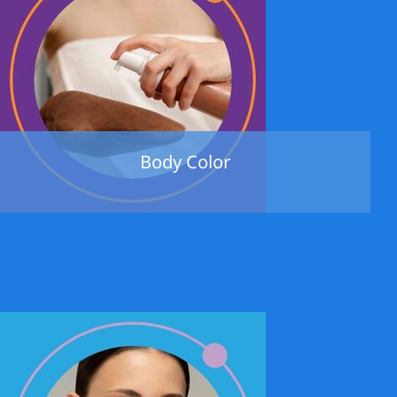
Body Color