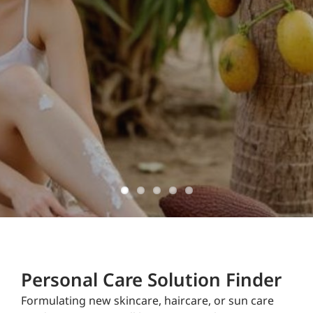
ingredients
domestically
sourced and
manufactured
Don't Delay!
Personal Care Solution Finder
Formulating new skincare, haircare, or sun care