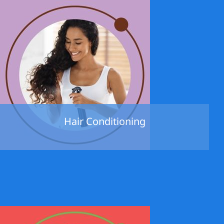
Hair Conditioning