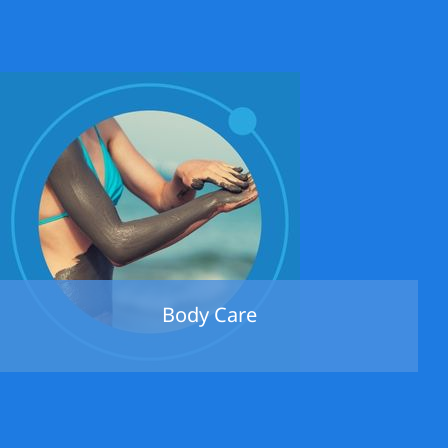
Body Care