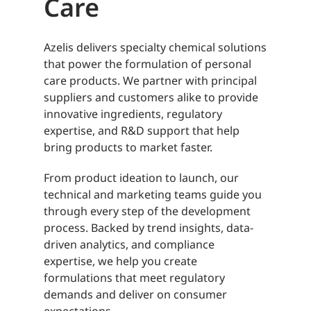
Care
Azelis delivers specialty chemical solutions
that power the formulation of personal
care products. We partner with principal
suppliers and customers alike to provide
innovative ingredients, regulatory
expertise, and R&D support that help
bring products to market faster.
From product ideation to launch, our
technical and marketing teams guide you
through every step of the development
process. Backed by trend insights, data-
driven analytics, and compliance
expertise, we help you create
formulations that meet regulatory
demands and deliver on consumer