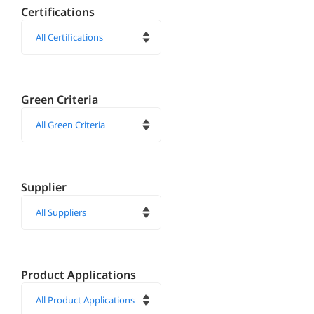
Certifications
Green Criteria
Supplier
Product Applications