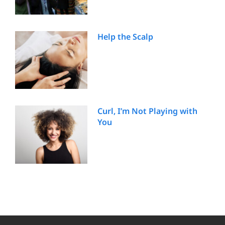
Help the Scalp
Curl, I’m Not Playing with
You