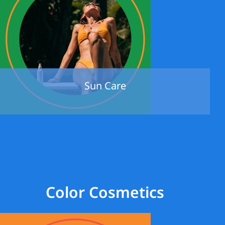
Sun Care
Color Cosmetics