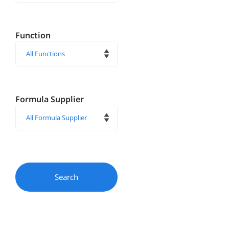
Function
Formula Supplier