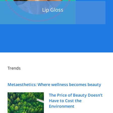
Lip Gloss
Trends
Metaesthetics: Where wellness becomes beauty
The Price of Beauty Doesn’t
Have to Cost the
Environment