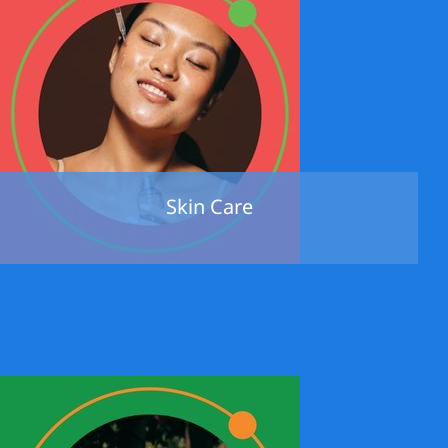
Skin Care