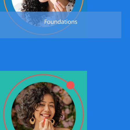
Foundations