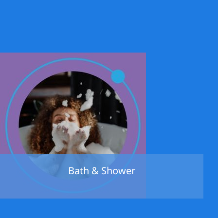
Bath & Shower