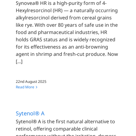
Synovea® HR is a high-purity form of 4-
Hexylresorcinol (HR) — a naturally occurring
alkylresorcinol derived from cereal grains
like rye. With over 80 years of safe use in the
food and pharmaceutical industries, HR
holds GRAS status and is widely recognized
for its effectiveness as an anti-browning
agent in shrimp and fresh-cut produce. Now
[...]
22nd August 2025
Read More
Sytenol® A
Sytenol® A is the first natural alternative to
retinol, offering comparable clinical