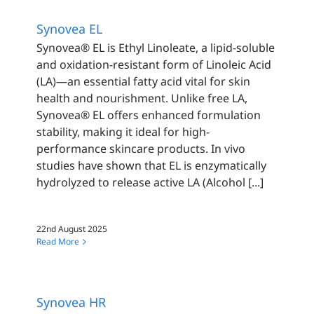
Synovea EL
Synovea® EL is Ethyl Linoleate, a lipid-soluble
and oxidation-resistant form of Linoleic Acid
(LA)—an essential fatty acid vital for skin
health and nourishment. Unlike free LA,
Synovea® EL offers enhanced formulation
stability, making it ideal for high-
performance skincare products. In vivo
studies have shown that EL is enzymatically
hydrolyzed to release active LA (Alcohol [...]
22nd August 2025
Read More
Synovea HR