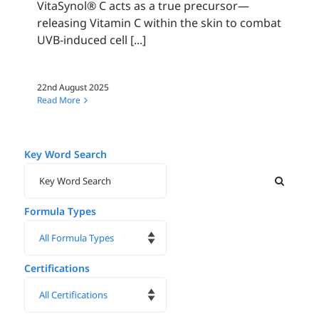
VitaSynol® C acts as a true precursor—
releasing Vitamin C within the skin to combat
UVB-induced cell [...]
22nd August 2025
Read More
Key Word Search
Formula Types
Certifications