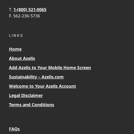
T.
1-(800) 521-0065
F. 562-236-5736
LINKS
Home
About Azelis
Add Azelis to Your Mobile Home Screen
Sustainability – Azelis.com
Welcome to Your Azelis Account
Legal Disclaimer
Terms and Conditions
FAQs