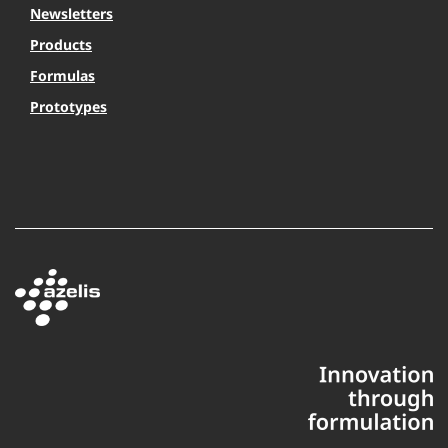
Newsletters
Products
Formulas
Prototypes