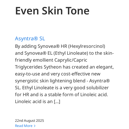
Even Skin Tone
Asyntra® SL
By adding Synovea® HR (Hexylresorcinol)
and Synovea® EL (Ethyl Linoleate) to the skin-
friendly emollient Caprylic/Capric
Triglycerides Sytheon has created an elegant,
easy-to-use and very cost-effective new
synergistic skin lightening blend - Asyntra®
SL. Ethyl Linoleate is a very good solubilizer
for HR and is a stable form of Linoleic acid.
Linoleic acid is an [...]
22nd August 2025
Read More