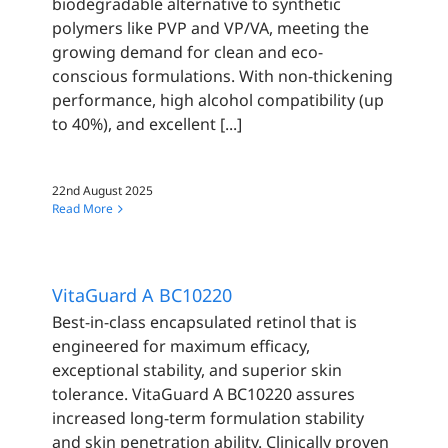
biodegradable alternative to synthetic
polymers like PVP and VP/VA, meeting the
growing demand for clean and eco-
conscious formulations. With non-thickening
performance, high alcohol compatibility (up
to 40%), and excellent [...]
22nd August 2025
Read More
VitaGuard A BC10220
Best-in-class encapsulated retinol that is
engineered for maximum efficacy,
exceptional stability, and superior skin
tolerance. VitaGuard A BC10220 assures
increased long-term formulation stability
and skin penetration ability. Clinically proven