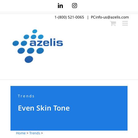
Skip
LinkedIn
Instagram
to
1-(800) 521-0065
|
PCinfo-us@azelis.com
content
Trends
Even Skin Tone
Home
>
Trends
>