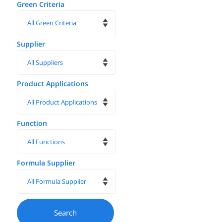
Green Criteria
Supplier
Product Applications
Function
Formula Supplier