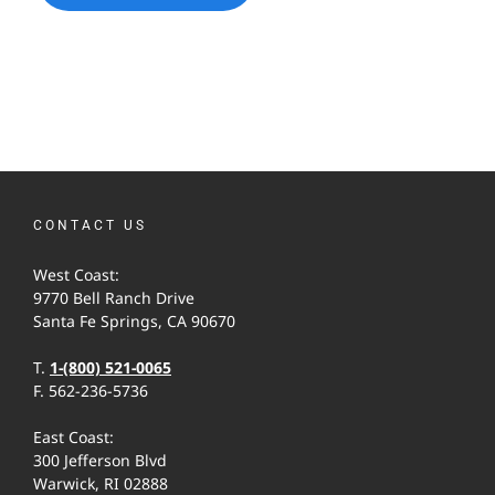
CONTACT US
West Coast:
9770 Bell Ranch Drive
Santa Fe Springs, CA 90670
T.
1-(800) 521-0065
F. 562-236-5736
East Coast:
300 Jefferson Blvd
Warwick, RI 02888