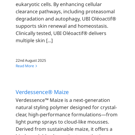
eukaryotic cells. By enhancing cellular
clearance pathways, including proteasomal
degradation and autophagy, UBI Oléoactif®
supports skin renewal and homeostasis.
Clinically tested, UBI Oléoactif® delivers
multiple skin [...]
22nd August 2025
Read More
Verdessence® Maize
Verdessence™ Maize is a next-generation
natural styling polymer designed for crystal-
clear, high-performance formulations—from
light pump sprays to cloud-like mousses.
Derived from sustainable maize, it offers a