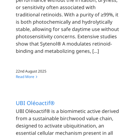
performance without the irritation, dryness,
or sensitivity often associated with
traditional retinoids. With a purity of ≥99%, it
is both photochemically and hydrolytically
stable, allowing for safe daytime use without
photosensitivity concerns. Extensive studies
show that Sytenol® A modulates retinoid-
binding and metabolizing genes, [...]
22nd August 2025
Read More
UBI Oléoactif®
UBI Oléoactif® is a biomimetic active derived
from a sustainable birchwood value chain,
designed to activate ubiquitination, an
essential cellular mechanism present in all