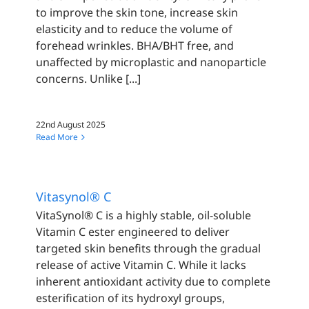
to improve the skin tone, increase skin
elasticity and to reduce the volume of
forehead wrinkles. BHA/BHT free, and
unaffected by microplastic and nanoparticle
concerns. Unlike [...]
22nd August 2025
Read More
Vitasynol® C
VitaSynol® C is a highly stable, oil-soluble
Vitamin C ester engineered to deliver
targeted skin benefits through the gradual
release of active Vitamin C. While it lacks
inherent antioxidant activity due to complete
esterification of its hydroxyl groups,