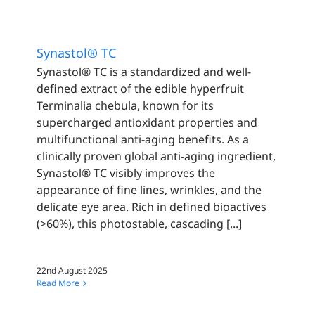
Synastol® TC
Synastol® TC is a standardized and well-
defined extract of the edible hyperfruit
Terminalia chebula, known for its
supercharged antioxidant properties and
multifunctional anti-aging benefits. As a
clinically proven global anti-aging ingredient,
Synastol® TC visibly improves the
appearance of fine lines, wrinkles, and the
delicate eye area. Rich in defined bioactives
(>60%), this photostable, cascading [...]
22nd August 2025
Read More