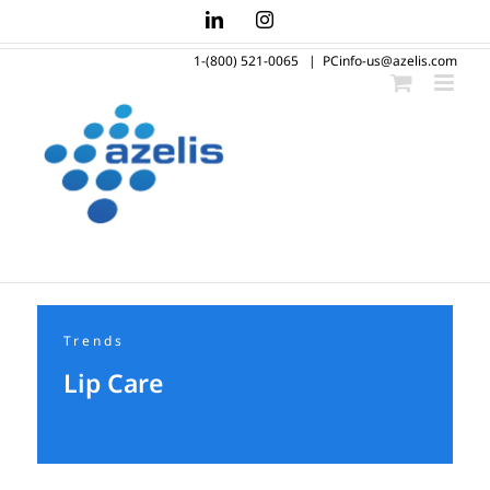
Skip
LinkedIn
Instagram
to
1-(800) 521-0065
|
PCinfo-us@azelis.com
content
Trends
Lip Care