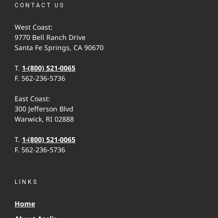
CONTACT US
West Coast:
9770 Bell Ranch Drive
Santa Fe Springs, CA 90670
T.
1-(800) 521-0065
F. 562-236-5736
East Coast:
300 Jefferson Blvd
Warwick, RI 02888
T.
1-(800) 521-0065
F. 562-236-5736
LINKS
Home