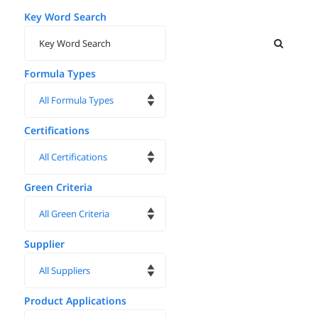
Key Word Search
Formula Types
Certifications
Green Criteria
Supplier
Product Applications