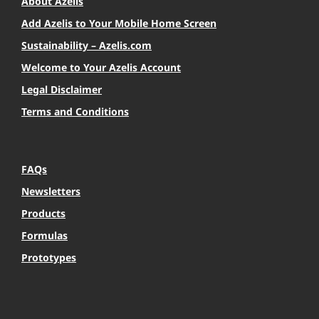
About Azelis
Add Azelis to Your Mobile Home Screen
Sustainability – Azelis.com
Welcome to Your Azelis Account
Legal Disclaimer
Terms and Conditions
FAQs
Newsletters
Products
Formulas
Prototypes