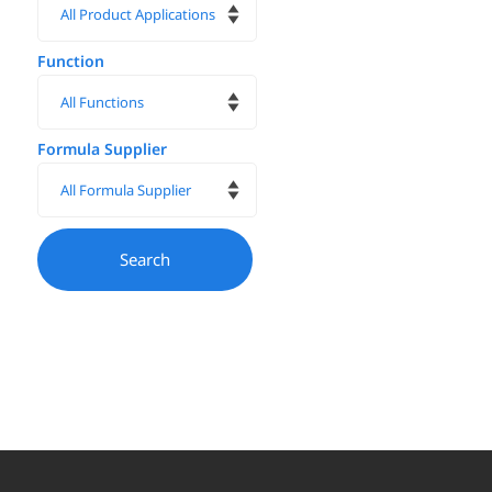
Function
Formula Supplier