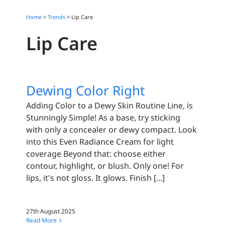
Home
>
Trends
>
Lip Care
Lip Care
Dewing Color Right
Adding Color to a Dewy Skin Routine Line, is
Stunningly Simple! As a base, try sticking
with only a concealer or dewy compact. Look
into this Even Radiance Cream for light
coverage Beyond that: choose either
contour, highlight, or blush. Only one! For
lips, it's not gloss. It glows. Finish [...]
27th August 2025
Read More