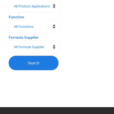
Function
Formula Supplier