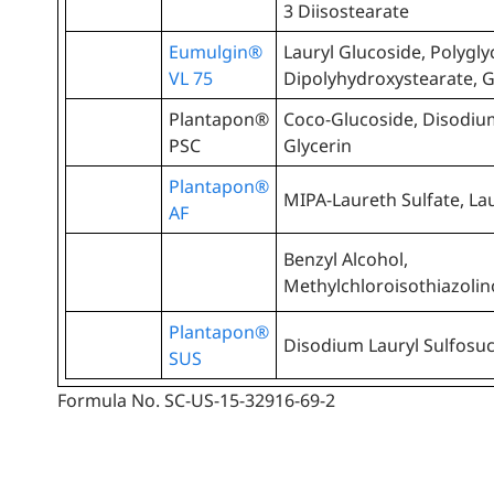
3 Diisostearate
Eumulgin®
Lauryl Glucoside, Polygly
VL 75
Dipolyhydroxystearate, G
Plantapon®
Coco-Glucoside, Disodium
PSC
Glycerin
Plantapon®
MIPA-Laureth Sulfate, Lau
AF
Benzyl Alcohol,
Methylchloroisothiazoli
Plantapon®
Disodium Lauryl Sulfosuc
SUS
Formula No. SC-US-15-32916-69-2