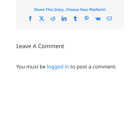
Share This Story, Choose Your Platform!
Facebook
X
Reddit
LinkedIn
Tumblr
Pinterest
Vk
Email
Leave A Comment
You must be
logged in
to post a comment.