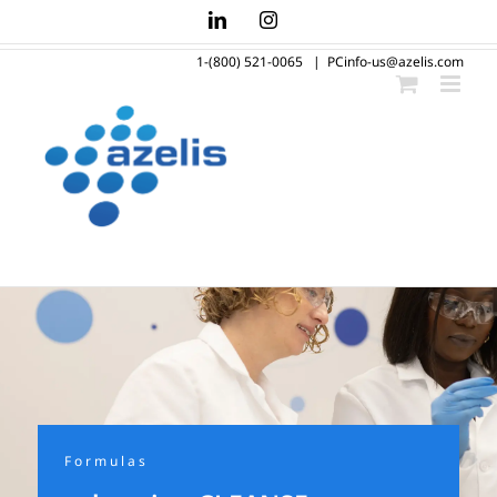
Skip
LinkedIn
Instagram
to
1-(800) 521-0065
|
PCinfo-us@azelis.com
content
Formulas