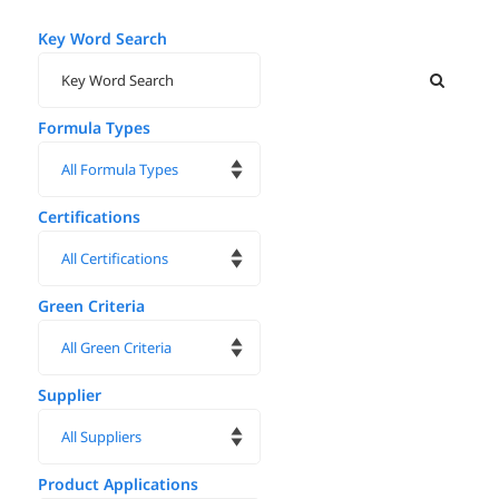
Key Word Search
Formula Types
Certifications
Green Criteria
Supplier
Product Applications