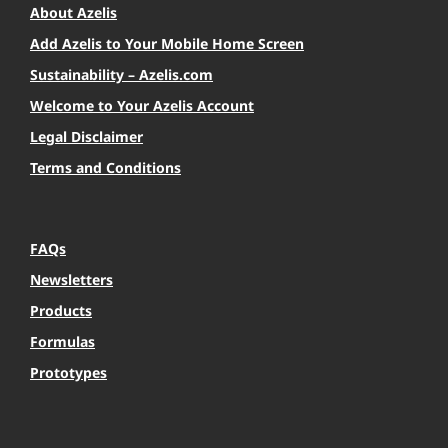
About Azelis
Add Azelis to Your Mobile Home Screen
Sustainability – Azelis.com
Welcome to Your Azelis Account
Legal Disclaimer
Terms and Conditions
FAQs
Newsletters
Products
Formulas
Prototypes