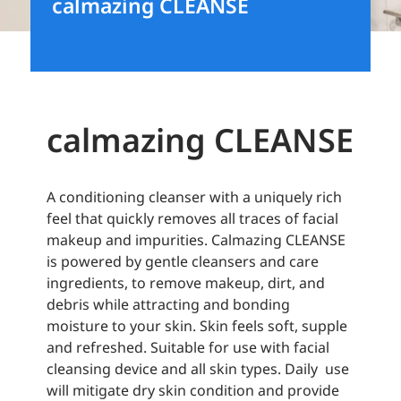
calmazing CLEANSE
calmazing CLEANSE
A conditioning cleanser with a uniquely rich
feel that quickly removes all traces of facial
makeup and impurities. Calmazing CLEANSE
is powered by gentle cleansers and care
ingredients, to remove makeup, dirt, and
debris while attracting and bonding
moisture to your skin. Skin feels soft, supple
and refreshed. Suitable for use with facial
cleansing device and all skin types. Daily use
will mitigate dry skin condition and provide