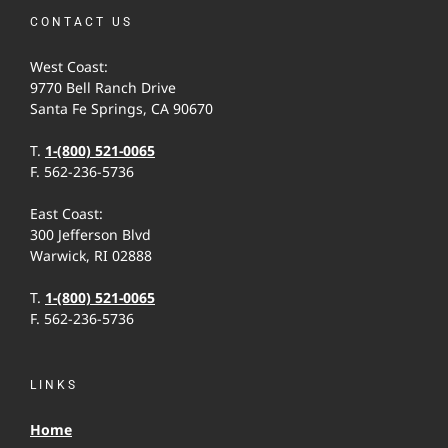
CONTACT US
West Coast:
9770 Bell Ranch Drive
Santa Fe Springs, CA 90670
T.
1-(800) 521-0065
F. 562-236-5736
East Coast:
300 Jefferson Blvd
Warwick, RI 02888
T.
1-(800) 521-0065
F. 562-236-5736
LINKS
Home