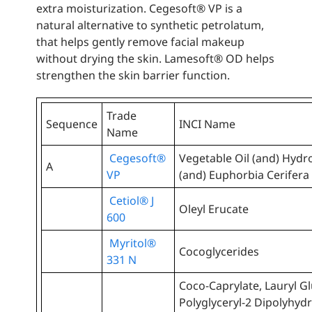
extra moisturization. Cegesoft® VP is a
natural alternative to synthetic petrolatum,
that helps gently remove facial makeup
without drying the skin. Lamesoft® OD helps
strengthen the skin barrier function.
Trade
Sequence
INCI Name
Name
Cegesoft®
Vegetable Oil (and) Hydr
A
VP
(and) Euphorbia Cerifera 
Cetiol® J
Oleyl Erucate
600
Myritol®
Cocoglycerides
331 N
Coco-Caprylate, Lauryl Gl
Polyglyceryl-2 Dipolyhydr