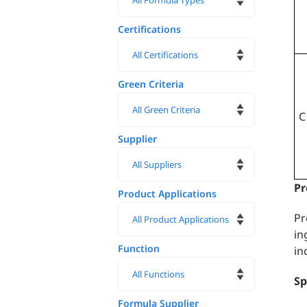
Certifications
Green Criteria
C
Supplier
Pr
Product Applications
Pr
in
Function
in
Sp
Formula Supplier