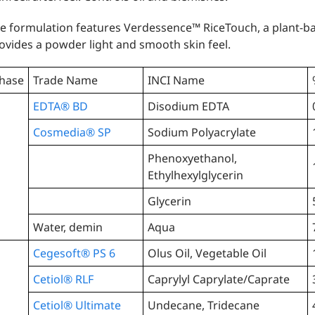
e formulation features Verdessence™️ RiceTouch, a plant-
ovides a powder light and smooth skin feel.
hase
Trade Name
INCI Name
EDTA® BD
Disodium EDTA
Cosmedia® SP
Sodium Polyacrylate
Phenoxyethanol,
Ethylhexylglycerin
Glycerin
Water, demin
Aqua
Cegesoft® PS 6
Olus Oil, Vegetable Oil
Cetiol® RLF
Caprylyl Caprylate/Caprate
Cetiol® Ultimate
Undecane, Tridecane