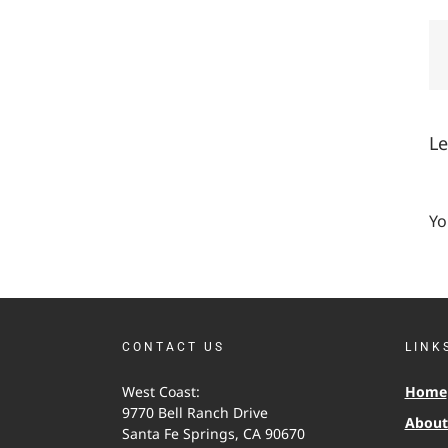
L
Yo
CONTACT US
LINK
West Coast:
Home
9770 Bell Ranch Drive
About 
Santa Fe Springs, CA 90670