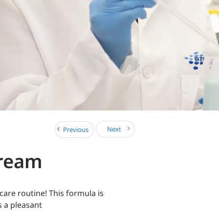
Next
Previous
Cream
care routine! This formula is
s a pleasant