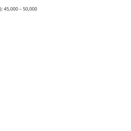
): 45,000 – 50,000