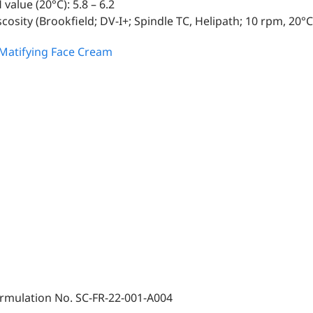
 value (20°C): 5.8 – 6.2
scosity (Brookfield; DV-I+; Spindle TC, Helipath; 10 rpm, 20°C
rmulation No. SC-FR-22-001-A004