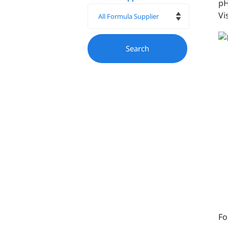
pH
Vi
Fo