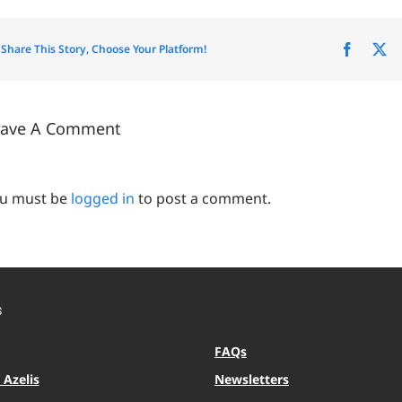
Share This Story, Choose Your Platform!
Facebo
X
eave A Comment
u must be
logged in
to post a comment.
S
FAQs
Azelis
Newsletters