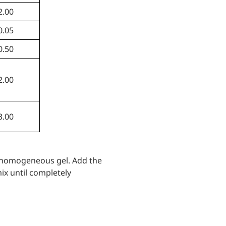
2.00
0.05
0.50
2.00
3.00
n homogeneous gel. Add the
ix until completely