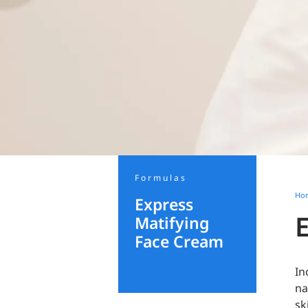
Formulas
Ho
Express
Matifying
Face Cream
In
na
sk