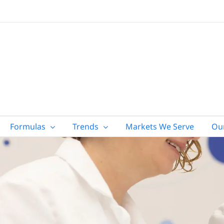
Formulas
Trends
Markets We Serve
Ou