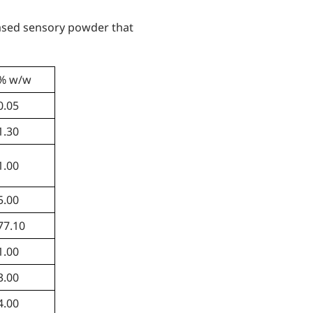
based sensory powder that
% w/w
0.05
1.30
1.00
5.00
77.10
1.00
3.00
4.00