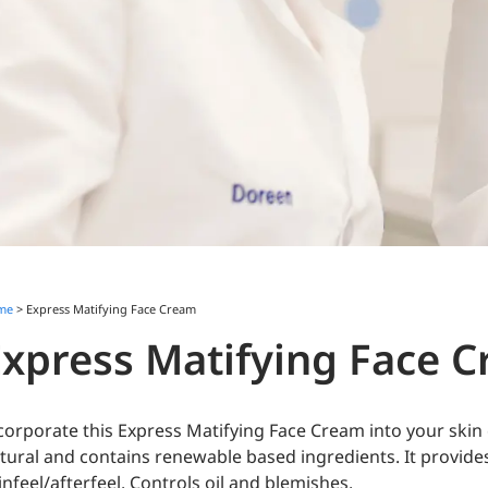
me
> Express Matifying Face Cream
Express Matifying Face 
corporate this Express Matifying Face Cream into your skin 
tural and contains renewable based ingredients. It provide
infeel/afterfeel. Controls oil and blemishes.