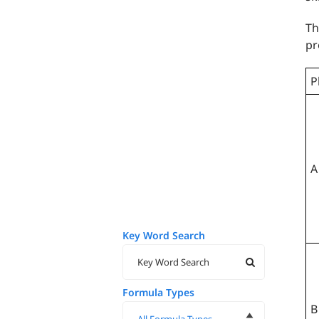
Th
pr
P
A
Key Word Search
Formula Types
B