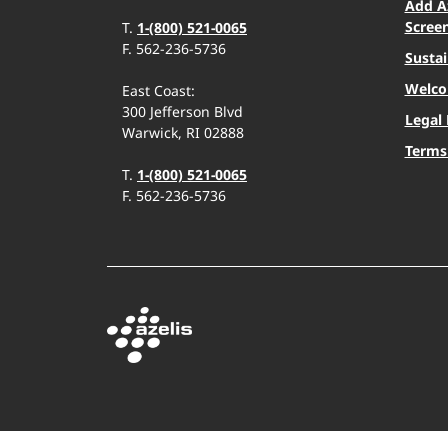
Add A
Scree
T.
1-(800) 521-0065
F. 562-236-5736
Sustai
Welco
East Coast:
300 Jefferson Blvd
Legal 
Warwick, RI 02888
Terms
T.
1-(800) 521-0065
F. 562-236-5736