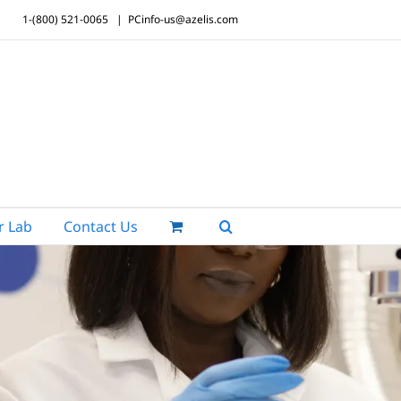
1-(800) 521-0065
|
PCinfo-us@azelis.com
r Lab
Contact Us