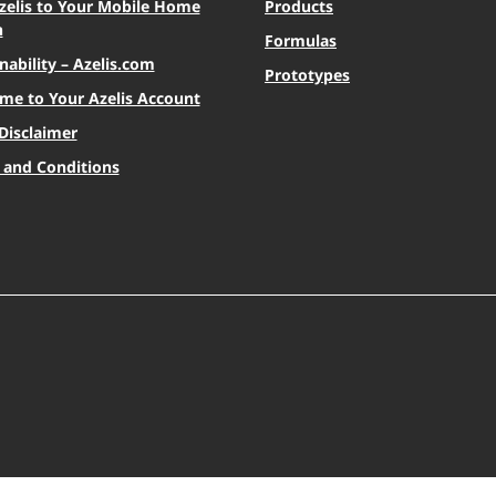
zelis to Your Mobile Home
Products
n
Formulas
nability – Azelis.com
Prototypes
me to Your Azelis Account
Disclaimer
 and Conditions