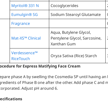
Myritol® 331 N
Cocoglycerides
Eumulgin® SG
Sodium Stearoyl Glutamate
Fragrance
Aqua, Butylene Glycol,
Mat-XS™️ Clinical
Pentylene Glycol, Sarcosine,
Xanthan Gum
Verdessence™
Oryza Sativa (Rice) Starch
RiceTouch
ocedure for Express Matifying Face Cream
epare phase A by swelling the Cosmedia SP until having a
gredients of Phase B one after the other. Add phase C and m
corporated. Adjust pH around 6.
ecifications