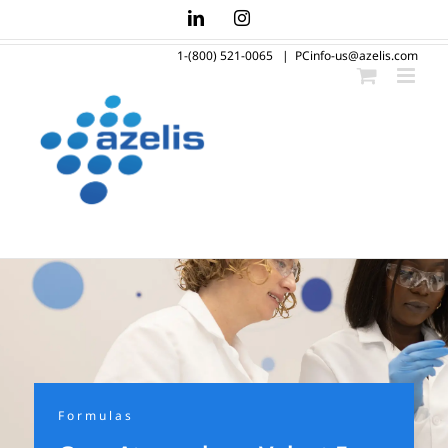
Skip
LinkedIn
Instagram
to
1-(800) 521-0065
|
PCinfo-us@azelis.com
content
Formulas