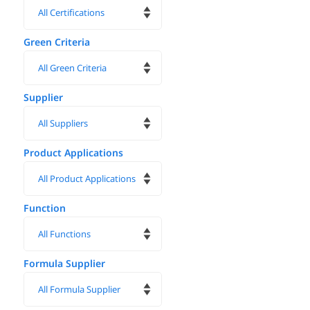
Green Criteria
Supplier
Product Applications
Function
Formula Supplier