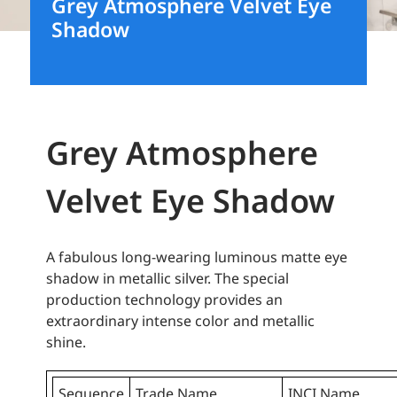
Grey Atmosphere Velvet Eye
Shadow
Grey Atmosphere
Velvet Eye Shadow
A fabulous long-wearing luminous matte eye
shadow in metallic silver. The special
production technology provides an
extraordinary intense color and metallic
shine.
Sequence
Trade Name
INCI Name