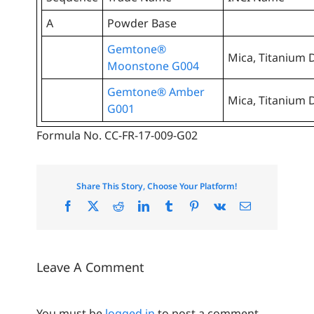
A
Powder Base
Gemtone®
Mica, Titanium D
Moonstone G004
Gemtone® Amber
Mica, Titanium D
G001
Formula No. CC-FR-17-009-G02
Share This Story, Choose Your Platform!
Facebook
X
Reddit
LinkedIn
Tumblr
Pinterest
Vk
Email
Leave A Comment
You must be
logged in
to post a comment.