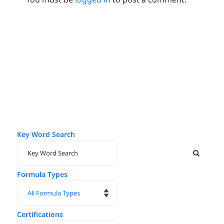
Key Word Search
Formula Types
Certifications