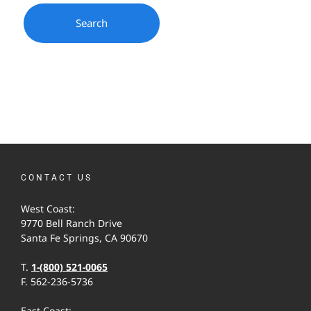
CONTACT US
West Coast:
9770 Bell Ranch Drive
Santa Fe Springs, CA 90670
T.
1-(800) 521-0065
F. 562-236-5736
East Coast: