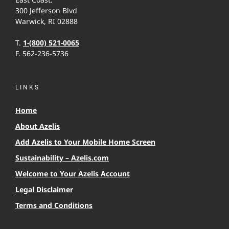
300 Jefferson Blvd
Warwick, RI 02888
T.
1-(800) 521-0065
F. 562-236-5736
LINKS
Home
About Azelis
Add Azelis to Your Mobile Home Screen
Sustainability – Azelis.com
Welcome to Your Azelis Account
Legal Disclaimer
Terms and Conditions