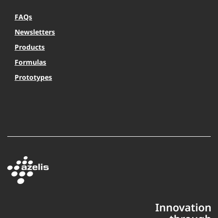
FAQs
Newsletters
Products
Formulas
Prototypes