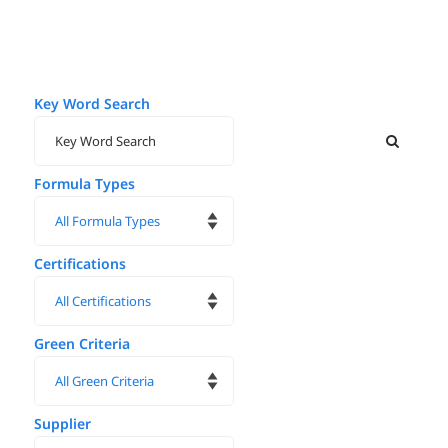
Key Word Search
Formula Types
Certifications
Green Criteria
Supplier