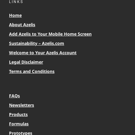
LINKS
Home
About Azelis
Add Azelis to Your Mobile Home Screen
Sustainability – Azelis.com
Welcome to Your Azelis Account
Legal Disclaimer
Terms and Conditions
FAQs
Newsletters
Products
Formulas
Prototypes