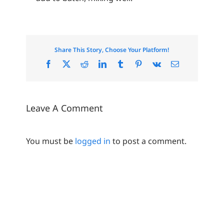
Share This Story, Choose Your Platform!
Facebook
X
Reddit
LinkedIn
Tumblr
Pinterest
Vk
Email
Leave A Comment
You must be
logged in
to post a comment.