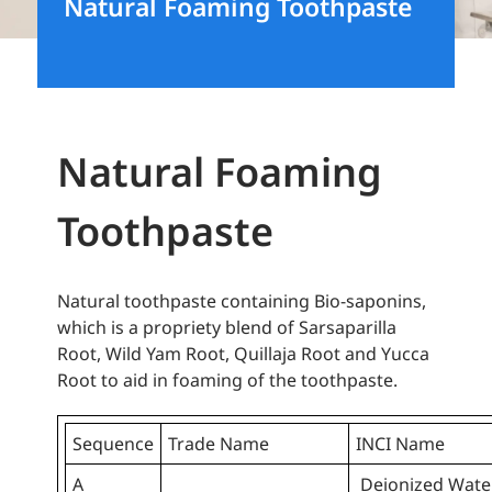
Natural Foaming Toothpaste
Natural Foaming
Toothpaste
Natural toothpaste containing Bio-saponins,
which is a propriety blend of Sarsaparilla
Root, Wild Yam Root, Quillaja Root and Yucca
Root to aid in foaming of the toothpaste.
Sequence
Trade Name
INCI Name
A
Deionized Wate