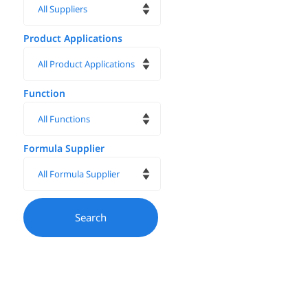
Product Applications
Function
Formula Supplier