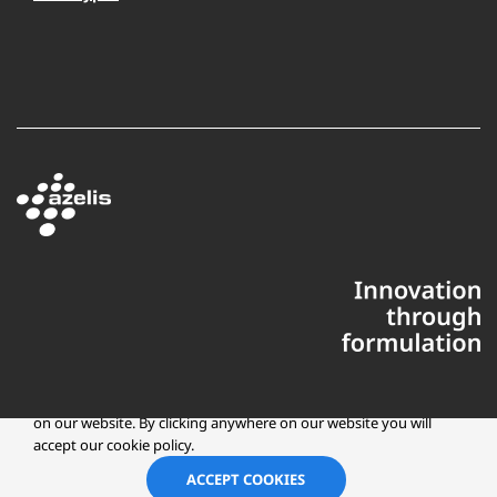
This website uses cookies to ensure you get the best experience
on our website. By clicking anywhere on our website you will
accept our cookie policy.
Copyright © 2025 Azelis, LLC | All Rights Reserved
LinkedIn
Instagr
ACCEPT COOKIES