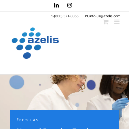
Skip
LinkedIn
Instagram
to
1-(800) 521-0065
|
PCinfo-us@azelis.com
content
Formulas