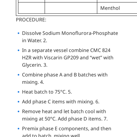
Menthol
PROCEDURE:
Dissolve Sodium Monoflurora-Phosphate
in Water. 2.
In a separate vessel combine CMC 824
HZR with Viscarin GP209 and “wet” with
Glycerin. 3.
Combine phase A and B batches with
mixing. 4.
Heat batch to 75°C. 5.
Add phase C items with mixing. 6.
Remove heat and let batch cool with
mixing at 50°C. Add phase D items. 7.
Premix phase E components, and then
add to batch, mixing well.