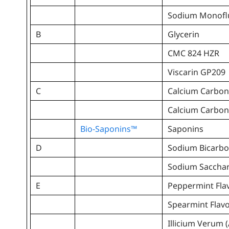
Sodium Monofl
B
Glycerin
CMC 824 HZR
Viscarin GP209
C
Calcium Carbon
Calcium Carbon
Bio-Saponins™
Saponins
D
Sodium Bicarbo
Sodium Sacchar
E
Peppermint Fla
Spearmint Flav
Illicium Verum (