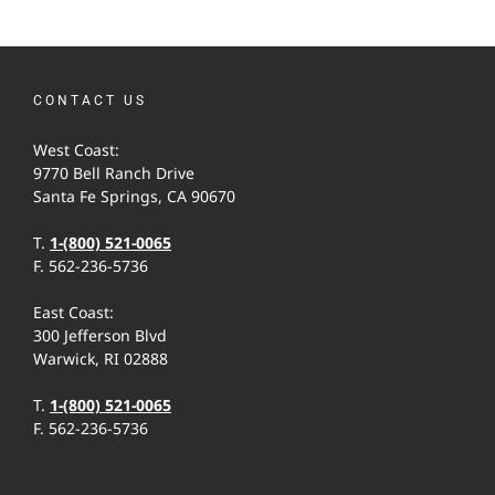
CONTACT US
West Coast:
9770 Bell Ranch Drive
Santa Fe Springs, CA 90670
T.
1-(800) 521-0065
F. 562-236-5736
East Coast:
300 Jefferson Blvd
Warwick, RI 02888
T.
1-(800) 521-0065
F. 562-236-5736