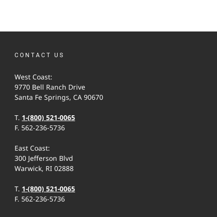
CONTACT US
West Coast:
9770 Bell Ranch Drive
Santa Fe Springs, CA 90670
T.
1-(800) 521-0065
F. 562-236-5736
East Coast:
300 Jefferson Blvd
Warwick, RI 02888
T.
1-(800) 521-0065
F. 562-236-5736