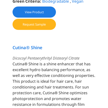
Green Criteria:
Biodegradable
,
Vegan
View Product
Request Sample
Cutina® Shine
Dicocoyl Pentaerythrityl Distearyl Citrate
Cutina® Shine is a shine enhancer that has
excellent hydro balancing performance, as
well as very effective conditioning properties.
This product is ideal for hair care, hair
conditioning and hair treatments. For sun
protection care, Cutina® Shine optimizes
photoprotection and promotes water
resistance in formulations through film