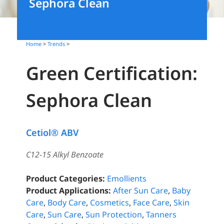
Sephora Clean
Home
>
Trends
>
Green Certification:
Sephora Clean
Cetiol® ABV
C12-15 Alkyl Benzoate
Product Categories:
Emollients
Product Applications:
After Sun Care
,
Baby
Care
,
Body Care
,
Cosmetics
,
Face Care
,
Skin
Care
,
Sun Care
,
Sun Protection
,
Tanners