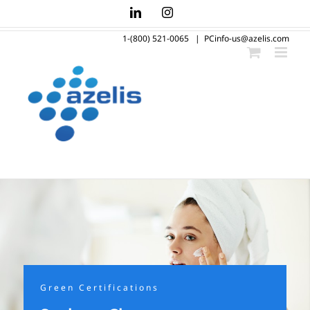
Skip
LinkedIn
Instagram
to
1-(800) 521-0065
|
PCinfo-us@azelis.com
content
Green Certifications