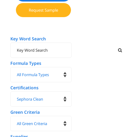
Request Sample
Key Word Search
Formula Types
Certifications
Green Criteria
Supplier