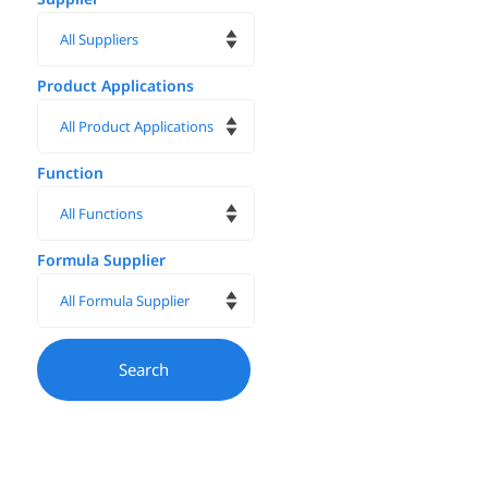
Product Applications
Function
Formula Supplier