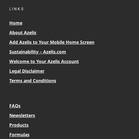
LINKS
Home
About Azelis
Add Azelis to Your Mobile Home Screen
Sustainability – Azelis.com
Welcome to Your Azelis Account
Legal Disclaimer
Terms and Conditions
FAQs
Newsletters
Products
Formulas