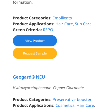
formation.
Product Categories:
Emollients
Product Applications:
Hair Care
,
Sun Care
Green Criteria:
RSPO
View Product
Request Sample
Geogard® NEU
Hydroxyacetophenone, Copper Gluconate
Product Categories:
Preservative-booster
Product Applications:
Cosmetics
,
Hair Care
,