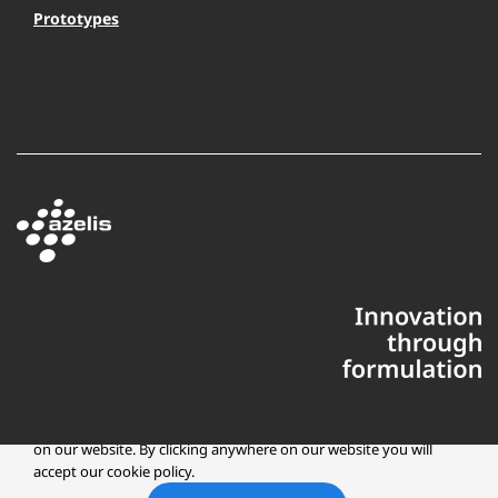
Prototypes
This website uses cookies to ensure you get the best experience
on our website. By clicking anywhere on our website you will
accept our cookie policy.
Copyright © 2025 Azelis, LLC | All Rights Reserved
LinkedIn
Instagr