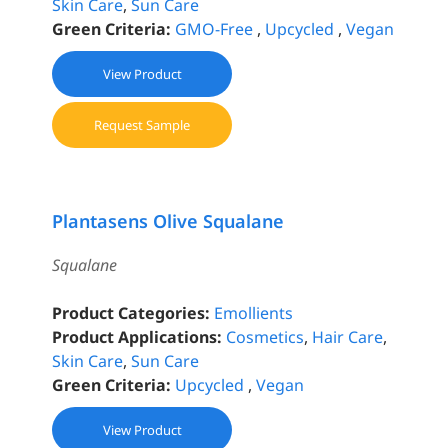
Skin Care
,
Sun Care
Green Criteria:
GMO-Free
,
Upcycled
,
Vegan
View Product
Request Sample
Plantasens Olive Squalane
Squalane
Product Categories:
Emollients
Product Applications:
Cosmetics
,
Hair Care
,
Skin Care
,
Sun Care
Green Criteria:
Upcycled
,
Vegan
View Product