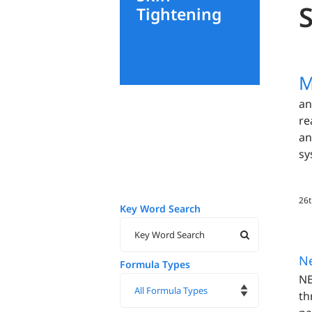
Tightening
M
an
re
an
sy
26t
Key Word Search
N
Formula Types
NE
th