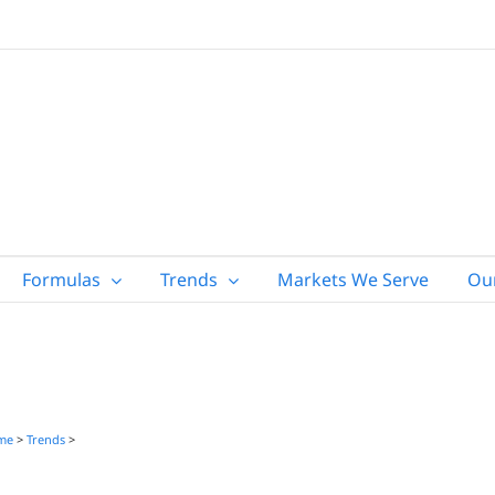
Formulas
Trends
Markets We Serve
Ou
me
>
Trends
>