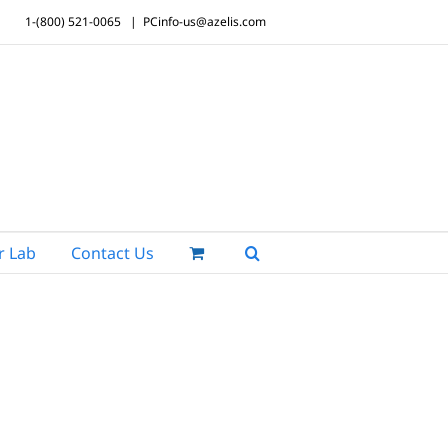
1-(800) 521-0065
|
PCinfo-us@azelis.com
r Lab
Contact Us