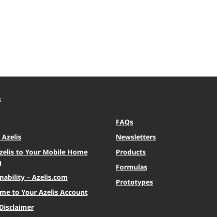
S
FAQs
Azelis
Newsletters
zelis to Your Mobile Home
Products
n
Formulas
nability – Azelis.com
Prototypes
me to Your Azelis Account
Disclaimer