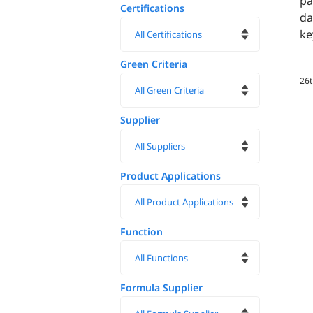
pa
Certifications
da
ke
Green Criteria
26
Supplier
Product Applications
Function
Formula Supplier