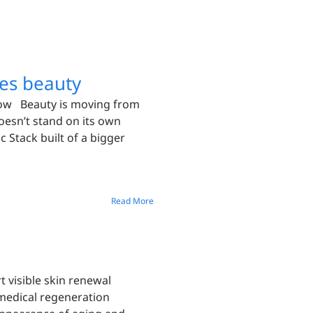
es beauty
Now Beauty is moving from
oesn’t stand on its own
 Stack built of a bigger
Read More
 visible skin renewal
omedical regeneration