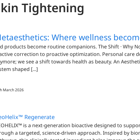
Skin Tightening
etaesthetics: Where wellness becom
d products become routine companions. The Shift · Why 
active correction to proactive optimization. Personal care d
ymore; we see a shift towards health as beauty. An Aesthetic
stem shaped [...]
h March 2026
eoHelix™ Regenerate
OHELIX™ is a next-generation bioactive designed to support
rough a targeted, science-driven approach. Inspired by bi