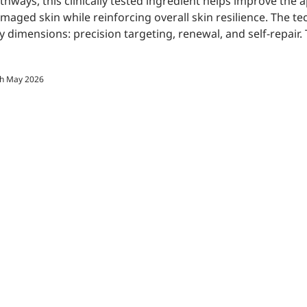
thways, this clinically tested ingredient helps improve the
maged skin while reinforcing overall skin resilience. The t
y dimensions: precision targeting, renewal, and self-repair. Th
th May 2026