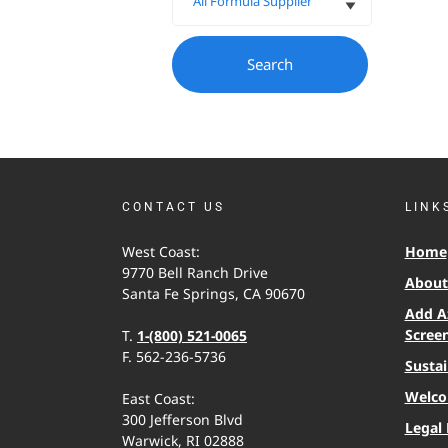
CONTACT US
LINK
West Coast:
Home
9770 Bell Ranch Drive
About 
Santa Fe Springs, CA 90670
Add A
Scree
T.
1-(800) 521-0065
F. 562-236-5736
Sustai
Welco
East Coast:
300 Jefferson Blvd
Legal 
Warwick, RI 02888