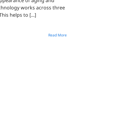
 appearance of aging and
echnology works across three
is helps to [...]
Read More