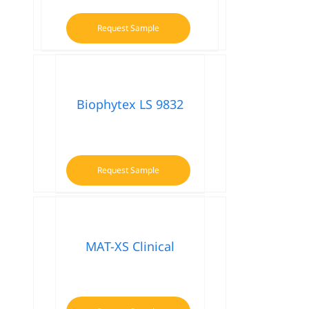
Request Sample
Biophytex LS 9832
Request Sample
MAT-XS Clinical