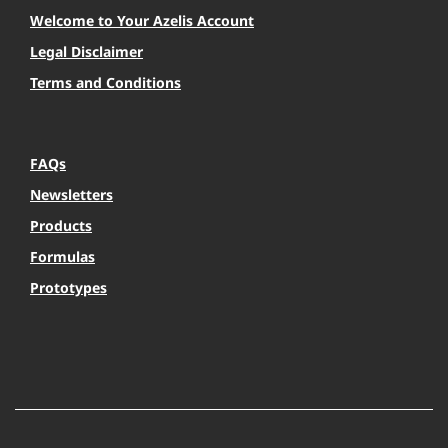
Welcome to Your Azelis Account
Legal Disclaimer
Terms and Conditions
FAQs
Newsletters
Products
Formulas
Prototypes