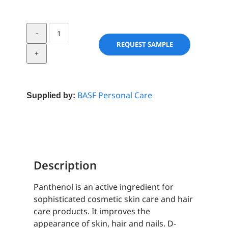
D-
Panthenol
REQUEST SAMPLE
Care
quantity
BASF Personal Care
Supplied by:
Description
Panthenol is an active ingredient for
sophisticated cosmetic skin care and hair
care products. It improves the
appearance of skin, hair and nails. D-