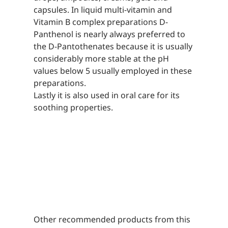
capsules. In liquid multi-vitamin and
Vitamin B complex preparations D-
Panthenol is nearly always preferred to
the D-Pantothenates because it is usually
considerably more stable at the pH
values below 5 usually employed in these
preparations.
Lastly it is also used in oral care for its
soothing properties.
Other recommended products from this