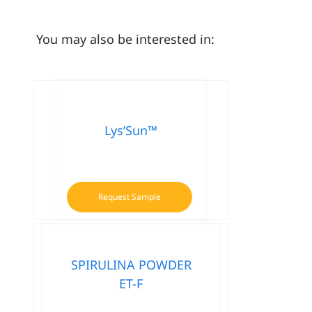
You may also be interested in:
Lys’Sun™
Request Sample
SPIRULINA POWDER
ET-F