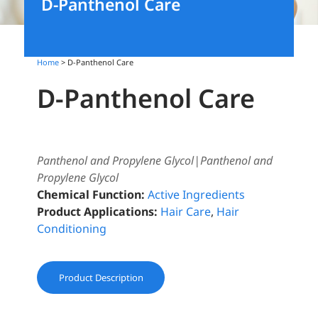
D-Panthenol Care
Home
> D-Panthenol Care
D-Panthenol Care
Panthenol and Propylene Glycol|Panthenol and
Propylene Glycol
Chemical Function:
Active Ingredients
Product Applications:
Hair Care
,
Hair
Conditioning
Product Description