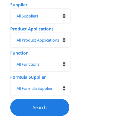
Supplier
Product Applications
Function
Formula Supplier