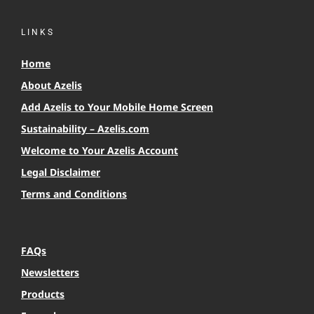
LINKS
Home
About Azelis
Add Azelis to Your Mobile Home Screen
Sustainability – Azelis.com
Welcome to Your Azelis Account
Legal Disclaimer
Terms and Conditions
FAQs
Newsletters
Products