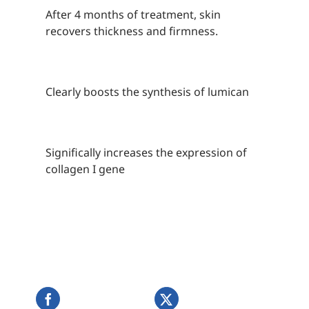
After 4 months of treatment, skin
recovers thickness and firmness.
Clearly boosts the synthesis of lumican
Significally increases the expression of
collagen I gene