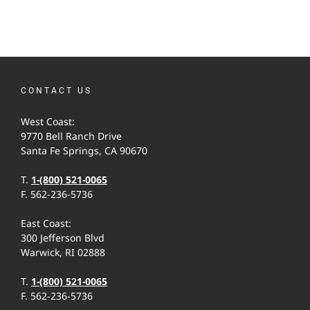
CONTACT US
West Coast:
9770 Bell Ranch Drive
Santa Fe Springs, CA 90670
T.
1-(800) 521-0065
F. 562-236-5736
East Coast:
300 Jefferson Blvd
Warwick, RI 02888
T.
1-(800) 521-0065
F. 562-236-5736