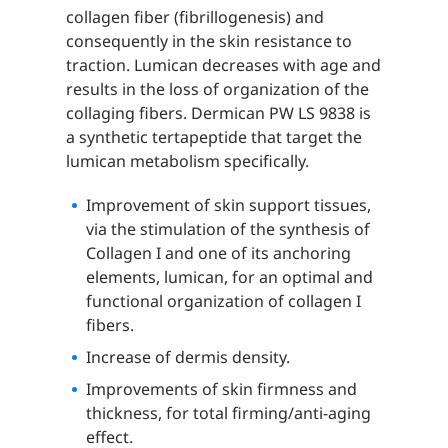
collagen fiber (fibrillogenesis) and
consequently in the skin resistance to
traction. Lumican decreases with age and
results in the loss of organization of the
collaging fibers. Dermican PW LS 9838 is
a synthetic tertapeptide that target the
lumican metabolism specifically.
Improvement of skin support tissues,
via the stimulation of the synthesis of
Collagen I and one of its anchoring
elements, lumican, for an optimal and
functional organization of collagen I
fibers.
Increase of dermis density.
Improvements of skin firmness and
thickness, for total firming/anti-aging
effect.