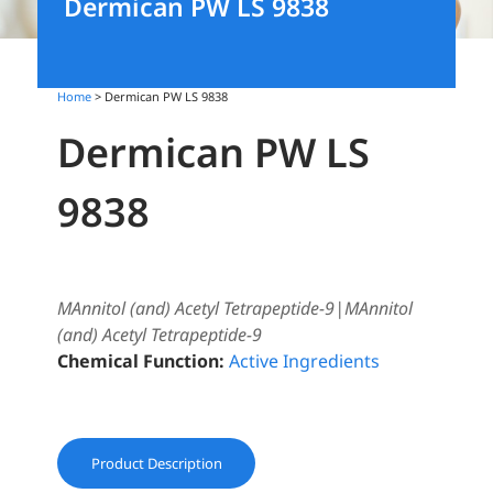
Dermican PW LS 9838
Home
> Dermican PW LS 9838
Dermican PW LS
9838
MAnnitol (and) Acetyl Tetrapeptide-9|MAnnitol
(and) Acetyl Tetrapeptide-9
Chemical Function:
Active Ingredients
Product Description