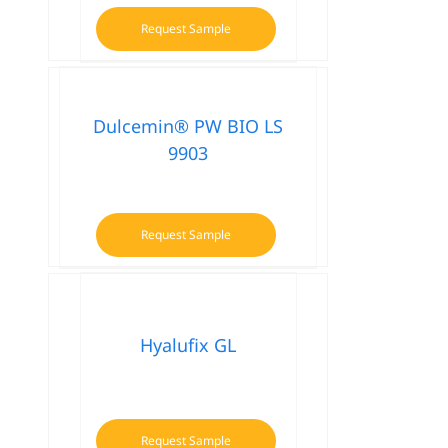
Request Sample
Dulcemin® PW BIO LS
9903
Request Sample
Hyalufix GL
Request Sample