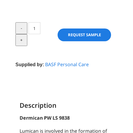
Dermican
PW
REQUEST SAMPLE
LS
9838
quantity
BASF Personal Care
Supplied by:
Description
Dermican PW LS 9838
Lumican is involved in the formation of