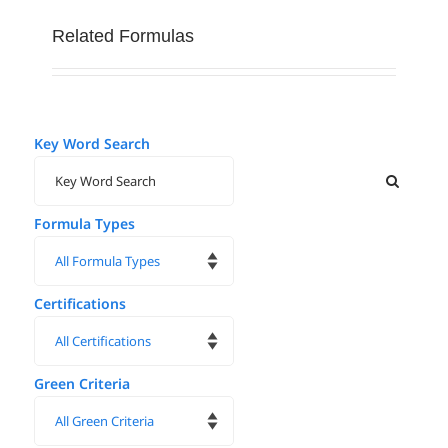
Related Formulas
Key Word Search
Formula Types
Certifications
Green Criteria