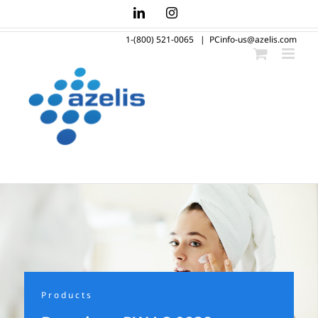
Skip
LinkedIn
Instagram
to
1-(800) 521-0065
|
PCinfo-us@azelis.com
content
Products