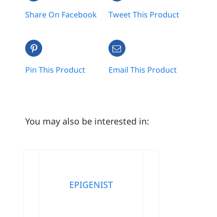
Share On Facebook
Tweet This Product
Pin This Product
Email This Product
You may also be interested in:
EPIGENIST