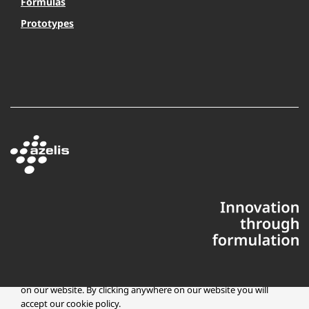
Formulas
Prototypes
This website uses cookies to ensure you get the best experience
on our website. By clicking anywhere on our website you will
accept our cookie policy.