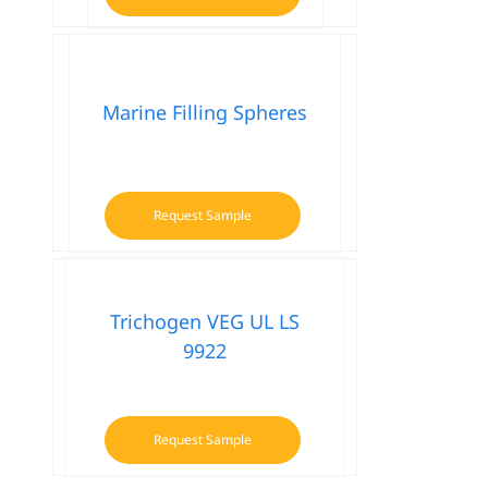
Marine Filling Spheres
Request Sample
Trichogen VEG UL LS
9922
Request Sample