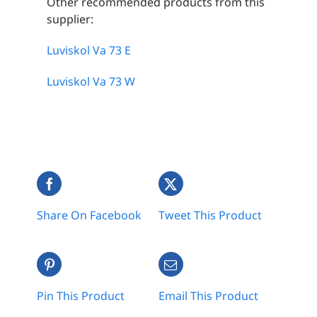
Other recommended products from this
supplier:
Luviskol Va 73 E
Luviskol Va 73 W
Share On Facebook
Tweet This Product
Pin This Product
Email This Product