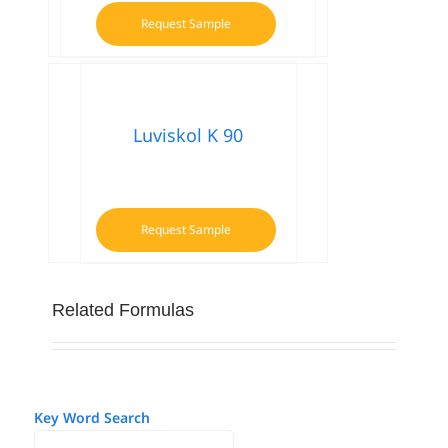
Request Sample
Luviskol K 90
Request Sample
Related Formulas
Key Word Search