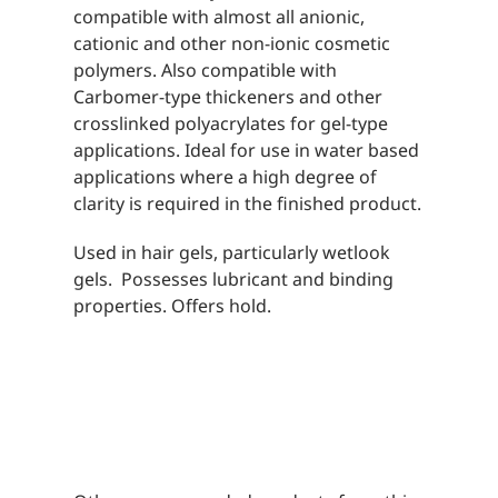
compatible with almost all anionic,
cationic and other non-ionic cosmetic
polymers. Also compatible with
Carbomer-type thickeners and other
crosslinked polyacrylates for gel-type
applications. Ideal for use in water based
applications where a high degree of
clarity is required in the finished product.
Used in hair gels, particularly wetlook
gels. Possesses lubricant and binding
properties. Offers hold.