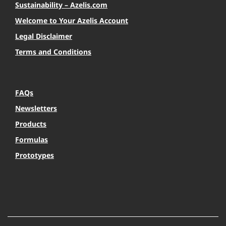
Sustainability – Azelis.com
Welcome to Your Azelis Account
Legal Disclaimer
Terms and Conditions
FAQs
Newsletters
Products
Formulas
Prototypes