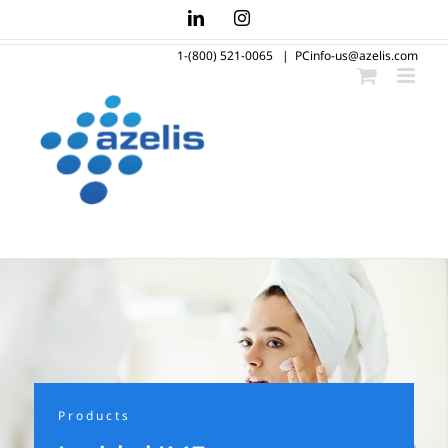
Skip
LinkedIn
Instagram
to
1-(800) 521-0065
|
PCinfo-us@azelis.com
content
Products