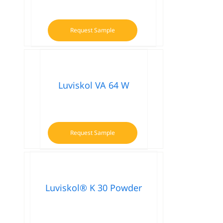
Request Sample
Luviskol VA 64 W
Request Sample
Luviskol® K 30 Powder