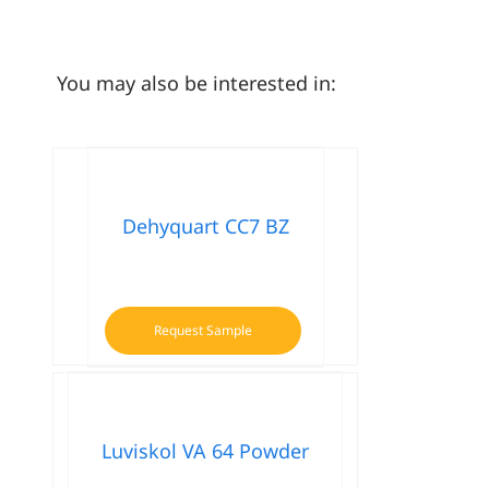
You may also be interested in:
Dehyquart CC7 BZ
Request Sample
Luviskol VA 64 Powder