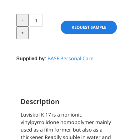
Luviskol
K
REQUEST SAMPLE
17
quantity
BASF Personal Care
Supplied by:
Description
Luviskol K 17 is a nonionic
vinylpyrrolidone homopolymer mainly
used as a film former, but also as a
thickener. Readily soluble in water and