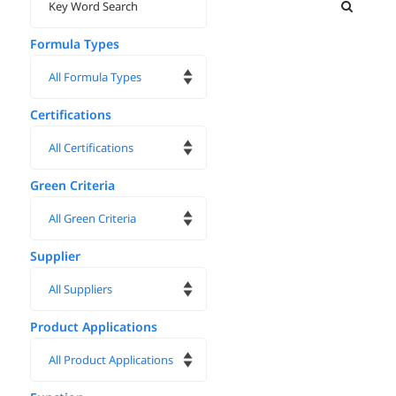
Formula Types
Certifications
Green Criteria
Supplier
Product Applications