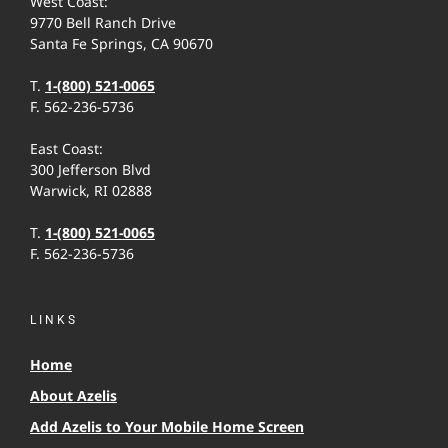
West Coast:
9770 Bell Ranch Drive
Santa Fe Springs, CA 90670
T.
1-(800) 521-0065
F. 562-236-5736
East Coast:
300 Jefferson Blvd
Warwick, RI 02888
T.
1-(800) 521-0065
F. 562-236-5736
LINKS
Home
About Azelis
Add Azelis to Your Mobile Home Screen