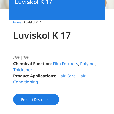
Luviskol K 17
Home
> Luviskol K 17
Luviskol K 17
PVP|PVP
Chemical Function:
Film Formers
,
Polymer
,
Thickener
Product Applications:
Hair Care
,
Hair
Conditioning
Product Description