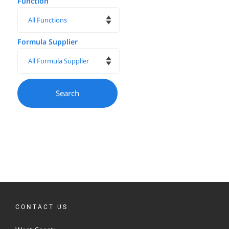
Function
Formula Supplier
CONTACT US