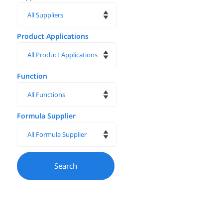
Product Applications
Function
Formula Supplier