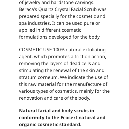
of jewelry and hardstone carvings.
Beraca’s Quartz Crystal Facial Scrub was
prepared specially for the cosmetic and
spa industries. It can be used pure or
applied in different cosmetic
formulations developed for the body.
COSMETIC USE 100% natural exfoliating
agent, which promotes a friction action,
removing the layers of dead cells and
stimulating the renewal of the skin and
stratum corneum. We indicate the use of
this raw material for the manufacture of
various types of cosmetics, mainly for the
renovation and care of the body.
Natural facial and body scrubs in
conformity to the Ecocert natural and
organic cosmetic standard.