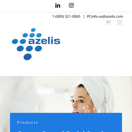
Skip
LinkedIn
Instagram
to
1-(800) 521-0065
|
PCinfo-us@azelis.com
content
Products