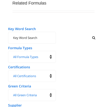
Related Formulas
Key Word Search
Formula Types
Certifications
Green Criteria
Supplier