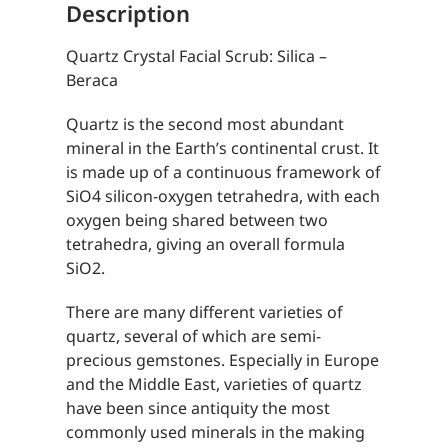
Description
Quartz Crystal Facial Scrub: Silica –
Beraca
Quartz is the second most abundant
mineral in the Earth’s continental crust. It
is made up of a continuous framework of
SiO4 silicon-oxygen tetrahedra, with each
oxygen being shared between two
tetrahedra, giving an overall formula
SiO2.
There are many different varieties of
quartz, several of which are semi-
precious gemstones. Especially in Europe
and the Middle East, varieties of quartz
have been since antiquity the most
commonly used minerals in the making