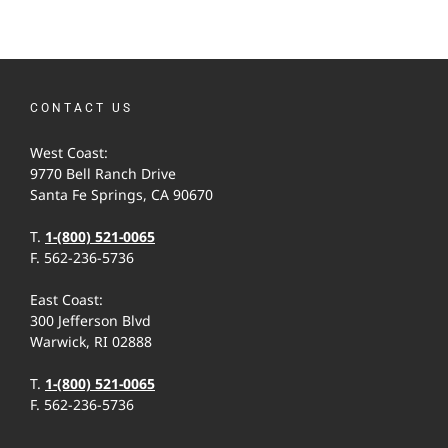
CONTACT US
West Coast:
9770 Bell Ranch Drive
Santa Fe Springs, CA 90670
T.
1-(800) 521-0065
F. 562-236-5736
East Coast:
300 Jefferson Blvd
Warwick, RI 02888
T.
1-(800) 521-0065
F. 562-236-5736