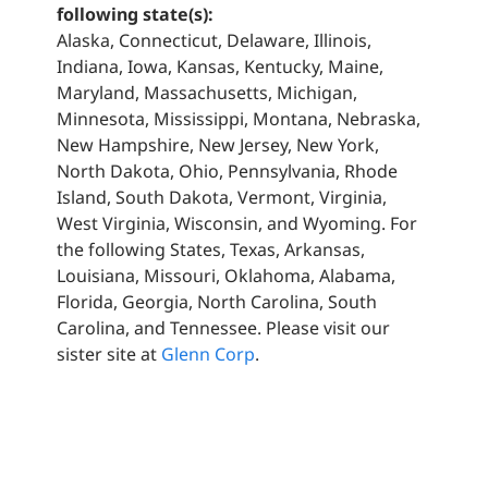
following state(s):
Alaska, Connecticut, Delaware, Illinois,
Indiana, Iowa, Kansas, Kentucky, Maine,
Maryland, Massachusetts, Michigan,
Minnesota, Mississippi, Montana, Nebraska,
New Hampshire, New Jersey, New York,
North Dakota, Ohio, Pennsylvania, Rhode
Island, South Dakota, Vermont, Virginia,
West Virginia, Wisconsin, and Wyoming. For
the following States, Texas, Arkansas,
Louisiana, Missouri, Oklahoma, Alabama,
Florida, Georgia, North Carolina, South
Carolina, and Tennessee. Please visit our
sister site at
Glenn Corp
.