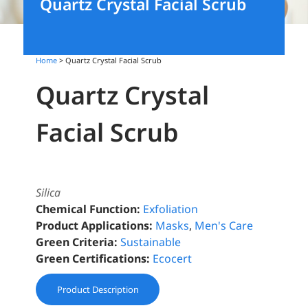
Quartz Crystal Facial Scrub
Home
> Quartz Crystal Facial Scrub
Quartz Crystal
Facial Scrub
Silica
Chemical Function:
Exfoliation
Product Applications:
Masks
,
Men's Care
Green Criteria:
Sustainable
Green Certifications:
Ecocert
Product Description