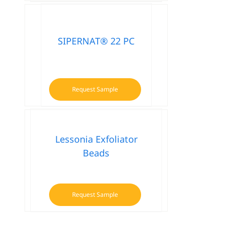
SIPERNAT® 22 PC
Request Sample
Lessonia Exfoliator
Beads
Request Sample