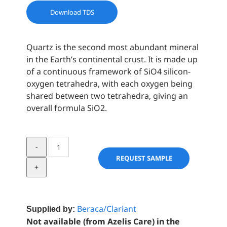
Download TDS
Quartz is the second most abundant mineral
in the Earth’s continental crust. It is made up
of a continuous framework of SiO4 silicon-
oxygen tetrahedra, with each oxygen being
shared between two tetrahedra, giving an
overall formula SiO2.
Quartz
Crystal
REQUEST SAMPLE
Facial
Scrub
quantity
Beraca/Clariant
Supplied by:
Not available (from Azelis Care) in the