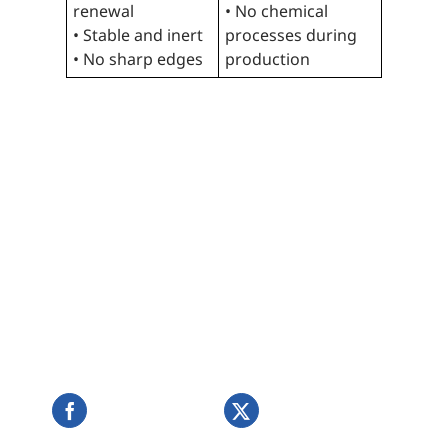
renewal
• No chemical
• Stable and inert
processes during
• No sharp edges
production