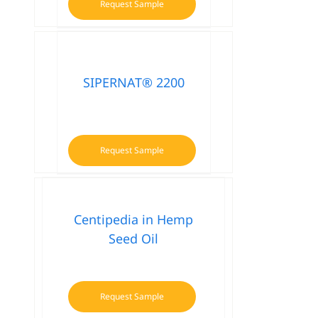
Request Sample
SIPERNAT® 2200
Request Sample
Centipedia in Hemp
Seed Oil
Request Sample