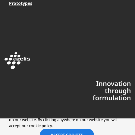
Prototypes
This website uses cookies to ensure you get the best experience
on our website. By clicking anywhere on our website you will
accept our cookie policy.
Copyright © 2025 Azelis, LLC | All Rights Reserved
LinkedIn
Instagr