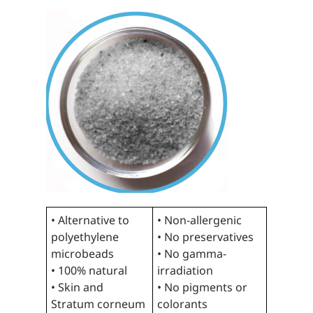
• Alternative to
• Non-allergenic
polyethylene
• No preservatives
microbeads
• No gamma-
• 100% natural
irradiation
• Skin and
• No pigments or
Stratum corneum
colorants