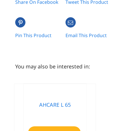
Share On Facebook
Tweet This Product
Pin This Product
Email This Product
You may also be interested in:
AHCARE L 65