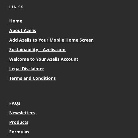
LINKS
Home
About Azelis
Add Azelis to Your Mobile Home Screen
Sustainability – Azelis.com
Welcome to Your Azelis Account
Legal Disclaimer
Terms and Conditions
FAQs
Newsletters
Products
Formulas