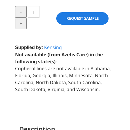
SensaFoam™️
ZF
REQUEST SAMPLE
quantity
Kensing
Supplied by:
Not available (from Azelis Care) in the
following state(s):
Copherol lines are not available in Alabama,
Florida, Georgia, Illinois, Minnesota, North
Carolina, North Dakota, South Carolina,
South Dakota, Virginia, and Wisconsin.
Description