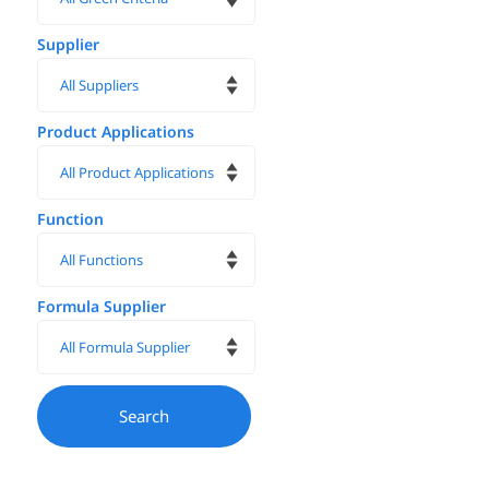
Supplier
Product Applications
Function
Formula Supplier