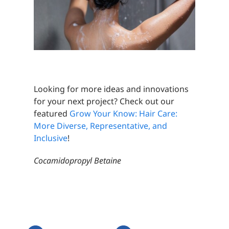
Looking for more ideas and innovations
for your next project? Check out our
featured
Grow Your Know: Hair Care:
More Diverse, Representative, and
Inclusive
!
Cocamidopropyl Betaine