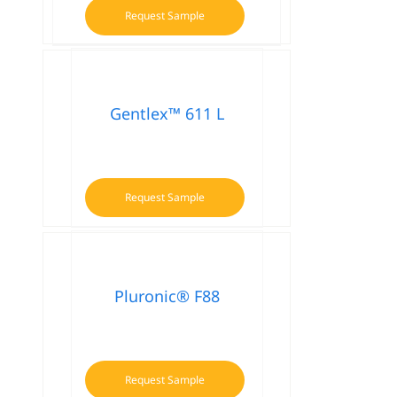
Request Sample
Gentlex™ 611 L
Request Sample
Pluronic® F88
Request Sample