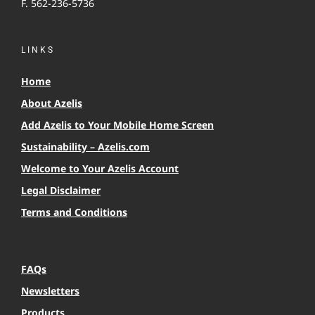
F. 562-236-5736
LINKS
Home
About Azelis
Add Azelis to Your Mobile Home Screen
Sustainability – Azelis.com
Welcome to Your Azelis Account
Legal Disclaimer
Terms and Conditions
FAQs
Newsletters
Products