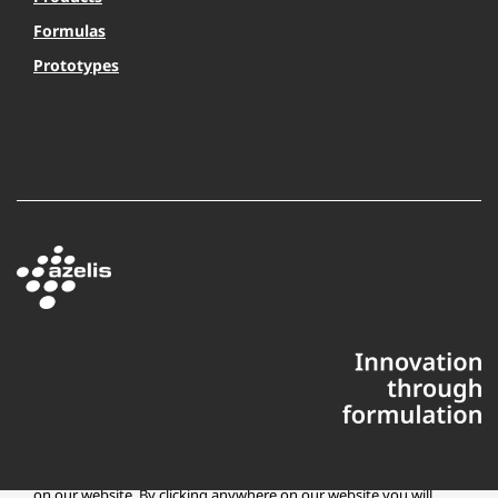
Formulas
Prototypes
This website uses cookies to ensure you get the best experience
on our website. By clicking anywhere on our website you will