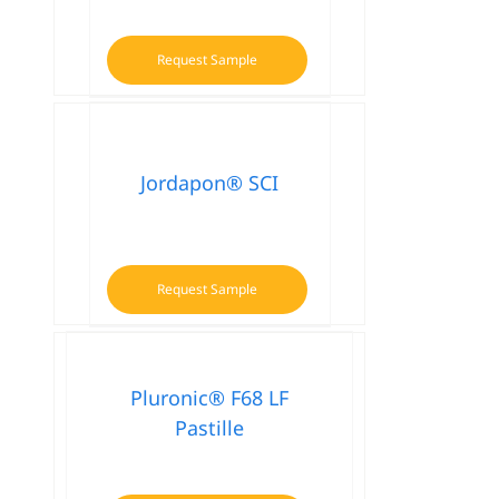
Request Sample
Jordapon® SCI
Request Sample
Pluronic® F68 LF
Pastille