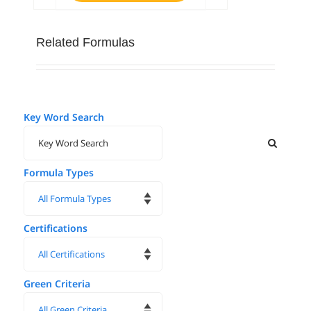
Related Formulas
Key Word Search
Formula Types
Certifications
Green Criteria