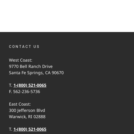
CONTACT US
West Coast:
9770 Bell Ranch Drive
Santa Fe Springs, CA 90670
T.
1-(800) 521-0065
F. 562-236-5736
East Coast:
300 Jefferson Blvd
Warwick, RI 02888
T.
1-(800) 521-0065