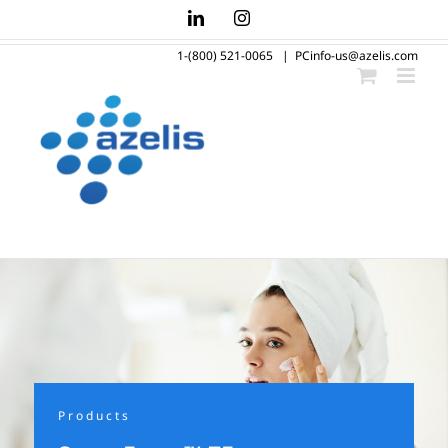
Skip
LinkedIn
Instagram
to
1-(800) 521-0065
|
PCinfo-us@azelis.com
content
Products