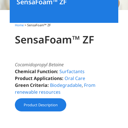
SensaFoam™️ ZF
Home
> SensaFoam™️ ZF
SensaFoam™️ ZF
Cocamidopropyl Betaine
Chemical Function:
Surfactants
Product Applications:
Oral Care
Green Criteria:
Biodegradable
,
From
renewable resources
Product Description