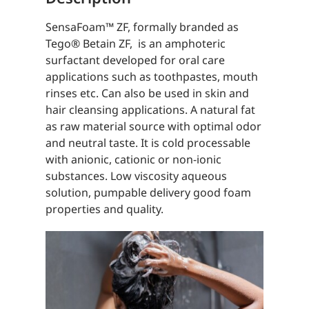
SensaFoam™️ ZF, formally branded as
Tego® Betain ZF, is an amphoteric
surfactant developed for oral care
applications such as toothpastes, mouth
rinses etc. Can also be used in skin and
hair cleansing applications. A natural fat
as raw material source with optimal odor
and neutral taste. It is cold processable
with anionic, cationic or non-ionic
substances. Low viscosity aqueous
solution, pumpable delivery good foam
properties and quality.