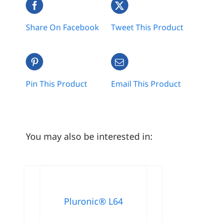
Share On Facebook
Tweet This Product
Pin This Product
Email This Product
You may also be interested in:
Pluronic® L64