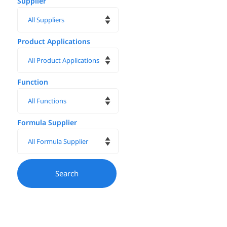
Supplier
Product Applications
Function
Formula Supplier