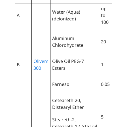
up
Water (Aqua)
A
to
(deionized)
100
Aluminum
20
Chlorohydrate
Olivem
Olive Oil PEG-7
B
1
300
Esters
Farnesol
0.05
Ceteareth-20,
Distearyl Ether
5
Steareth-2,
Ceteareth-12, Stearyl