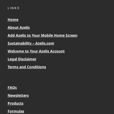
LINKS
Home
About Azelis
Add Azelis to Your Mobile Home Screen
Sustainability – Azelis.com
Welcome to Your Azelis Account
Legal Disclaimer
Terms and Conditions
FAQs
Newsletters
Products
Formulas