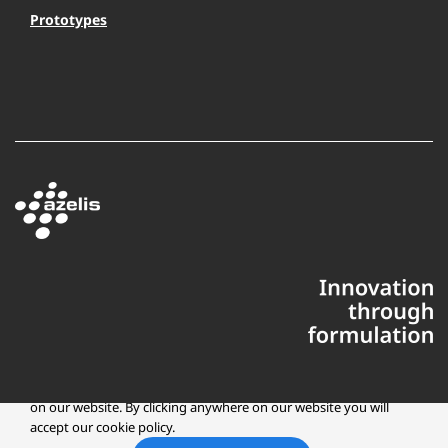
Prototypes
This website uses cookies to ensure you get the best experience
on our website. By clicking anywhere on our website you will
accept our cookie policy.
Copyright © 2025 Azelis, LLC | All Rights Reserved