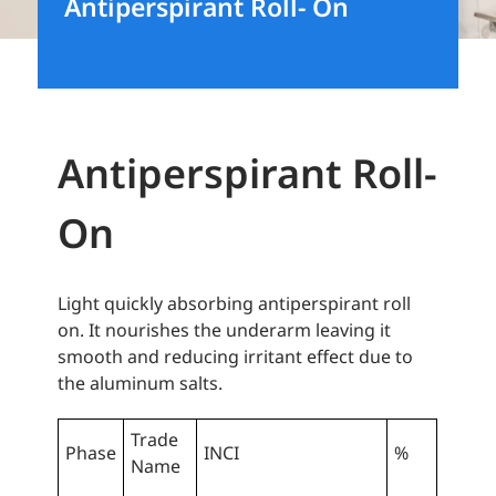
Antiperspirant Roll- On
Antiperspirant Roll-
On
Light quickly absorbing antiperspirant roll
on. It nourishes the underarm leaving it
smooth and reducing irritant effect due to
the aluminum salts.
Trade
Phase
INCI
%
Name