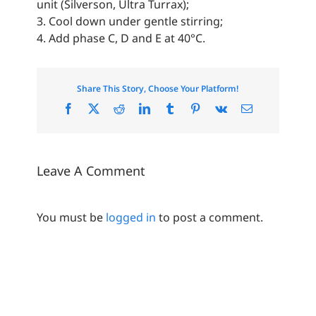
unit (Silverson, Ultra Turrax);
3. Cool down under gentle stirring;
4. Add phase C, D and E at 40°C.
Share This Story, Choose Your Platform!
Facebook
X
Reddit
LinkedIn
Tumblr
Pinterest
Vk
Email
Leave A Comment
You must be
logged in
to post a comment.