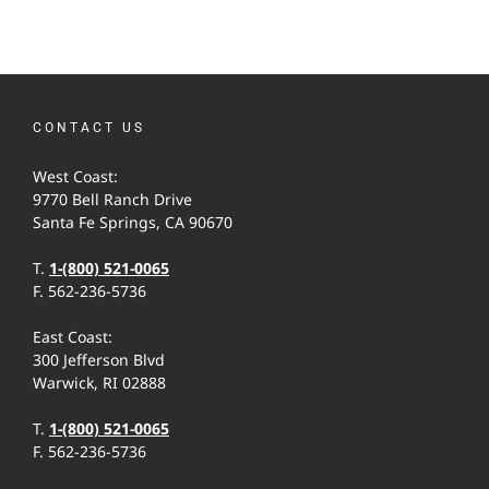
CONTACT US
West Coast:
9770 Bell Ranch Drive
Santa Fe Springs, CA 90670
T.
1-(800) 521-0065
F. 562-236-5736
East Coast:
300 Jefferson Blvd
Warwick, RI 02888
T.
1-(800) 521-0065
F. 562-236-5736