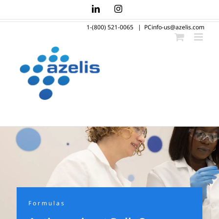
Skip
LinkedIn
Instagram
to
1-(800) 521-0065
|
PCinfo-us@azelis.com
content
Formulas