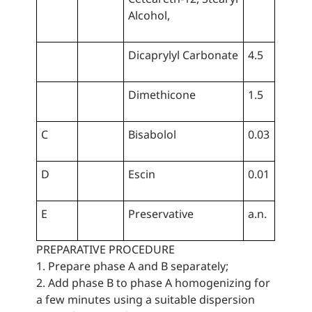
Alcohol,
Dicaprylyl Carbonate
4.5
Dimethicone
1.5
C
Bisabolol
0.03
D
Escin
0.01
E
Preservative
a.n.
PREPARATIVE PROCEDURE
1. Prepare phase A and B separately;
2. Add phase B to phase A homogenizing for
a few minutes using a suitable dispersion