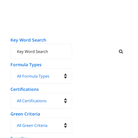
Key Word Search
Formula Types
Certifications
Green Criteria