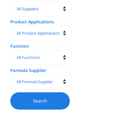
Product Applications
Function
Formula Supplier