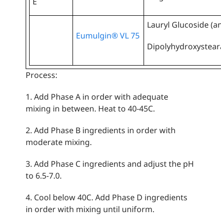
E
Lauryl Glucoside (an
Eumulgin® VL 75
Dipolyhydroxysteara
Process:
1. Add Phase A in order with adequate
mixing in between. Heat to 40-45C.
2. Add Phase B ingredients in order with
moderate mixing.
3. Add Phase C ingredients and adjust the pH
to 6.5-7.0.
4. Cool below 40C. Add Phase D ingredients
in order with mixing until uniform.