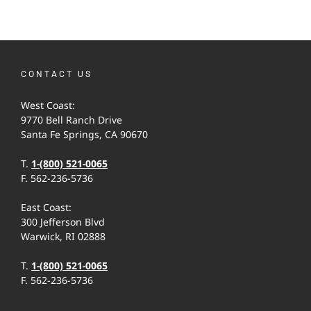
CONTACT US
West Coast:
9770 Bell Ranch Drive
Santa Fe Springs, CA 90670
T.
1-(800) 521-0065
F. 562-236-5736
East Coast:
300 Jefferson Blvd
Warwick, RI 02888
T.
1-(800) 521-0065
F. 562-236-5736