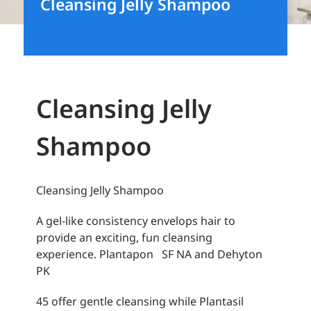
Cleansing Jelly Shampoo
Cleansing Jelly
Shampoo
Cleansing Jelly Shampoo
A gel-like consistency envelops hair to
provide an exciting, fun cleansing
experience. Plantapon SF NA and Dehyton
PK
45 offer gentle cleansing while Plantasil