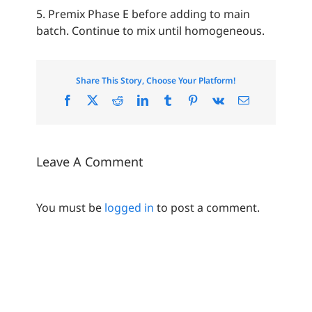
5. Premix Phase E before adding to main
batch. Continue to mix until homogeneous.
Share This Story, Choose Your Platform!
Facebook
X
Reddit
LinkedIn
Tumblr
Pinterest
Vk
Email
Leave A Comment
You must be
logged in
to post a comment.