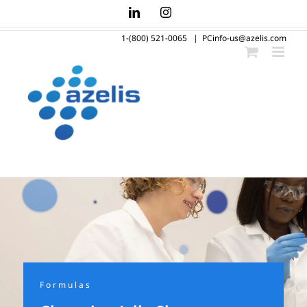
Skip
LinkedIn
Instagram
to
1-(800) 521-0065
|
PCinfo-us@azelis.com
content
Formulas