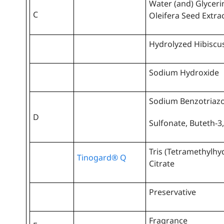
Water (and) Glyceri
C
Oleifera Seed Extra
Hydrolyzed Hibiscus
Sodium Hydroxide
Sodium Benzotriazo
D
Sulfonate, Buteth-3,
Tris (Tetramethylhy
Tinogard® Q
Citrate
Preservative
Fragrance