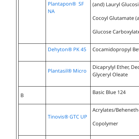
Plantapon® SF
(and) Lauryl Glucos
NA
Cocoyl Glutamate (
Glucose Carboxylat
Dehyton® PK 45
Cocamidopropyl Be
Dicaprylyl Ether, De
Plantasil® Micro
Glyceryl Oleate
Basic Blue 124
B
Acrylates/Beheneth
Tinovis® GTC UP
Copolymer