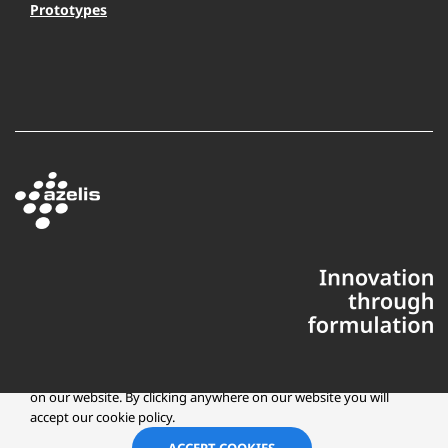
Prototypes
This website uses cookies to ensure you get the best experience
on our website. By clicking anywhere on our website you will
accept our cookie policy.
Copyright © 2025 Azelis, LLC | All Rights Reserved
LinkedIn
Instagr