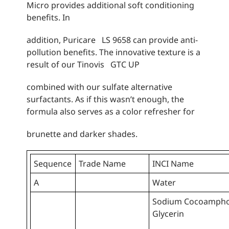
Micro provides additional soft conditioning
benefits. In
addition, Puricare LS 9658 can provide anti-
pollution benefits. The innovative texture is a
result of our Tinovis GTC UP
combined with our sulfate alternative
surfactants. As if this wasn’t enough, the
formula also serves as a color refresher for
brunette and darker shades.
Sequence
Trade Name
INCI Name
A
Water
Sodium Cocoamphoa
Glycerin