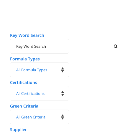
Key Word Search
Formula Types
Certifications
Green Criteria
Supplier