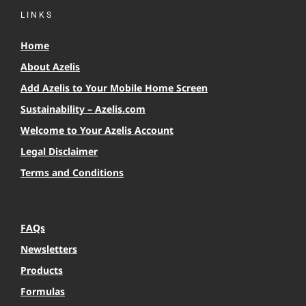
LINKS
Home
About Azelis
Add Azelis to Your Mobile Home Screen
Sustainability – Azelis.com
Welcome to Your Azelis Account
Legal Disclaimer
Terms and Conditions
FAQs
Newsletters
Products
Formulas