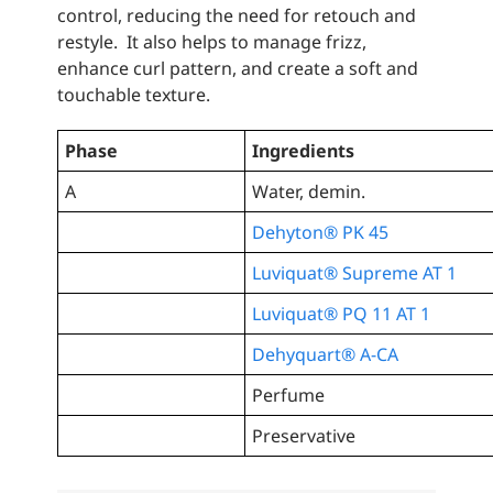
control, reducing the need for retouch and
restyle. It also helps to manage frizz,
enhance curl pattern, and create a soft and
touchable texture.
Phase
Ingredients
A
Water, demin.
Dehyton® PK 45
Luviquat® Supreme AT 1
Luviquat® PQ 11 AT 1
Dehyquart® A-CA
Perfume
Preservative