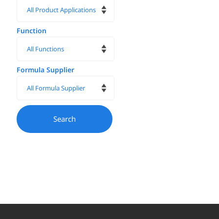
Function
Formula Supplier