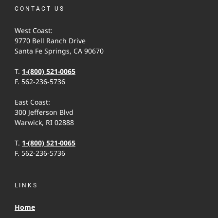
CONTACT US
West Coast:
9770 Bell Ranch Drive
Santa Fe Springs, CA 90670
T.
1-(800) 521-0065
F. 562-236-5736
East Coast:
300 Jefferson Blvd
Warwick, RI 02888
T.
1-(800) 521-0065
F. 562-236-5736
LINKS
Home