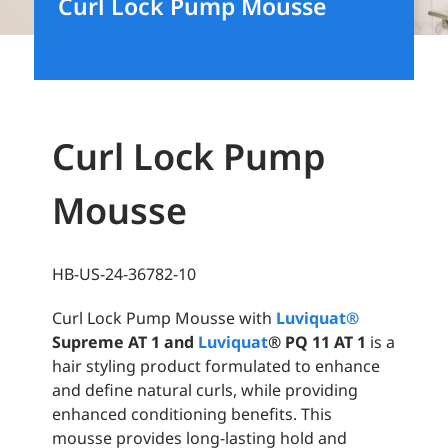
Curl Lock Pump Mousse
Curl Lock Pump
Mousse
HB-US-24-36782-10
Curl Lock Pump Mousse with
Luviquat
®
Supreme AT 1 and
Luviquat
®
PQ 11 AT 1
is a
hair styling product formulated to enhance
and define natural curls, while providing
enhanced conditioning benefits. This
mousse provides long-lasting hold and