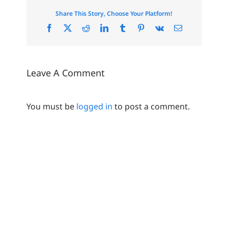
Share This Story, Choose Your Platform!
Facebook
X
Reddit
LinkedIn
Tumblr
Pinterest
Vk
Email
Leave A Comment
You must be
logged in
to post a comment.