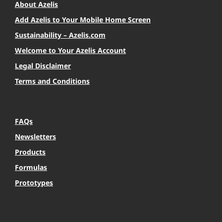
About Azelis
Add Azelis to Your Mobile Home Screen
Sustainability – Azelis.com
Welcome to Your Azelis Account
Legal Disclaimer
Terms and Conditions
FAQs
Newsletters
Products
Formulas
Prototypes