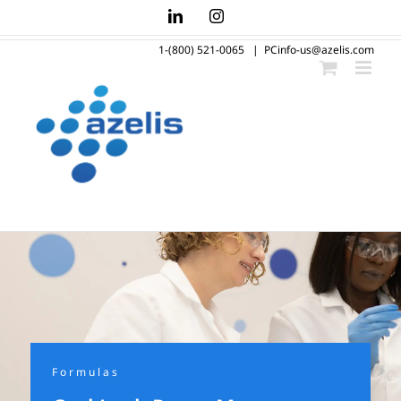
Skip
LinkedIn
Instagram
to
1-(800) 521-0065
|
PCinfo-us@azelis.com
content
Formulas