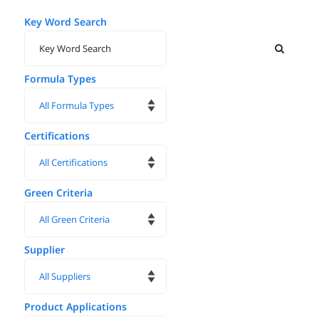
Key Word Search
Formula Types
Certifications
Green Criteria
Supplier
Product Applications