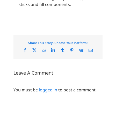
sticks and fill components.
Share This Story, Choose Your Platform!
Facebook
X
Reddit
LinkedIn
Tumblr
Pinterest
Vk
Email
Leave A Comment
You must be
logged in
to post a comment.