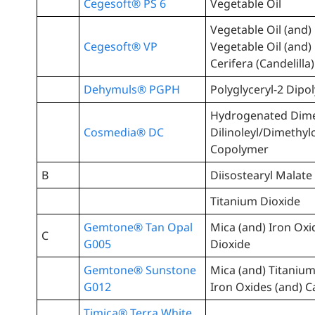
Cegesoft® PS 6
Vegetable Oil
Vegetable Oil (and
Cegesoft® VP
Vegetable Oil (and)
Cerifera (Candelilla
Dehymuls® PGPH
Polyglyceryl-2 Dipo
Hydrogenated Dim
Cosmedia® DC
Dilinoleyl/Dimethy
Copolymer
B
Diisostearyl Malate
Titanium Dioxide
Gemtone® Tan Opal
Mica (and) Iron Oxi
C
G005
Dioxide
Gemtone® Sunstone
Mica (and) Titanium
G012
Iron Oxides (and) 
Timica® Terra White