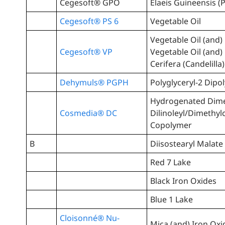
Cegesoft® GPO
Elaeis Guineensis (P
Cegesoft® PS 6
Vegetable Oil
Vegetable Oil (and
Cegesoft® VP
Vegetable Oil (and)
Cerifera (Candelilla
Dehymuls® PGPH
Polyglyceryl-2 Dipo
Hydrogenated Dim
Cosmedia® DC
Dilinoleyl/Dimethy
Copolymer
B
Diisostearyl Malate
Red 7 Lake
Black Iron Oxides
Blue 1 Lake
Cloisonné® Nu-
Mica (and) Iron Oxi