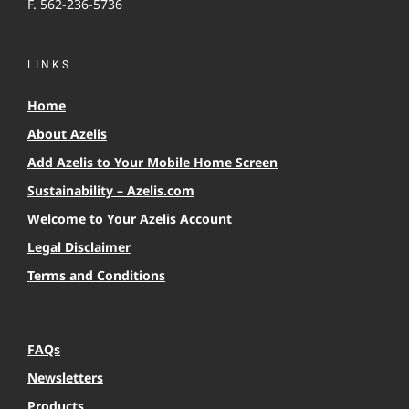
F. 562-236-5736
LINKS
Home
About Azelis
Add Azelis to Your Mobile Home Screen
Sustainability – Azelis.com
Welcome to Your Azelis Account
Legal Disclaimer
Terms and Conditions
FAQs
Newsletters
Products