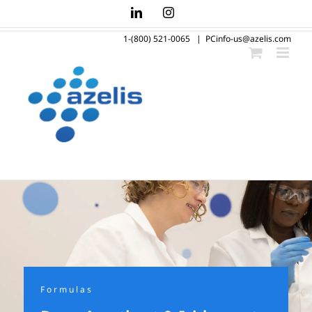
Skip
LinkedIn
Instagram
to
1-(800) 521-0065
|
PCinfo-us@azelis.com
content
Formulas