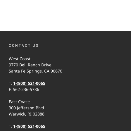
CONTACT US
West Coast:
9770 Bell Ranch Drive
Santa Fe Springs, CA 90670
T.
1-(800) 521-0065
F. 562-236-5736
East Coast:
300 Jefferson Blvd
Warwick, RI 02888
T.
1-(800) 521-0065