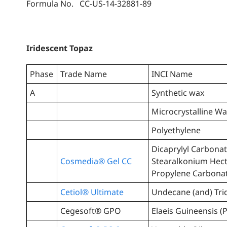
Formula No. CC-US-14-32881-89
Iridescent Topaz
Phase
Trade Name
INCI Name
A
Synthetic wax
Microcrystalline W
Polyethylene
Dicaprylyl Carbonat
Cosmedia® Gel CC
Stearalkonium Hect
Propylene Carbona
Cetiol® Ultimate
Undecane (and) Tri
Cegesoft® GPO
Elaeis Guineensis (P