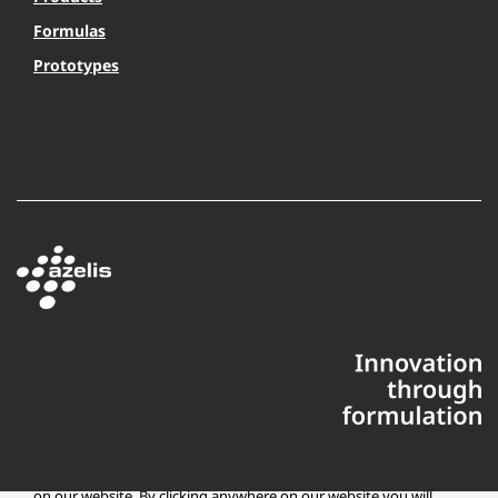
Formulas
Prototypes
This website uses cookies to ensure you get the best experience
on our website. By clicking anywhere on our website you will