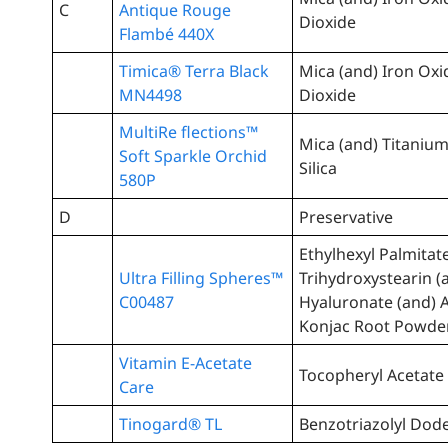
C
Antique Rouge
Dioxide
Flambé 440X
Timica® Terra Black
Mica (and) Iron Oxi
MN4498
Dioxide
MultiRe flections™
Mica (and) Titanium
Soft Sparkle Orchid
Silica
580P
D
Preservative
Ethylhexyl Palmitat
Ultra Filling Spheres™
Trihydroxystearin 
C00487
Hyaluronate (and)
Konjac Root Powde
Vitamin E-Acetate
Tocopheryl Acetate
Care
Tinogard® TL
Benzotriazolyl Dode