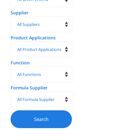
Supplier
Product Applications
Function
Formula Supplier