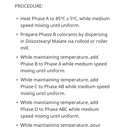
PROCEDURE:
Heat Phase A to 85ºC ± 5ºC, while medium
speed mixing until uniform.
Prepare Phase B colorants by dispersing
in Diisostearyl Malate via colloid or roller
mill.
While maintaining temperature, add
Phase B to Phase A while medium speed
mixing until uniform.
While maintaining temperature, add
Phase C to Phase AB while medium speed
mixing until uniform.
While maintaining temperature, add
Phase D to Phase ABC while medium
speed mixing until uniform.
While maintaining temperature, pour