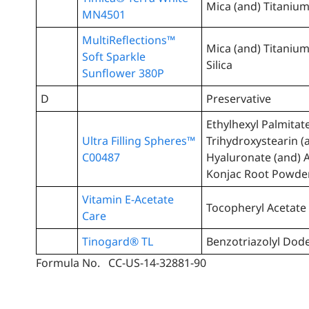
Mica (and) Titanium
MN4501
MultiReflections™
Mica (and) Titanium
Soft Sparkle
Silica
Sunflower 380P
D
Preservative
Ethylhexyl Palmitat
Ultra Filling Spheres™
Trihydroxystearin 
C00487
Hyaluronate (and)
Konjac Root Powde
Vitamin E-Acetate
Tocopheryl Acetate
Care
Tinogard® TL
Benzotriazolyl Dode
Formula No. CC-US-14-32881-90