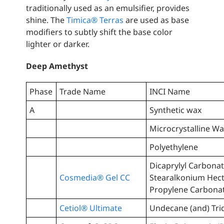
traditionally used as an emulsifier, provides
shine. The
Timica® Terras
are used as base
modifiers to subtly shift the base color
lighter or darker.
Deep Amethyst
Phase
Trade Name
INCI Name
A
Synthetic wax
Microcrystalline W
Polyethylene
Dicaprylyl Carbonat
Cosmedia® Gel CC
Stearalkonium Hect
Propylene Carbona
Cetiol® Ultimate
Undecane (and) Tri