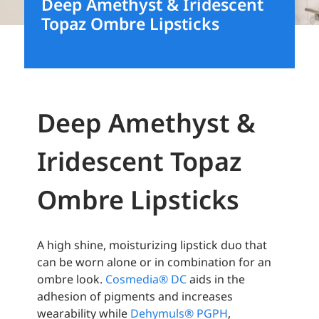
Deep Amethyst & Iridescent
Topaz Ombre Lipsticks
Deep Amethyst &
Iridescent Topaz
Ombre Lipsticks
A high shine, moisturizing lipstick duo that
can be worn alone or in combination for an
ombre look.
Cosmedia® DC
aids in the
adhesion of pigments and increases
wearability while
Dehymuls® PGPH
,