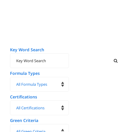
Key Word Search
Formula Types
Certifications
Green Criteria