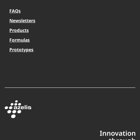
FAQs
Newsletters
Products
Formulas
Prototypes