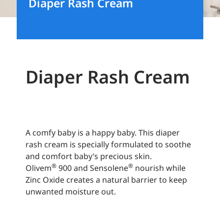
Diaper Rash Cream
Diaper Rash Cream
A comfy baby is a happy baby. This diaper
rash cream is specially formulated to soothe
and comfort baby’s precious skin.
®
®
Olivem
900 and Sensolene
nourish while
Zinc Oxide creates a natural barrier to keep
unwanted moisture out.