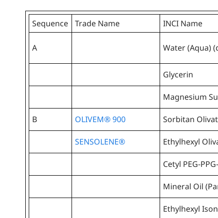
Sequence
Trade Name
INCI Name
A
Water (Aqua) (
Glycerin
Magnesium Sul
B
OLIVEM® 900
Sorbitan Oliva
SENSOLENE®
Ethylhexyl Oliv
Cetyl PEG-PPG
Mineral Oil (P
Ethylhexyl Is