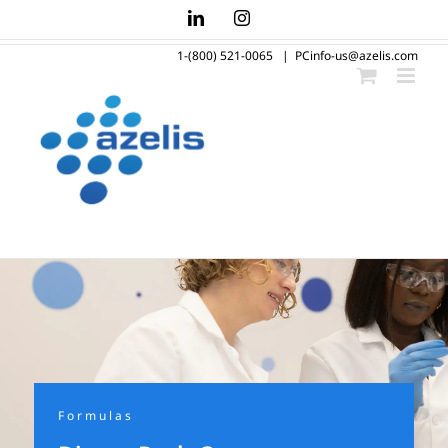
Skip
LinkedIn
Instagram
to
1-(800) 521-0065
|
PCinfo-us@azelis.com
content
Formulas