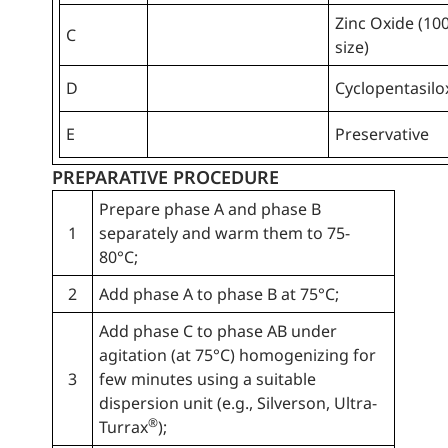
Zinc Oxide (10
C
size)
D
Cyclopentasil
E
Preservative
PREPARATIVE PROCEDURE
Prepare phase A and phase B
1
separately and warm them to 75-
80°C;
2
Add phase A to phase B at 75°C;
Add phase C to phase AB under
agitation (at 75°C) homogenizing for
3
few minutes using a suitable
dispersion unit (e.g., Silverson, Ultra-
®
Turrax
);