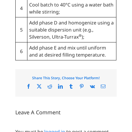
Cool batch to 40°C using a water bath
4
while stirring;
Add phase D and homogenize using a
5
suitable dispersion unit (e.g.,
®
Silverson, Ultra-Turrax
);
Add phase E and mix until uniform
6
and at desired filling temperature.
Share This Story, Choose Your Platform!
Facebook
X
Reddit
LinkedIn
Tumblr
Pinterest
Vk
Email
Leave A Comment
You must be
logged in
to post a comment.