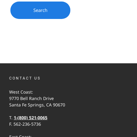
CONTACT US
West Coast:
9770 Bell Ranch Drive
Santa Fe Springs, CA 90670
T.
1-(800) 521-0065
F. 562-236-5736
East Coast: