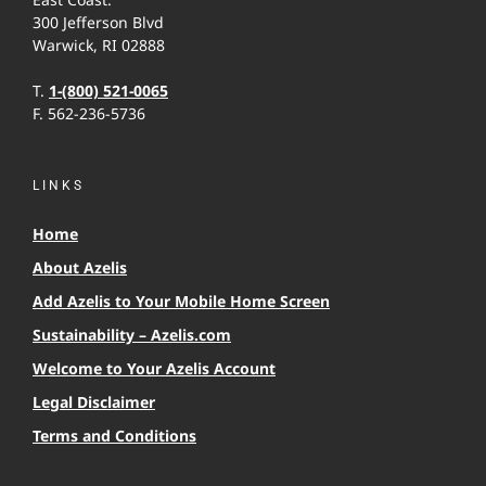
300 Jefferson Blvd
Warwick, RI 02888
T.
1-(800) 521-0065
F. 562-236-5736
LINKS
Home
About Azelis
Add Azelis to Your Mobile Home Screen
Sustainability – Azelis.com
Welcome to Your Azelis Account
Legal Disclaimer
Terms and Conditions