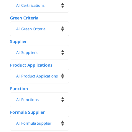
Green Criteria
Supplier
Product Applications
Function
Formula Supplier