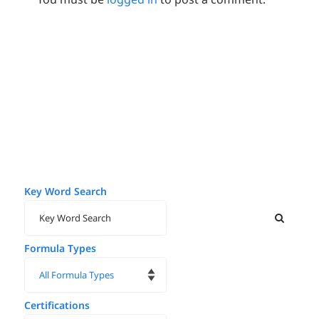
Key Word Search
Formula Types
Certifications