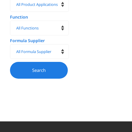
Function
Formula Supplier