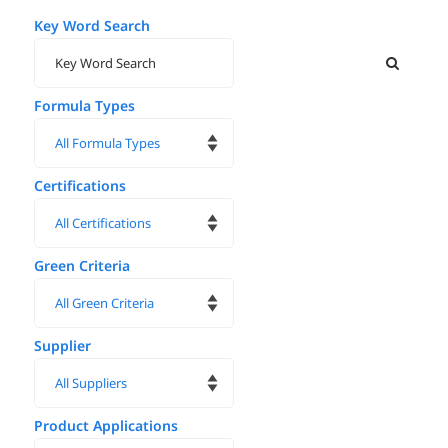
Key Word Search
Formula Types
Certifications
Green Criteria
Supplier
Product Applications