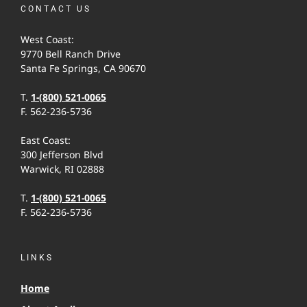
CONTACT US
West Coast:
9770 Bell Ranch Drive
Santa Fe Springs, CA 90670
T.
1-(800) 521-0065
F. 562-236-5736
East Coast:
300 Jefferson Blvd
Warwick, RI 02888
T.
1-(800) 521-0065
F. 562-236-5736
LINKS
Home