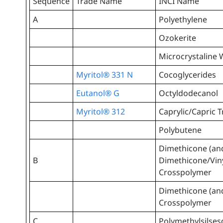
Sequence
Trade Name
INCI Name
A
Polyethylene
Ozokerite
Microcrystaline
Myritol® 331 N
Cocoglycerides
Eutanol® G
Octyldodecanol
Myritol® 312
Caprylic/Capric T
Polybutene
Dimethicone (an
B
Dimethicone/Vin
Crosspolymer
Dimethicone (an
Crosspolymer
C
Polymethylsilse