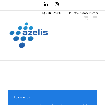
Skip
LinkedIn
Instagram
to
1-(800) 521-0065
|
PCinfo-us@azelis.com
content
Formulas