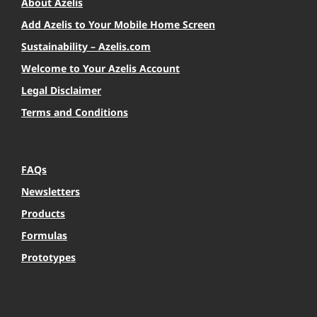
About Azelis
Add Azelis to Your Mobile Home Screen
Sustainability – Azelis.com
Welcome to Your Azelis Account
Legal Disclaimer
Terms and Conditions
FAQs
Newsletters
Products
Formulas
Prototypes