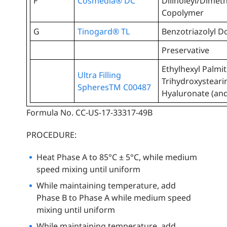
F
Cosmedia® DC
Dilinoleyl/Dimet
Copolymer
G
Tinogard® TL
Benzotriazolyl D
Preservative
Ethylhexyl Palmit
Ultra Filling
Trihydroxysteari
SpheresTM C00487
Hyaluronate (an
Formula No. CC-US-17-33317-49B
PROCEDURE:
Heat Phase A to 85°C ± 5°C, while medium
speed mixing until uniform
While maintaining temperature, add
Phase B to Phase A while medium speed
mixing until uniform
While maintaining temperature, add