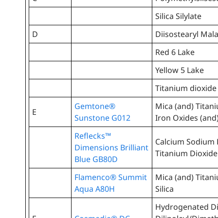
Silica Silylate
D
Diisostearyl Mal
Red 6 Lake
Yellow 5 Lake
Titanium dioxide
Gemtone®
Mica (and) Titan
E
Sunstone G012
Iron Oxides (and
Reflecks™
Calcium Sodium B
Dimensions Brilliant
Titanium Dioxide 
Blue GB80D
Flamenco® Summit
Mica (and) Titan
Aqua A80H
Silica
Hydrogenated D