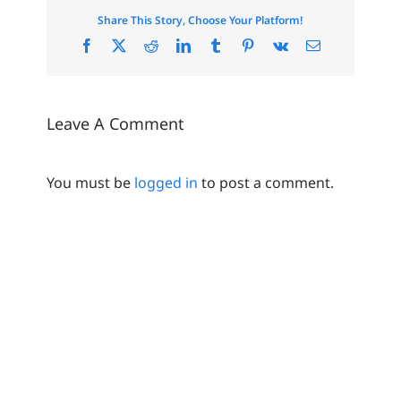
Share This Story, Choose Your Platform!
Facebook
X
Reddit
LinkedIn
Tumblr
Pinterest
Vk
Email
Leave A Comment
You must be
logged in
to post a comment.