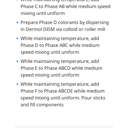
Phase C to Phase AB while medium speed
mixing until uniform
Prepare Phase D colorants by dispersing
in Dermol DISM via colloid or roller mill
While maintaining temperature, add
Phase D to Phase ABC while medium
speed mixing until uniform
While maintaining temperature, add
Phase E to Phase ABCD while medium
speed mixing until uniform
While maintaining temperature, add
Phase F to Phase ABCDE while medium
speed mixing until uniform. Pour sticks
and fill components