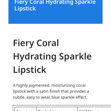
Fiery Coral Hydrating Sparkle
Lipstick
Fiery Coral
Hydrating Sparkle
Lipstick
A highly pigmented, moisturizing coral
lipstick with a satin finish that provides a
subtle, easy to wear, blue sparkle effect.