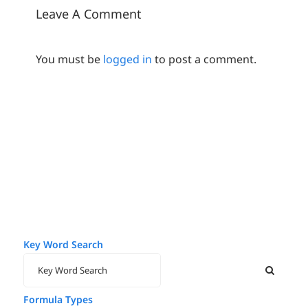
Leave A Comment
You must be
logged in
to post a comment.
Key Word Search
Formula Types