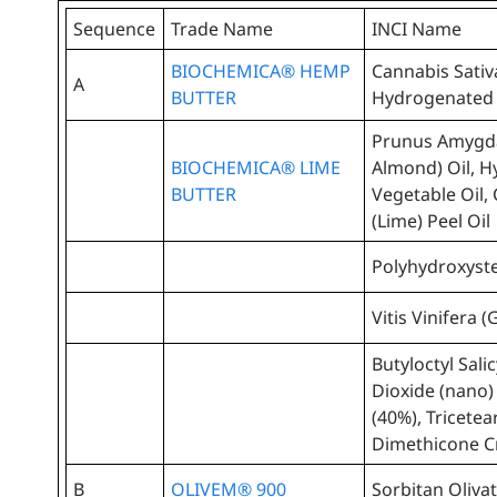
Sequence
Trade Name
INCI Name
BIOCHEMICA® HEMP
Cannabis Sativ
A
BUTTER
Hydrogenated 
Prunus Amygda
BIOCHEMICA® LIME
Almond) Oil, 
BUTTER
Vegetable Oil, 
(Lime) Peel Oil
Polyhydroxyste
Vitis Vinifera 
Butyloctyl Sali
Dioxide (nano)
(40%), Tricete
Dimethicone Cr
B
OLIVEM® 900
Sorbitan Oliva