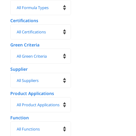
Certifications
Green Criteria
Supplier
Product Applications
Function