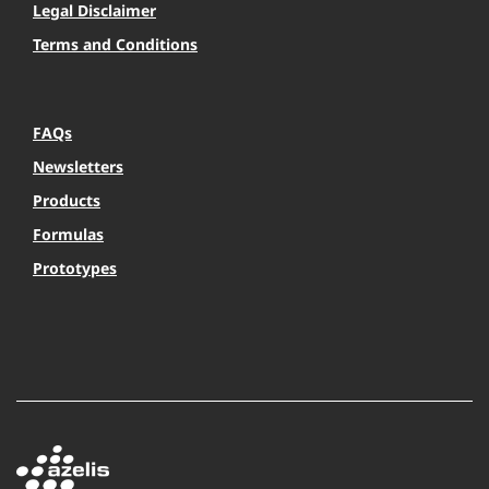
Legal Disclaimer
Terms and Conditions
FAQs
Newsletters
Products
Formulas
Prototypes