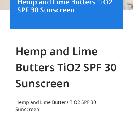
Hemp and Lime Butters TiO2
SPF 30 Sunscreen
Hemp and Lime
Butters TiO2 SPF 30
Sunscreen
Hemp and Lime Butters TiO2 SPF 30
Sunscreen