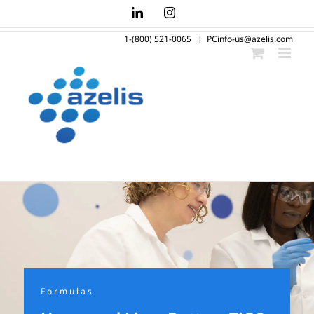
Skip
LinkedIn
Instagram
to
1-(800) 521-0065
|
PCinfo-us@azelis.com
content
Formulas