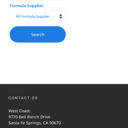
Formula Supplier
CONTACT US
West Coast:
9770 Bell Ranch Drive
Santa Fe Springs, CA 90670