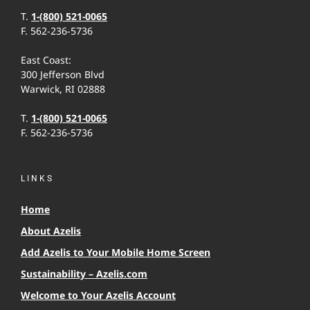
T.
1-(800) 521-0065
F. 562-236-5736
East Coast:
300 Jefferson Blvd
Warwick, RI 02888
T.
1-(800) 521-0065
F. 562-236-5736
LINKS
Home
About Azelis
Add Azelis to Your Mobile Home Screen
Sustainability – Azelis.com
Welcome to Your Azelis Account