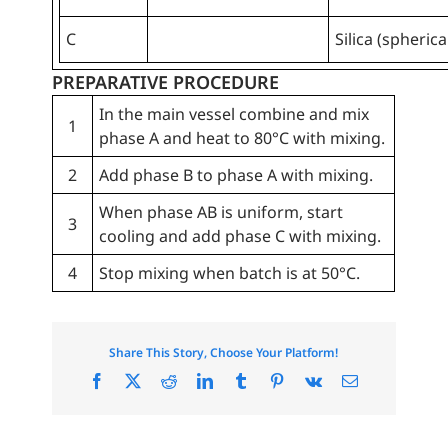
C
Silica (spherica
PREPARATIVE PROCEDURE
In the main vessel combine and mix
1
phase A and heat to 80°C with mixing.
2
Add phase B to phase A with mixing.
When phase AB is uniform, start
3
cooling and add phase C with mixing.
4
Stop mixing when batch is at 50°C.
Share This Story, Choose Your Platform!
Facebook
X
Reddit
LinkedIn
Tumblr
Pinterest
Vk
Email