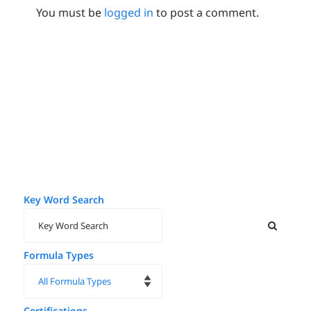
You must be
logged in
to post a comment.
Key Word Search
Formula Types
Certifications