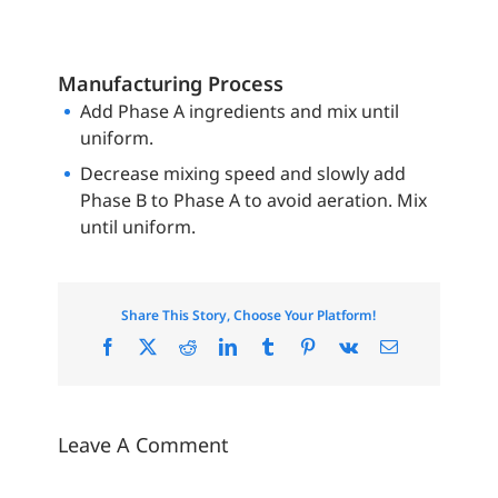
Manufacturing Process
Add Phase A ingredients and mix until
uniform.
Decrease mixing speed and slowly add
Phase B to Phase A to avoid aeration. Mix
until uniform.
Share This Story, Choose Your Platform!
Facebook
X
Reddit
LinkedIn
Tumblr
Pinterest
Vk
Email
Leave A Comment