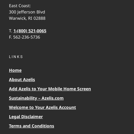
East Coast:
300 Jefferson Blvd
Warwick, RI 02888
T.
1-(800) 521-0065
F. 562-236-5736
LINKS
Home
About Azelis
Add Azelis to Your Mobile Home Screen
Sustainability – Azelis.com
Welcome to Your Azelis Account
Legal Disclaimer
Terms and Conditions