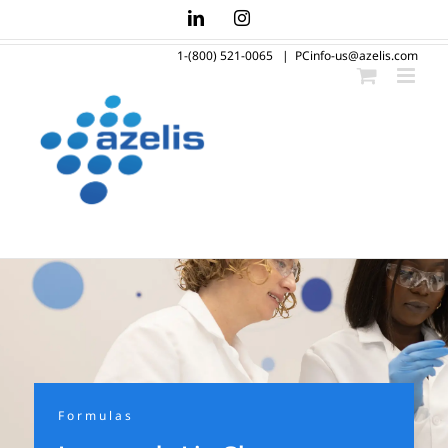
Skip
LinkedIn
Instagram
to
1-(800) 521-0065
|
PCinfo-us@azelis.com
content
Formulas