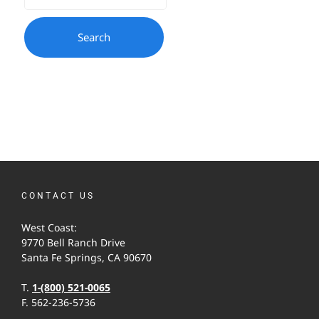
CONTACT US
West Coast:
9770 Bell Ranch Drive
Santa Fe Springs, CA 90670
T.
1-(800) 521-0065
F. 562-236-5736