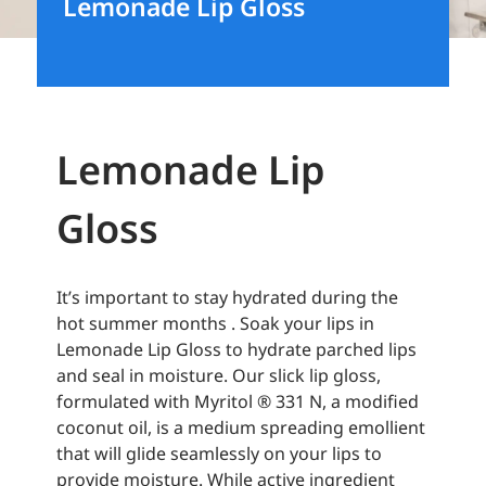
Lemonade Lip Gloss
Lemonade Lip
Gloss
It’s important to stay hydrated during the
hot summer months . Soak your lips in
Lemonade Lip Gloss to hydrate parched lips
and seal in moisture. Our slick lip gloss,
formulated with Myritol ® 331 N, a modified
coconut oil, is a medium spreading emollient
that will glide seamlessly on your lips to
provide moisture. While active ingredient