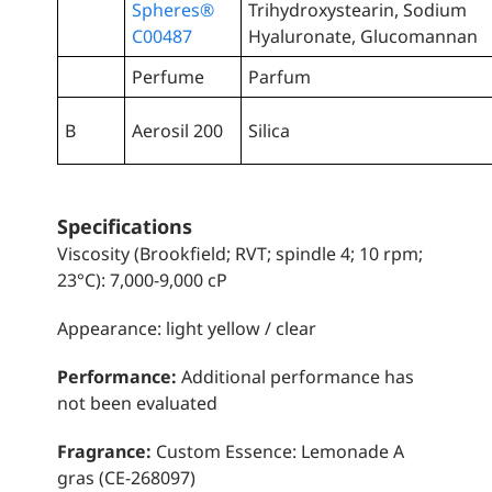
Spheres®
Trihydroxystearin, Sodium
C00487
Hyaluronate, Glucomannan
Perfume
Parfum
B
Aerosil 200
Silica
Specifications
Viscosity (Brookfield; RVT; spindle 4; 10 rpm;
23°C): 7,000-9,000 cP
Appearance: light yellow / clear
Performance:
Additional performance has
not been evaluated
Fragrance:
Custom Essence: Lemonade A
gras (CE-268097)