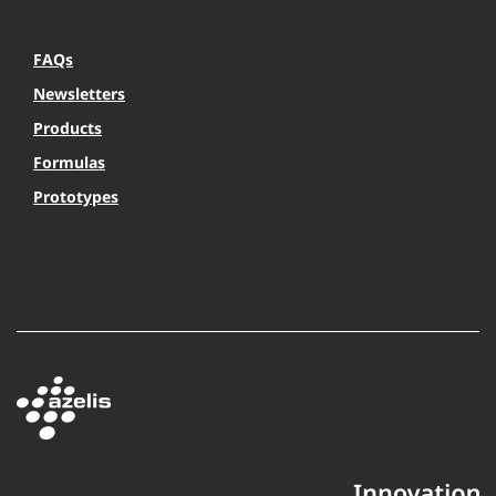
FAQs
Newsletters
Products
Formulas
Prototypes