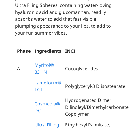
Ultra Filing Spheres, containing water-loving
hyaluronic acid and glucomannan, readily
absorbs water to add that fast visible
plumping appearance to your lips, to add to
your fun summer vibes.
Phase
Ingredients
INCI
Myritol®
A
Cocoglycerides
331 N
Lameform®
Polyglyceryl-3 Diisostearate
TGI
Hydrogenated Dimer
Cosmedia®
Dilinoleyl/Dimethylcarbonate
DC
Copolymer
Ultra Filling
Ethylhexyl Palmitate,