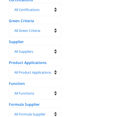
Green Criteria
Supplier
Product Applications
Function
Formula Supplier