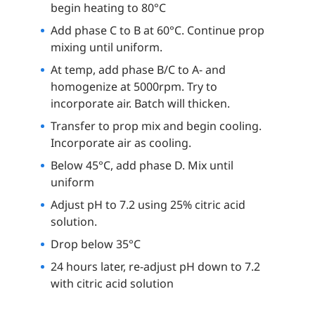
begin heating to 80°C
Add phase C to B at 60°C. Continue prop
mixing until uniform.
At temp, add phase B/C to A- and
homogenize at 5000rpm. Try to
incorporate air. Batch will thicken.
Transfer to prop mix and begin cooling.
Incorporate air as cooling.
Below 45°C, add phase D. Mix until
uniform
Adjust pH to 7.2 using 25% citric acid
solution.
Drop below 35°C
24 hours later, re-adjust pH down to 7.2
with citric acid solution