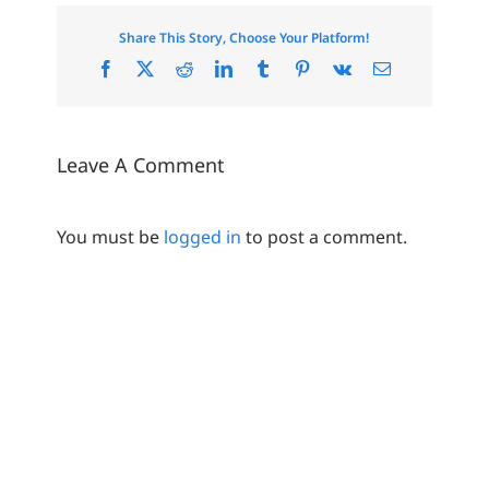
Share This Story, Choose Your Platform!
Facebook
X
Reddit
LinkedIn
Tumblr
Pinterest
Vk
Email
Leave A Comment
You must be
logged in
to post a comment.