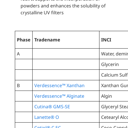
powders and enhances the solubility of
crystalline UV filters
Phase
Tradename
INCI
A
Water, demi
Glycerin
Calcium Sulf
B
Verdessence™ Xanthan
Xanthan G
Verdessence™ Alginate
Algin
Cutina® GMS-SE
Glyceryl Ste
Lanette® O
Cetearyl Alc
Cetiol® C 5C
Coco-Capryl