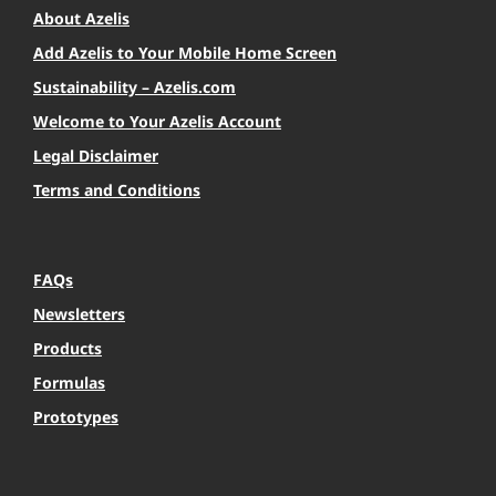
About Azelis
Add Azelis to Your Mobile Home Screen
Sustainability – Azelis.com
Welcome to Your Azelis Account
Legal Disclaimer
Terms and Conditions
FAQs
Newsletters
Products
Formulas
Prototypes