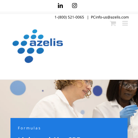
Skip
LinkedIn
Instagram
to
1-(800) 521-0065
|
PCinfo-us@azelis.com
content
Formulas