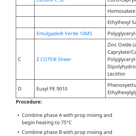
Homosalate
Ethylhexyl Sa
Emulgade® Verde 10MS
Polyglyceryl
Zinc Oxide (
Caprylate/C
C
Z COTE® Sheer
Polyglyceryl
Dipolyhydro
Lecithin
Phenoxyetha
D
Euxyl PE 9010
Ethylhexylgl
Procedure:
Combine phase A with prop mixing and
begin heating to 75°C
Combine phase B with prop mixing and