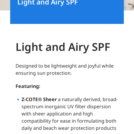
Light and Airy SPF
Light and Airy SPF
Designed to be lightweight and joyful while
ensuring sun protection.
Featuring:
Z-COTE® Sheer
a naturally derived, broad-
spectrum inorganic UV filter dispersion
with sheer application and high
compatibility for ease in formulating both
daily and beach wear protection products