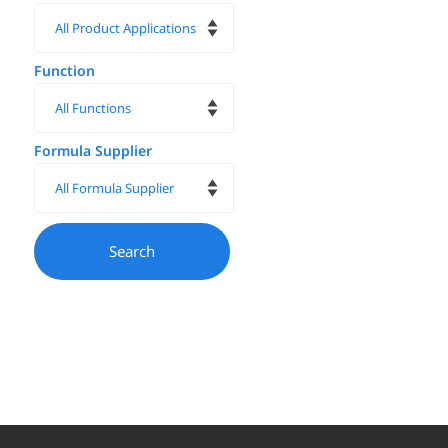
Function
Formula Supplier