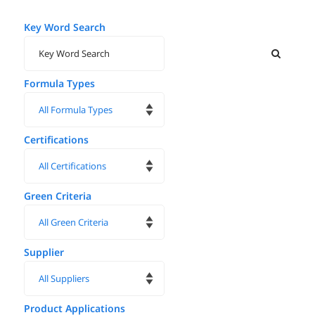
Key Word Search
Formula Types
Certifications
Green Criteria
Supplier
Product Applications