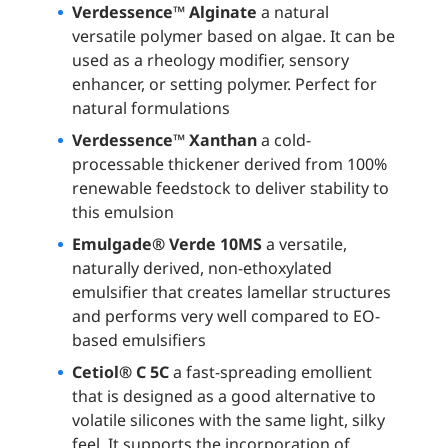
Verdessence™ Alginate
a natural
versatile polymer based on algae. It can be
used as a rheology modifier, sensory
enhancer, or setting polymer. Perfect for
natural formulations
Verdessence™ Xanthan
a cold-
processable thickener derived from 100%
renewable feedstock to deliver stability to
this emulsion
Emulgade® Verde 10MS
a versatile,
naturally derived, non-ethoxylated
emulsifier that creates lamellar structures
and performs very well compared to EO-
based emulsifiers
Cetiol® C 5C
a fast-spreading emollient
that is designed as a good alternative to
volatile silicones with the same light, silky
feel. It supports the incorporation of