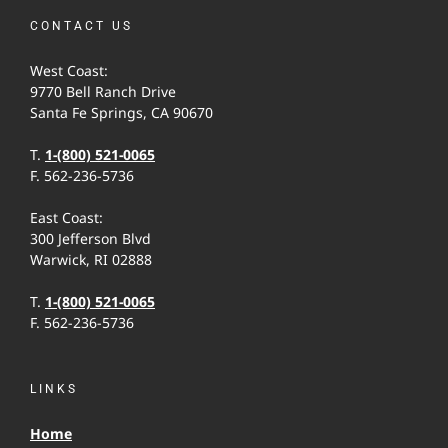
CONTACT US
West Coast:
9770 Bell Ranch Drive
Santa Fe Springs, CA 90670
T.
1-(800) 521-0065
F. 562-236-5736
East Coast:
300 Jefferson Blvd
Warwick, RI 02888
T.
1-(800) 521-0065
F. 562-236-5736
LINKS
Home