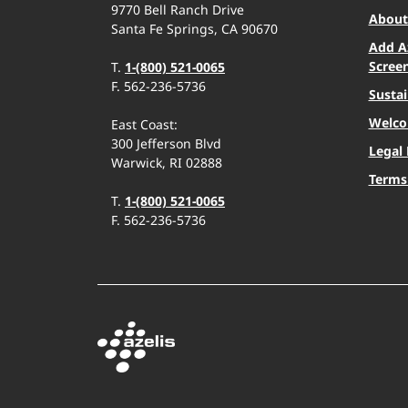
9770 Bell Ranch Drive
About 
Santa Fe Springs, CA 90670
Add A
Scree
T.
1-(800) 521-0065
F. 562-236-5736
Sustai
Welco
East Coast:
300 Jefferson Blvd
Legal 
Warwick, RI 02888
Terms
T.
1-(800) 521-0065
F. 562-236-5736