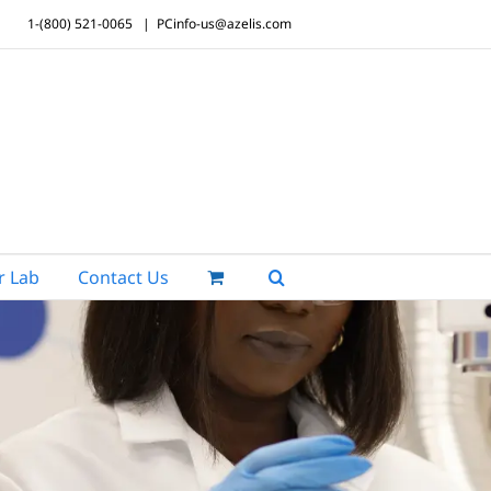
1-(800) 521-0065
|
PCinfo-us@azelis.com
r Lab
Contact Us