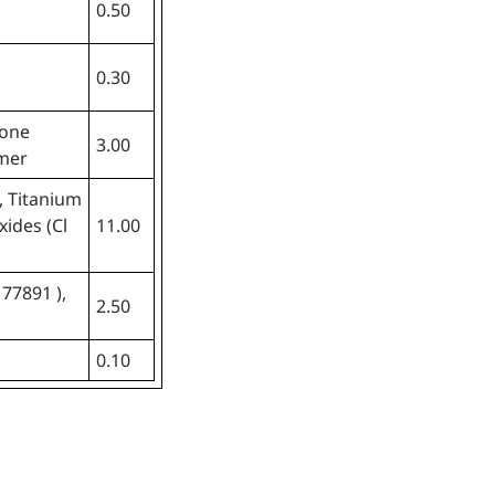
0.50
0.30
cone
3.00
ymer
, Titanium
xides (Cl
11.00
 77891 ),
2.50
0.10