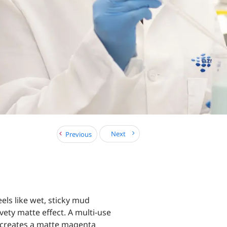
Next
Previous
eels like wet, sticky mud
lvety matte effect. A multi-use
 creates a matte magenta