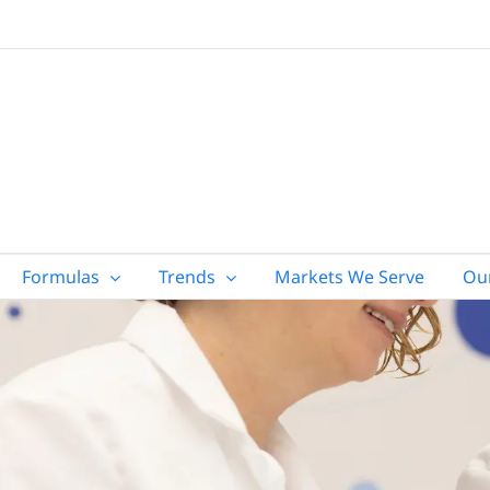
Formulas
Trends
Markets We Serve
Ou