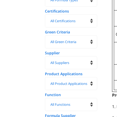
Certifications
Green Criteria
Supplier
Product Applications
Function
Pr
1.
Formula Supplier