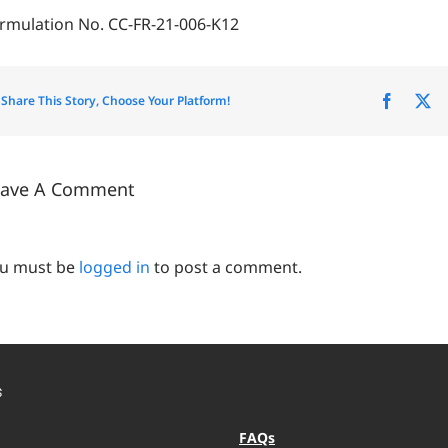
rmulation No. CC-FR-21-006-K12
Share This Story, Choose Your Platform!
Facebo
X
eave A Comment
u must be
logged in
to post a comment.
S
FAQs