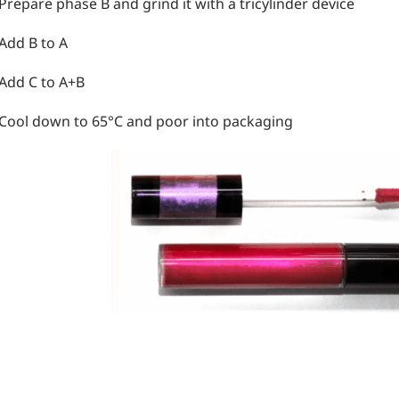
 Prepare phase B and grind it with a tricylinder device
 Add B to A
 Add C to A+B
 Cool down to 65°C and poor into packaging