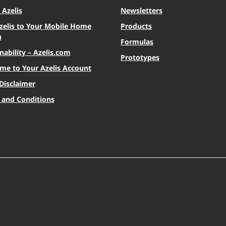
Azelis
Newsletters
zelis to Your Mobile Home
Products
n
Formulas
nability – Azelis.com
Prototypes
me to Your Azelis Account
Disclaimer
 and Conditions