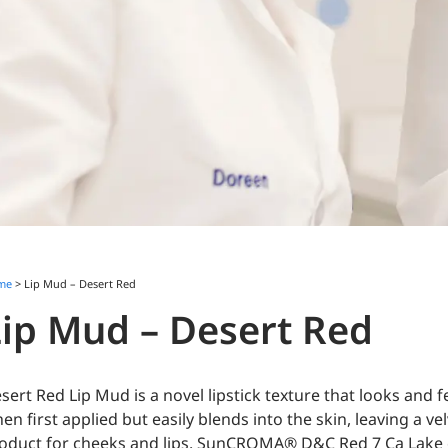
me
> Lip Mud – Desert Red
Lip Mud – Desert Red
sert Red Lip Mud is a novel lipstick texture that looks and f
en first applied but easily blends into the skin, leaving a ve
oduct for cheeks and lips. SunCROMA® D&C Red 7 Ca Lake