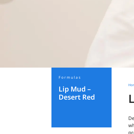
Formulas
Ho
Lip Mud –
Desert Red
De
wh
pr