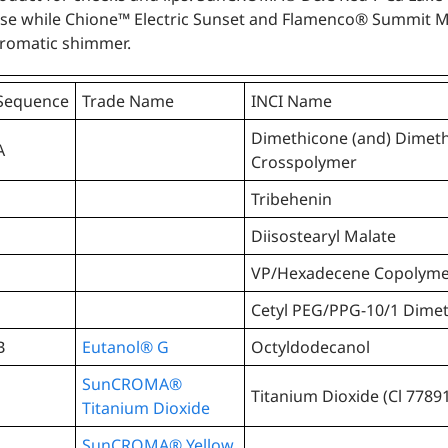
se while Chione™ Electric Sunset and Flamenco® Summit 
romatic shimmer.
Sequence
Trade Name
INCI Name
Dimethicone (and) Dimet
A
Crosspolymer
Tribehenin
Diisostearyl Malate
VP/Hexadecene Copolym
Cetyl PEG/PPG-10/1 Dime
B
Eutanol® G
Octyldodecanol
SunCROMA®
Titanium Dioxide (Cl 7789
Titanium Dioxide
SunCROMA® Yellow