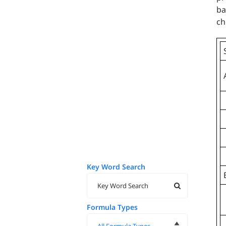
ba
ch
Key Word Search
Formula Types