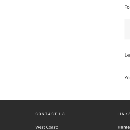
Fo
L
Yo
CONTACT US
LINK
West Coast:
Home