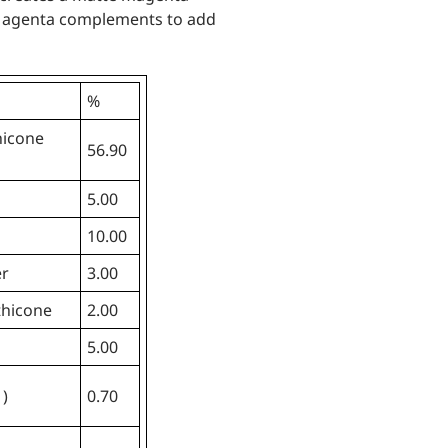
Magenta complements to add
%
hicone
56.90
5.00
10.00
er
3.00
thicone
2.00
5.00
1)
0.70