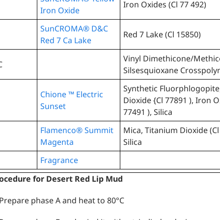
Iron Oxides (Cl 77 492)
Iron Oxide
SunCROMA® D&C
Red 7 Lake (Cl 15850)
Red 7 Ca Lake
Vinyl Dimethicone/Methi
C
Silsesquioxane Crosspol
Synthetic Fluorphlogopite
Chione ™ Electric
Dioxide {Cl 77891 ), Iron O
Sunset
77491 ), Silica
Flamenco® Summit
Mica, Titanium Dioxide (Cl
Magenta
Silica
Fragrance
ocedure for Desert Red Lip Mud
 Prepare phase A and heat to 80°C