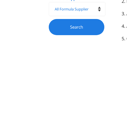
2.
3.
4.
5.