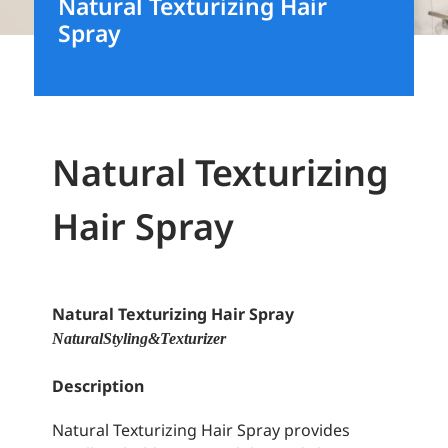
Natural Texturizing Hair
Spray
Natural Texturizing
Hair Spray
Natural Texturizing Hair Spray
Natural Styling & Texturizer
Description
Natural Texturizing Hair Spray provides