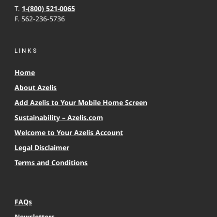
T.
1-(800) 521-0065
F. 562-236-5736
LINKS
Home
About Azelis
Add Azelis to Your Mobile Home Screen
Sustainability – Azelis.com
Welcome to Your Azelis Account
Legal Disclaimer
Terms and Conditions
FAQs
Newsletters