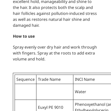
excellent hold, manageability and shine to
the hair. It also protects both the scalp and
hair follicles against pollution-induced stress
as well as restores natural hair shine and
damaged hair.
How to use
Spray evenly over dry hair and work through
with fingers. Spray at the roots to add extra
volume and hold.
Sequence
Trade Name
INCI Name
Water
Phenoxyethanol (a
Euxyl PE 9010
Ethylhexylglycerin