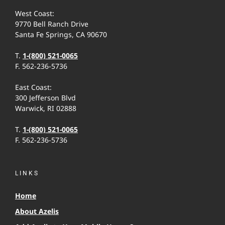
West Coast:
9770 Bell Ranch Drive
Santa Fe Springs, CA 90670
T.
1-(800) 521-0065
F. 562-236-5736
East Coast:
300 Jefferson Blvd
Warwick, RI 02888
T.
1-(800) 521-0065
F. 562-236-5736
LINKS
Home
About Azelis