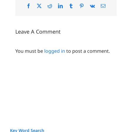
Facebook
X
Reddit
LinkedIn
Tumblr
Pinterest
Vk
Email
Leave A Comment
You must be
logged in
to post a comment.
Key Word Search