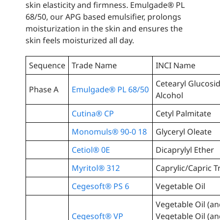
skin elasticity and firmness. Emulgade® PL
68/50, our APG based emulsifier, prolongs
moisturization in the skin and ensures the
skin feels moisturized all day.
Sequence
Trade Name
INCI Name
Cetearyl Glucosid
Phase A
Emulgade® PL 68/50
Alcohol
Cutina® CP
Cetyl Palmitate
Monomuls® 90-0 18
Glyceryl Oleate
Cetiol® 0E
Dicaprylyl Ether
Myritol® 312
Caprylic/Capric T
Cegesoft® PS 6
Vegetable Oil
Vegetable Oil (a
Cegesoft® VP
Vegetable Oil (a