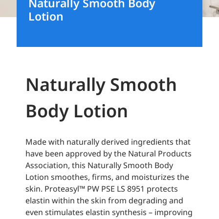
Naturally Smooth Body
Lotion
Naturally Smooth
Body Lotion
Made with naturally derived ingredients that
have been approved by the Natural Products
Association, this Naturally Smooth Body
Lotion smoothes, firms, and moisturizes the
skin. Proteasyl™ PW PSE LS 8951 protects
elastin within the skin from degrading and
even stimulates elastin synthesis – improving