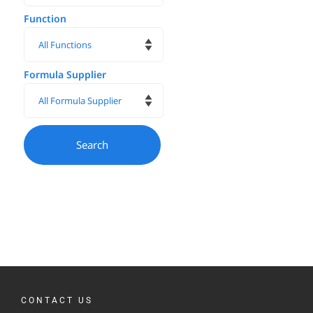
Function
Formula Supplier
CONTACT US