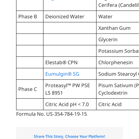
Cerifera (Candeli
Phase B
Deionized Water
Water
Xanthan Gum
Glycerin
Potassium Sorba
Elestab® CPN
Chlorphenesin
Eumulgin® SG
Sodium Stearoyl
Proteasyl™ PW PSE
Pisum Sativum (P
Phase C
LS 8951
Cyclodextrin
Citric Acid pH < 7.0
Citric Acid
Formula No. US-354-784-19-15
Share This Story, Choose Your Platform!