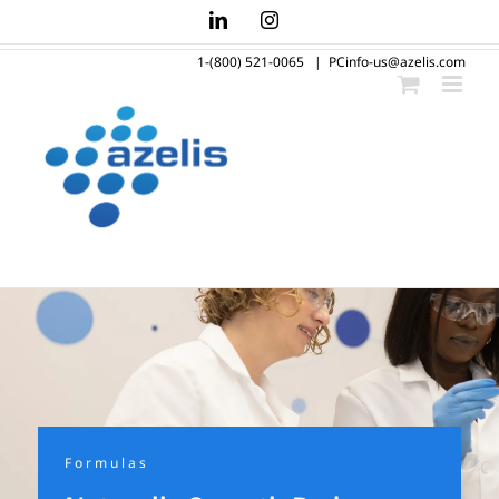
Skip
LinkedIn
Instagram
to
1-(800) 521-0065
|
PCinfo-us@azelis.com
content
Formulas