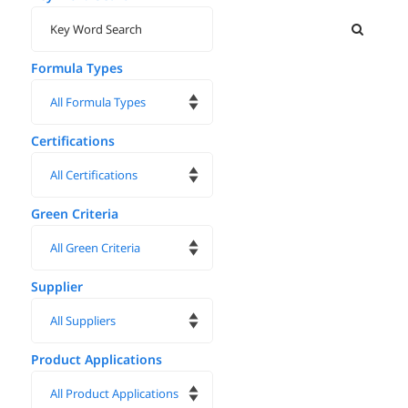
Formula Types
Certifications
Green Criteria
Supplier
Product Applications