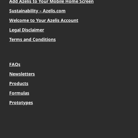
Add Azelis to Your Mobile Home Screen
Sustainability – Azelis.com
Welcome to Your Azelis Account
Legal Disclaimer
Terms and Conditions
FAQs
Newsletters
Products
Formulas
Prototypes