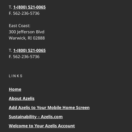
T.
1-(800) 521-0065
F. 562-236-5736
East Coast:
300 Jefferson Blvd
Warwick, RI 02888
T.
1-(800) 521-0065
F. 562-236-5736
LINKS
Home
About Azelis
Add Azelis to Your Mobile Home Screen
Sustainability – Azelis.com
Welcome to Your Azelis Account