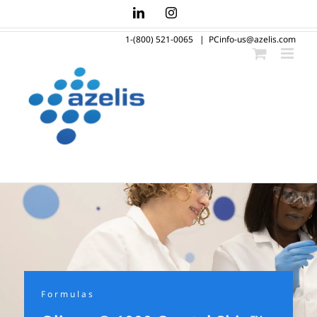
Skip
LinkedIn
Instagram
to
1-(800) 521-0065
|
PCinfo-us@azelis.com
content
Formulas