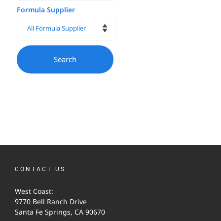
Formula Supplier
CONTACT US
West Coast:
9770 Bell Ranch Drive
Santa Fe Springs, CA 90670