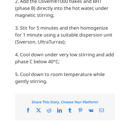
2. Add the Olivem®1000 flakes and BHT
(phase B) directly into the hot water, under
magnetic stirring;
3. Stir for 5 minutes and then homogenize
for 1 minute using a suitable dispersion unit
(Siverson, UltraTurrax);
4. Cool down under very low stirring and add
phase C below 40°C;
5. Cool down to room temperature while
gently stirring.
Share This Story, Choose Your Platform!
Facebook
X
Reddit
LinkedIn
Tumblr
Pinterest
Vk
Email