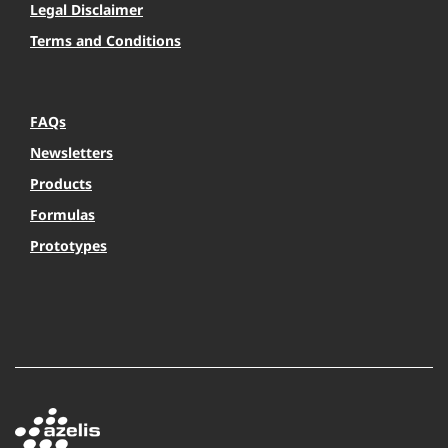
Legal Disclaimer
Terms and Conditions
FAQs
Newsletters
Products
Formulas
Prototypes