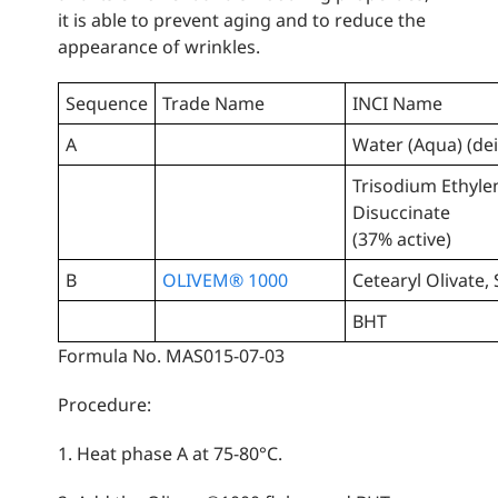
it is able to prevent aging and to reduce the
appearance of wrinkles.
Sequence
Trade Name
INCI Name
A
Water (Aqua) (de
Trisodium Ethyl
Disuccinate
(37% active)
B
OLIVEM® 1000
Cetearyl Olivate,
BHT
Formula No. MAS015-07-03
Procedure:
1. Heat phase A at 75-80°C.