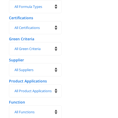
Certifications
Green Criteria
Supplier
Product Applications
Function