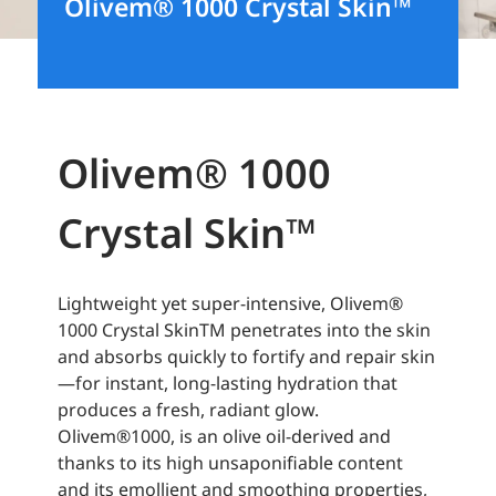
Olivem® 1000 Crystal Skin™
Olivem® 1000
Crystal Skin™
Lightweight yet super-intensive, Olivem®
1000 Crystal SkinTM penetrates into the skin
and absorbs quickly to fortify and repair skin
—for instant, long-lasting hydration that
produces a fresh, radiant glow.
Olivem®1000, is an olive oil-derived and
thanks to its high unsaponifiable content
and its emollient and smoothing properties,