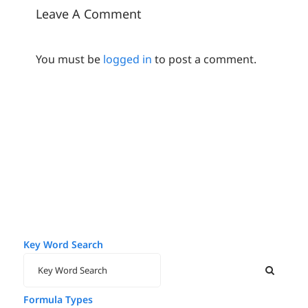
Leave A Comment
You must be
logged in
to post a comment.
Key Word Search
Formula Types