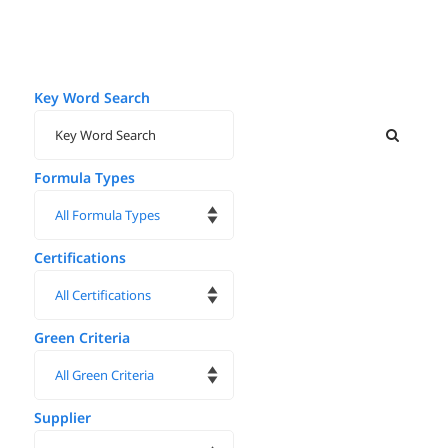
Key Word Search
Formula Types
Certifications
Green Criteria
Supplier