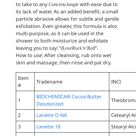
to take to any
with ease due to
Concrete Jungle
its lack of water. As an added benefit, a small
particle abrasive allows for subtle and gentle
exfoliation. Even greater, this formula is also
multi-purpose, as it can be used in the
shower to both moisturize and exfoliate
leaving you to say: “
”.
I Love Rock ’n’ Roll
How to use: After cleansing, rub onto wet
skin and massage, then rinse and pat dry.
Item
Tradename
INCI
#
BIOCHEMICA® Cocoa Butter
1
Theobroma
Deodorized
2
Lanette O NA
Cetearyl A
3
Lanette 18
Stearyl Al