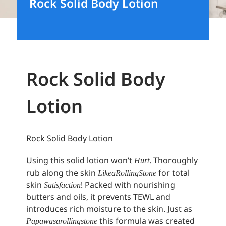
Rock Solid Body Lotion
Rock Solid Body
Lotion
Rock Solid Body Lotion
Using this solid lotion won’t
. Thoroughly
Hurt
rub along the skin
for total
Like a Rolling Stone
skin
! Packed with nourishing
Satisfaction
butters and oils, it prevents TEWL and
introduces rich moisture to the skin. Just as
this formula was created
Papa was a rolling stone