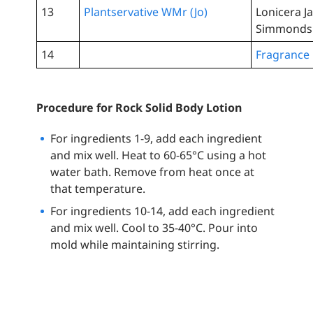
13
Plantservative WMr (Jo)
Lonicera J
Simmondsia
14
Fragrance
Procedure for Rock Solid Body Lotion
For ingredients 1-9, add each ingredient
and mix well. Heat to 60-65°C using a hot
water bath. Remove from heat once at
that temperature.
For ingredients 10-14, add each ingredient
and mix well. Cool to 35-40°C. Pour into
mold while maintaining stirring.