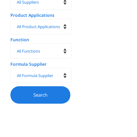
Product Applications
Function
Formula Supplier