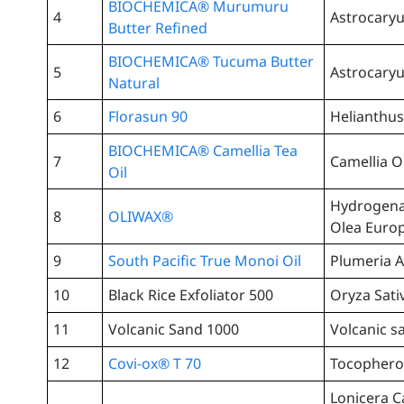
BIOCHEMICA® Murumuru
4
Astrocary
Butter Refined
BIOCHEMICA® Tucuma Butter
5
Astrocary
Natural
6
Florasun 90
Helianthus
BIOCHEMICA® Camellia Tea
7
Camellia O
Oil
Hydrogenat
8
OLIWAX®
Olea Europ
9
South Pacific True Monoi Oil
Plumeria A
10
Black Rice Exfoliator 500
Oryza Sati
11
Volcanic Sand 1000
Volcanic s
12
Covi-ox® T 70
Tocophero
Lonicera C