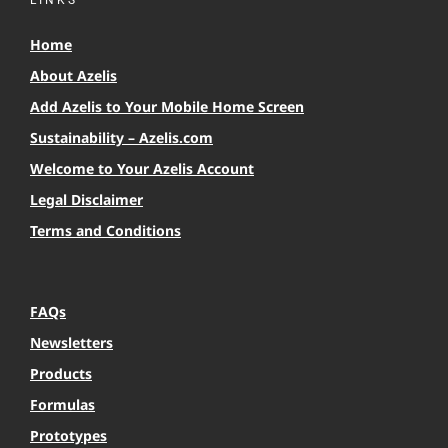
LINKS
Home
About Azelis
Add Azelis to Your Mobile Home Screen
Sustainability – Azelis.com
Welcome to Your Azelis Account
Legal Disclaimer
Terms and Conditions
FAQs
Newsletters
Products
Formulas
Prototypes