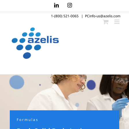
Skip
LinkedIn
Instagram
to
1-(800) 521-0065
|
PCinfo-us@azelis.com
content
Formulas