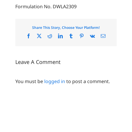
Formulation No. DWLA2309
Share This Story, Choose Your Platform!
Facebook
X
Reddit
LinkedIn
Tumblr
Pinterest
Vk
Email
Leave A Comment
You must be
logged in
to post a comment.