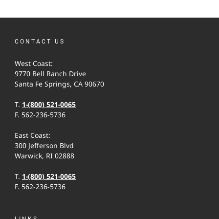
CONTACT US
West Coast:
9770 Bell Ranch Drive
Santa Fe Springs, CA 90670
T.
1-(800) 521-0065
F. 562-236-5736
East Coast:
300 Jefferson Blvd
Warwick, RI 02888
T.
1-(800) 521-0065
F. 562-236-5736