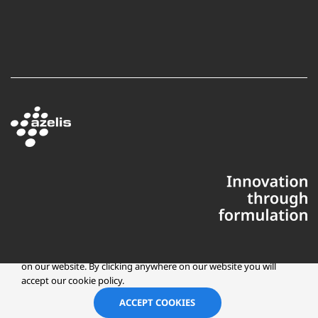
This website uses cookies to ensure you get the best experience
on our website. By clicking anywhere on our website you will
accept our cookie policy.
Copyright © 2025 Azelis, LLC | All Rights Reserved
LinkedIn
Instagr
ACCEPT COOKIES