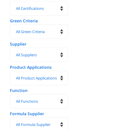
Green Criteria
Supplier
Product Applications
Function
Formula Supplier