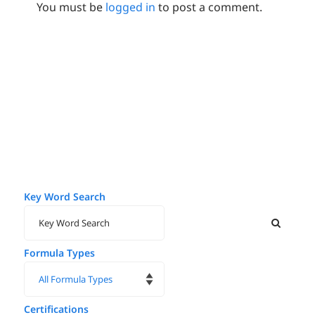
You must be
logged in
to post a comment.
Key Word Search
Formula Types
Certifications