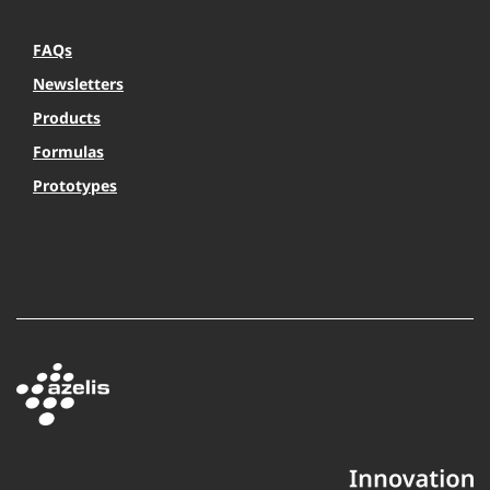
FAQs
Newsletters
Products
Formulas
Prototypes