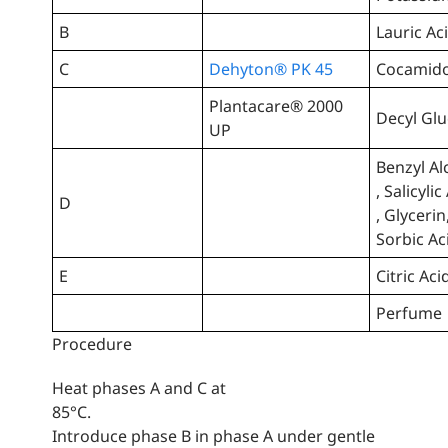
B
Lauric Ac
C
Dehyton® PK 45
Cocamido
Plantacare® 2000
Decyl Gl
UP
Benzyl Al
, Salicylic
D
, Glycerin
Sorbic Ac
E
Citric Aci
Perfume
Procedure
Heat phases A and C at
85°C.
Introduce phase B in phase A under gentle