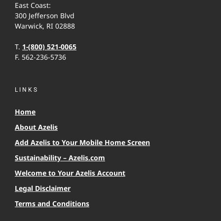
East Coast:
300 Jefferson Blvd
Warwick, RI 02888
T.
1-(800) 521-0065
F. 562-236-5736
LINKS
Home
About Azelis
Add Azelis to Your Mobile Home Screen
Sustainability – Azelis.com
Welcome to Your Azelis Account
Legal Disclaimer
Terms and Conditions