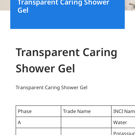
Transparent Caring Shower
Gel
Transparent Caring
Shower Gel
Transparent Caring Shower Gel
Phase
Trade Name
INCI Na
A
Water
Potassiu