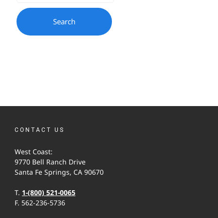
CONTACT US
West Coast:
9770 Bell Ranch Drive
Santa Fe Springs, CA 90670
T.
1-(800) 521-0065
F. 562-236-5736