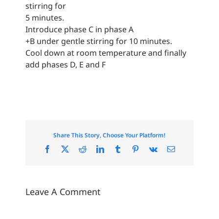
stirring for
5 minutes.
Introduce phase C in phase A
+B under gentle stirring for 10 minutes.
Cool down at room temperature and finally
add phases D, E and F
Share This Story, Choose Your Platform!
Facebook
X
Reddit
LinkedIn
Tumblr
Pinterest
Vk
Email
Leave A Comment