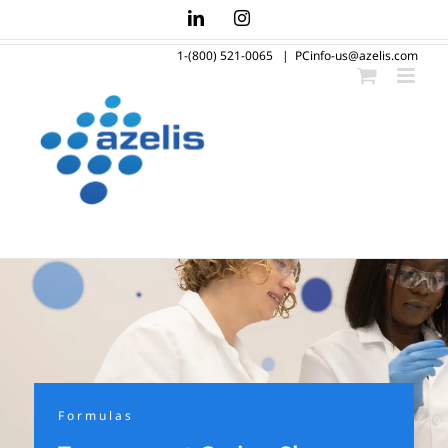
Skip
LinkedIn
Instagram
to
1-(800) 521-0065
|
PCinfo-us@azelis.com
content
Formulas