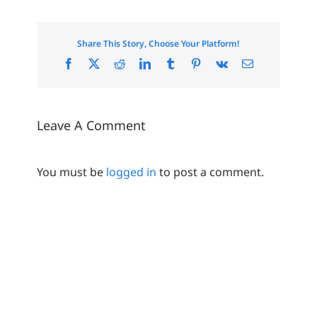
Share This Story, Choose Your Platform!
Facebook
X
Reddit
LinkedIn
Tumblr
Pinterest
Vk
Email
Leave A Comment
You must be
logged in
to post a comment.