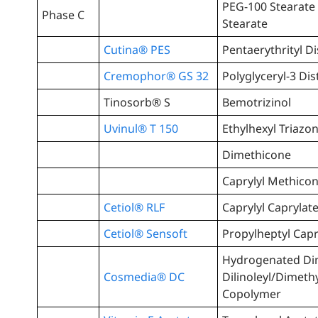
PEG-100 Stearate 
Phase C
Stearate
Cutina® PES
Pentaerythrityl D
Cremophor® GS 32
Polyglyceryl-3 Dis
Tinosorb® S
Bemotrizinol
Uvinul® T 150
Ethylhexyl Triazo
Dimethicone
Caprylyl Methico
Cetiol® RLF
Caprylyl Caprylat
Cetiol® Sensoft
Propylheptyl Capr
Hydrogenated Di
Cosmedia® DC
Dilinoleyl/Dimeth
Copolymer