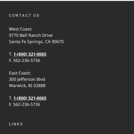
CONTACT US
West Coast:
9770 Bell Ranch Drive
Santa Fe Springs, CA 90670
T.
1-(800) 521-0065
F. 562-236-5736
East Coast:
300 Jefferson Blvd
Warwick, RI 02888
T.
1-(800) 521-0065
F. 562-236-5736
LINKS