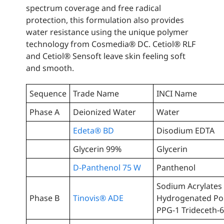
spectrum coverage and free radical
protection, this formulation also provides
water resistance using the unique polymer
technology from Cosmedia® DC. Cetiol® RLF
and Cetiol® Sensoft leave skin feeling soft
and smooth.
Sequence
Trade Name
INCI Name
Phase A
Deionized Water
Water
Edeta® BD
Disodium EDTA
Glycerin 99%
Glycerin
D-Panthenol 75 W
Panthenol
Sodium Acrylates
Phase B
Tinovis® ADE
Hydrogenated Pol
PPG-1 Trideceth-