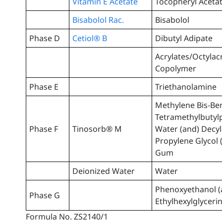
Vitamin E Acetate
Tocopheryl Aceta
Bisabolol Rac.
Bisabolol
Phase D
Cetiol® B
Dibutyl Adipate
Acrylates/Octylac
Copolymer
Phase E
Triethanolamine
Methylene Bis-Ben
Tetramethylbutyl
Phase F
Tinosorb® M
Water (and) Decyl
Propylene Glycol 
Gum
Deionized Water
Water
Phenoxyethanol (
Phase G
Ethylhexylglyceri
Formula No. ZS2140/1