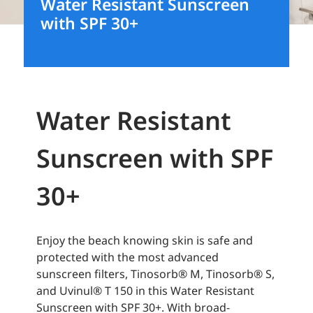
Water Resistant Sunscreen
with SPF 30+
Water Resistant
Sunscreen with SPF
30+
Enjoy the beach knowing skin is safe and
protected with the most advanced
sunscreen filters, Tinosorb® M, Tinosorb® S,
and Uvinul® T 150 in this Water Resistant
Sunscreen with SPF 30+. With broad-