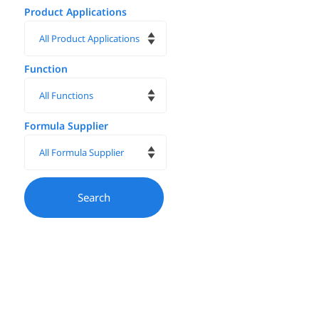
Product Applications
Function
Formula Supplier