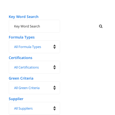
Key Word Search
Formula Types
Certifications
Green Criteria
Supplier