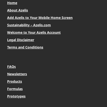
Home
About Azelis
Add Azelis to Your Mobile Home Screen
Sustainability – Azelis.com
Welcome to Your Azelis Account
Legal Disclaimer
Terms and Conditions
FAQs
Newsletters
Products
Formulas
Prototypes