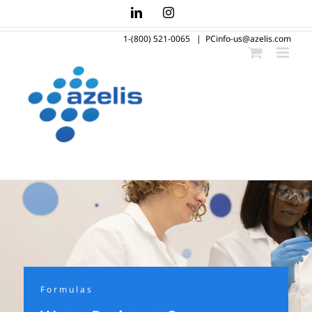
Skip
LinkedIn
Instagram
to
1-(800) 521-0065
|
PCinfo-us@azelis.com
content
Formulas