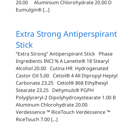
20.00 Aluminium Chlorohydrate 20.00 D
Eumulgin® [...]
Extra Strong Antiperspirant
Stick
“Extra Strong” Antiperspirant Stick Phase
Ingredients INCI % A Lanette® 18 Stearyl
Alcohol 20.00 Cutina HR Hydrogenated
Castor Oil 5.00 Cetiol® 4 All Dipropyl Heptyl
Carbonate 23.25 Cetiol® 868 Ethylhexyl
Stearate 23.25 Dehymuls® PGPH
Polyglyceryl-2 Dipolyhydroxystearate 1.00 B
Aluminum Chlorohydrate 20.00
Verdessence ™ RiceTouch Verdessence ™
RiceTouch 7.00 [...]