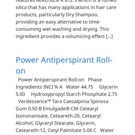
silica that has many applications in hair care
products, particularly Dry Shampoo,
providing an easy alternative to time-
consuming wet washing and drying. This
ingredient provides a volumizing effect [...]
Power Antiperspirant Roll-
on
Power Antiperspirant Roll-on Phase
Ingredients INCI % A Water 44.75 Glycerin
5.00 Hydroxypropyl Starch Phosphate 2.75
Verdessence™ Tara Caesalpinia Spinosa
Gum 0.50 B Emulgade® CM Cetearyl
Isononanoate, Ceteareth-20, Cetearyl
Alcohol, Glyceryl Stearate, Glycerin,
Ceteareth-12, Cetyl Palmitate 5.00 C Water