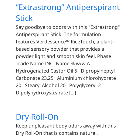
“Extrastrong” Antiperspirant
Stick
Say goodbye to odors with this "Extrastrong"
Antiperspirant Stick. The formulation
features Verdessence™️ RiceTouch, a plant-
based sensory powder that provides a
powder light and smooth skin feel. Phase
Trade Name INCI Name % w/w A
Hydrogenated Castor Oil 5 Dipropylheptyl
Carbonate 23.25 Aluminium chlorohydrate
20 Stearyl Alcohol 20 Polyglyceryl-2
Dipolyhydroxystearate [...]
Dry Roll-On
Keep unpleasant body odors away with this
Dry Roll-On that is contains natural,