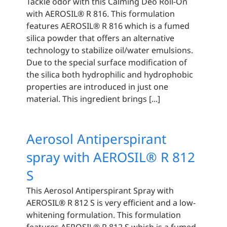
Tackle odor with this Calming Deo Roll-On
with AEROSIL® R 816. This formulation
features AEROSIL® R 816 which is a fumed
silica powder that offers an alternative
technology to stabilize oil/water emulsions.
Due to the special surface modification of
the silica both hydrophilic and hydrophobic
properties are introduced in just one
material. This ingredient brings [...]
Aerosol Antiperspirant
spray with AEROSIL® R 812
S
This Aerosol Antiperspirant Spray with
AEROSIL® R 812 S is very efficient and a low-
whitening formulation. This formulation
features AEROSIL® R 812 S which is a fumed