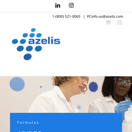
Skip
LinkedIn
Instagram
to
1-(800) 521-0065
|
PCinfo-us@azelis.com
content
Formulas