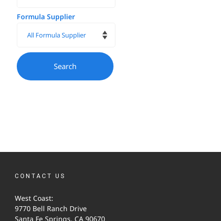
Formula Supplier
CONTACT US
West Coast:
9770 Bell Ranch Drive
Santa Fe Springs, CA 90670