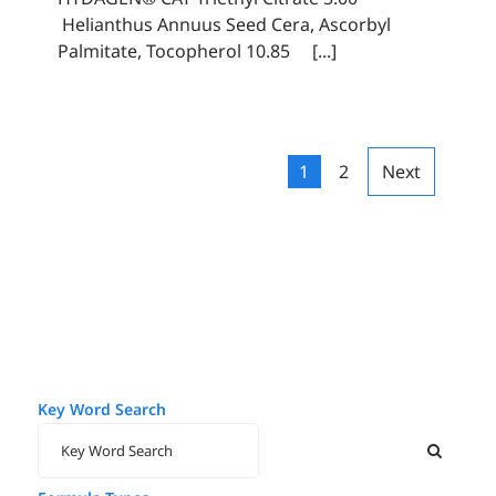
Helianthus Annuus Seed Cera, Ascorbyl
Palmitate, Tocopherol 10.85 [...]
1
2
Next
Key Word Search