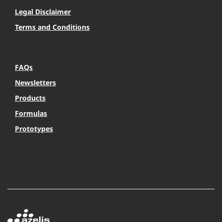
Legal Disclaimer
Terms and Conditions
FAQs
Newsletters
Products
Formulas
Prototypes