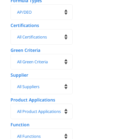
Formula Types
Certifications
Green Criteria
Supplier
Product Applications
Function