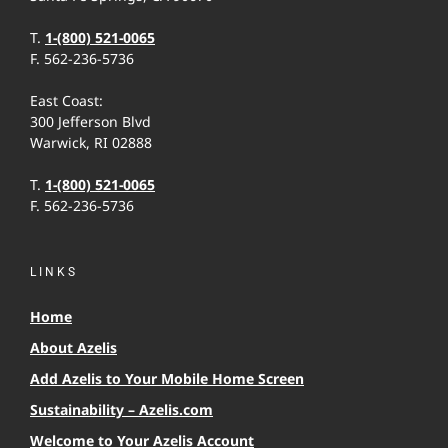
T.
1-(800) 521-0065
F. 562-236-5736
East Coast:
300 Jefferson Blvd
Warwick, RI 02888
T.
1-(800) 521-0065
F. 562-236-5736
LINKS
Home
About Azelis
Add Azelis to Your Mobile Home Screen
Sustainability – Azelis.com
Welcome to Your Azelis Account