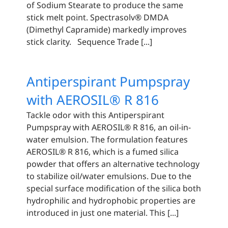
of Sodium Stearate to produce the same
stick melt point. Spectrasolv® DMDA
(Dimethyl Capramide) markedly improves
stick clarity. Sequence Trade [...]
Antiperspirant Pumpspray
with AEROSIL® R 816
Tackle odor with this Antiperspirant
Pumpspray with AEROSIL® R 816, an oil-in-
water emulsion. The formulation features
AEROSIL® R 816, which is a fumed silica
powder that offers an alternative technology
to stabilize oil/water emulsions. Due to the
special surface modification of the silica both
hydrophilic and hydrophobic properties are
introduced in just one material. This [...]