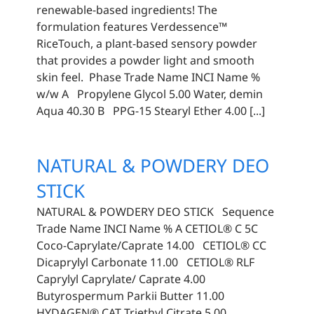
renewable-based ingredients! The
formulation features Verdessence™️
RiceTouch, a plant-based sensory powder
that provides a powder light and smooth
skin feel. Phase Trade Name INCI Name %
w/w A Propylene Glycol 5.00 Water, demin
Aqua 40.30 B PPG-15 Stearyl Ether 4.00 [...]
NATURAL & POWDERY DEO
STICK
NATURAL & POWDERY DEO STICK Sequence
Trade Name INCI Name % A CETIOL® C 5C
Coco-Caprylate/Caprate 14.00 CETIOL® CC
Dicaprylyl Carbonate 11.00 CETIOL® RLF
Caprylyl Caprylate/ Caprate 4.00
Butyrospermum Parkii Butter 11.00
HYDAGEN® CAT Triethyl Citrate 5.00