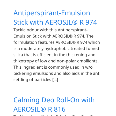
Antiperspirant-Emulsion
Stick with AEROSIL® R 974
Tackle odour with this Antiperspirant-
Emulsion Stick with AEROSIL® R 974. The
formulation features AEROSIL® R 974 which
is a moderately hydrophobic treated fumed
silica that is efficient in the thickening and
thixotropy of low and non-polar emollients.
This ingredient is commonly used in w/o
pickering emulsions and also aids in the anti
settling of particles [...]
Calming Deo Roll-On with
AEROSIL® R 816