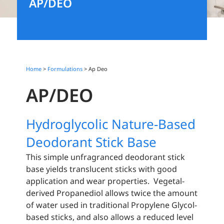
AP/DEO
Home
>
Formulations
>
Ap Deo
AP/DEO
Hydroglycolic Nature-Based
Deodorant Stick Base
This simple unfragranced deodorant stick
base yields translucent sticks with good
application and wear properties. Vegetal-
derived Propanediol allows twice the amount
of water used in traditional Propylene Glycol-
based sticks, and also allows a reduced level