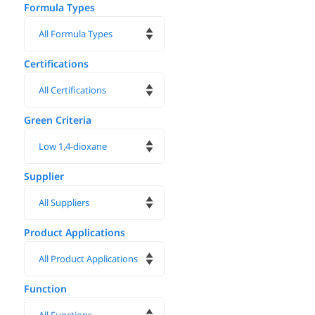
Formula Types
Certifications
Green Criteria
Supplier
Product Applications
Function