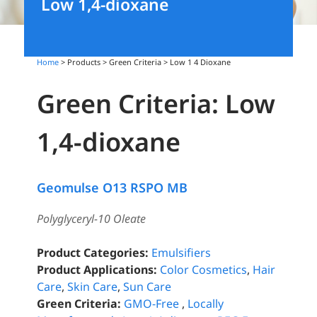
Low 1,4-dioxane
Home
> Products > Green Criteria >
Low 1 4 Dioxane
Green Criteria: Low
1,4-dioxane
Geomulse O13 RSPO MB
Polyglyceryl-10 Oleate
Product Categories:
Emulsifiers
Product Applications:
Color Cosmetics
,
Hair
Care
,
Skin Care
,
Sun Care
Green Criteria:
GMO-Free
,
Locally