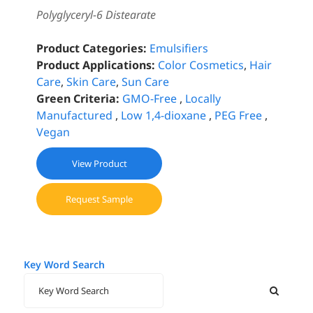
Polyglyceryl-6 Distearate
Product Categories:
Emulsifiers
Product Applications:
Color Cosmetics
,
Hair
Care
,
Skin Care
,
Sun Care
Green Criteria:
GMO-Free
,
Locally
Manufactured
,
Low 1,4-dioxane
,
PEG Free
,
Vegan
View Product
Request Sample
Key Word Search