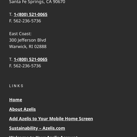
Santa Fe Springs, CA 90670
T.
1-(800) 521-0065
F. 562-236-5736
East Coast:
300 Jefferson Blvd
Warwick, RI 02888
T.
1-(800) 521-0065
F. 562-236-5736
LINKS
Home
About Azelis
Add Azelis to Your Mobile Home Screen
Sustainability – Azelis.com