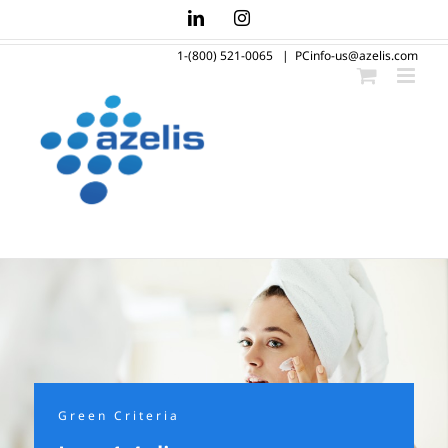
Skip
LinkedIn
Instagram
to
1-(800) 521-0065
|
PCinfo-us@azelis.com
content
Green Criteria