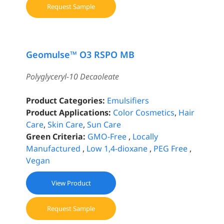
Request Sample
Geomulse™ O3 RSPO MB
Polyglyceryl-10 Decaoleate
Product Categories:
Emulsifiers
Product Applications:
Color Cosmetics
,
Hair
Care
,
Skin Care
,
Sun Care
Green Criteria:
GMO-Free
,
Locally
Manufactured
,
Low 1,4-dioxane
,
PEG Free
,
Vegan
View Product
Request Sample