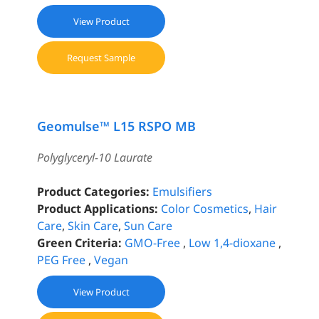
View Product
Request Sample
Geomulse™ L15 RSPO MB
Polyglyceryl-10 Laurate
Product Categories:
Emulsifiers
Product Applications:
Color Cosmetics
,
Hair
Care
,
Skin Care
,
Sun Care
Green Criteria:
GMO-Free
,
Low 1,4-dioxane
,
PEG Free
,
Vegan
View Product