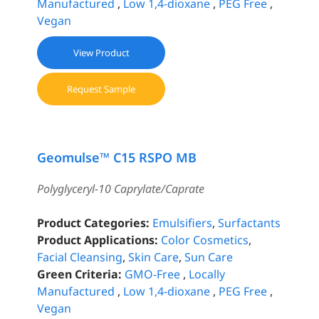
Manufactured
,
Low 1,4-dioxane
,
PEG Free
,
Vegan
View Product
Request Sample
Geomulse™ C15 RSPO MB
Polyglyceryl-10 Caprylate/Caprate
Product Categories:
Emulsifiers
,
Surfactants
Product Applications:
Color Cosmetics
,
Facial Cleansing
,
Skin Care
,
Sun Care
Green Criteria:
GMO-Free
,
Locally
Manufactured
,
Low 1,4-dioxane
,
PEG Free
,
Vegan