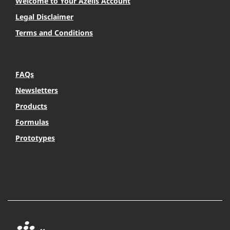
Welcome to Your Azelis Account
Legal Disclaimer
Terms and Conditions
FAQs
Newsletters
Products
Formulas
Prototypes