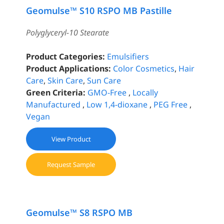
Geomulse™ S10 RSPO MB Pastille
Polyglyceryl-10 Stearate
Product Categories:
Emulsifiers
Product Applications:
Color Cosmetics
,
Hair
Care
,
Skin Care
,
Sun Care
Green Criteria:
GMO-Free
,
Locally
Manufactured
,
Low 1,4-dioxane
,
PEG Free
,
Vegan
View Product
Request Sample
Geomulse™ S8 RSPO MB