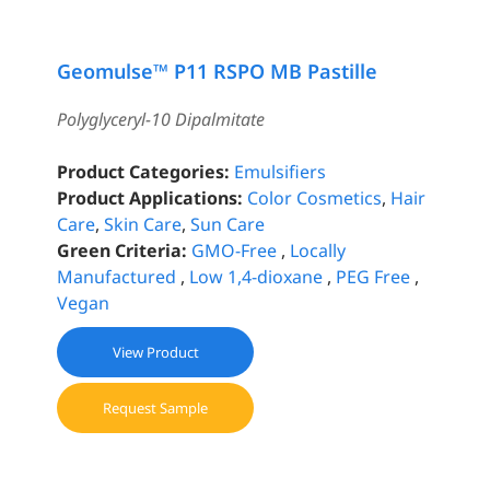
Geomulse™ P11 RSPO MB Pastille
Polyglyceryl-10 Dipalmitate
Product Categories:
Emulsifiers
Product Applications:
Color Cosmetics
,
Hair
Care
,
Skin Care
,
Sun Care
Green Criteria:
GMO-Free
,
Locally
Manufactured
,
Low 1,4-dioxane
,
PEG Free
,
Vegan
View Product
Request Sample