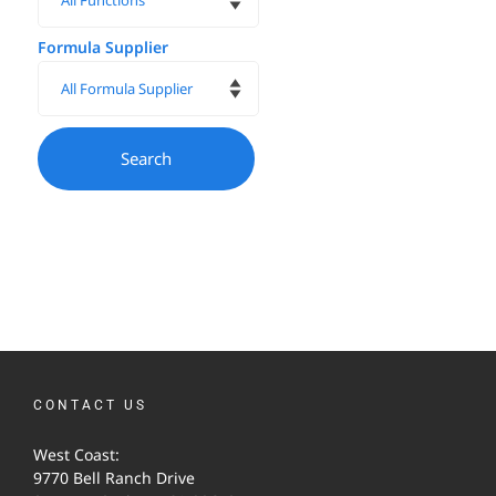
Formula Supplier
CONTACT US
West Coast:
9770 Bell Ranch Drive