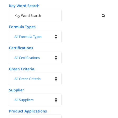
Key Word Search
Formula Types
Certifications
Green Criteria
Supplier
Product Applications