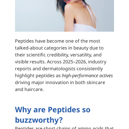
Peptides have become one of the most
talked‑about categories in beauty due to
their scientific credibility, versatility, and
visible results. Across 2025–2026, industry
reports and dermatologists consistently
highlight peptides as
high‑performance actives
driving major innovation in both skincare
and haircare.
Why are Peptides so
buzzworthy?
Peptides are short chains of amino acids that