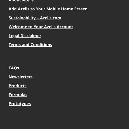
Add Azelis to Your Mobile Home Screen
Sustainability – Azelis.com
Welcome to Your Azelis Account
Legal Disclaimer
Terms and Conditions
FAQs
Newsletters
Products
Formulas
Prototypes