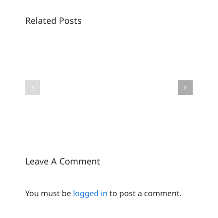
Related Posts
Sunscreens
are
The
getting
new
an
SPF
upgrade
era:
–
where
The
suncare
future
meets
of
skincare
suncare
is
bright
Leave A Comment
You must be
logged in
to post a comment.