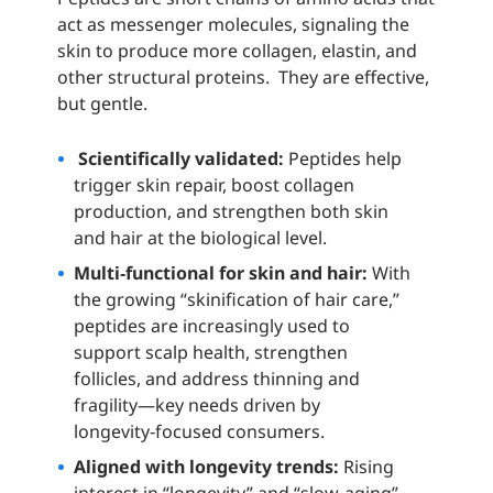
act as messenger molecules, signaling the
skin to produce more collagen, elastin, and
other structural proteins. They are effective,
but gentle.
Scientifically validated:
Peptides help
trigger skin repair, boost collagen
production, and strengthen both skin
and hair at the biological level.
Multi‑functional for skin and hair:
With
the growing “skinification of hair care,”
peptides are increasingly used to
support scalp health, strengthen
follicles, and address thinning and
fragility—key needs driven by
longevity‑focused consumers.
Aligned with longevity trends:
Rising