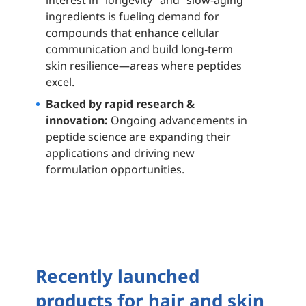
interest in “longevity” and “slow‑aging”
ingredients is fueling demand for
compounds that enhance cellular
communication and build long‑term
skin resilience—areas where peptides
excel.
Backed by rapid research &
innovation:
Ongoing advancements in
peptide science are expanding their
applications and driving new
formulation opportunities.
Recently launched
products for hair and skin