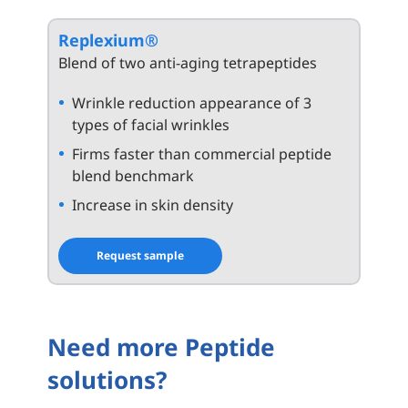
Replexium®
Blend of two anti-aging tetrapeptides
Wrinkle reduction appearance of 3
types of facial wrinkles
Firms faster than commercial peptide
blend benchmark
Increase in skin density
Request sample
Need more Peptide
solutions?