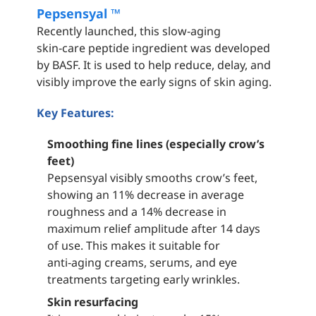
Pepsensyal ™
Recently launched, this slow‑aging
skin‑care peptide ingredient was developed
by BASF. It is used to help reduce, delay, and
visibly improve the early signs of skin aging.
Key Features:
Smoothing fine lines (especially crow’s
feet)
Pepsensyal visibly smooths crow’s feet,
showing an 11% decrease in average
roughness and a 14% decrease in
maximum relief amplitude after 14 days
of use. This makes it suitable for
anti‑aging creams, serums, and eye
treatments targeting early wrinkles.
Skin resurfacing