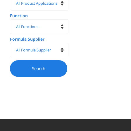
Function
Formula Supplier