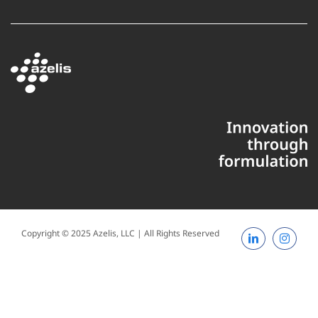
Copyright © 2025 Azelis, LLC | All Rights Reserved
LinkedIn
Instagr