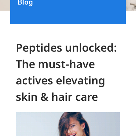
Blog
Peptides unlocked:
The must-have
actives elevating
skin & hair care