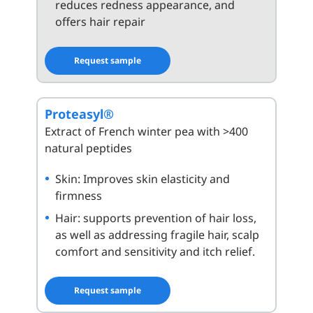
reduces redness appearance, and
offers hair repair
Request sample
Proteasyl®
Extract of French winter pea with >400
natural peptides
Skin: Improves skin elasticity and
firmness
Hair: supports prevention of hair loss,
as well as addressing fragile hair, scalp
comfort and sensitivity and itch relief.
Request sample