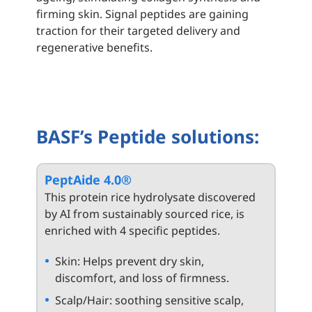
firming skin. Signal peptides are gaining
traction for their targeted delivery and
regenerative benefits.
BASF’s Peptide solutions:
PeptAide 4.0®
This protein rice hydrolysate discovered
by AI from sustainably sourced rice, is
enriched with 4 specific peptides.
Skin: Helps prevent dry skin,
discomfort, and loss of firmness.
Scalp/Hair: soothing sensitive scalp,