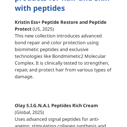
with peptides
Kristin Ess+ Peptide Restore and Peptide
Protect
(US, 2025)
This new collection introduces advanced
bond repair and color protection using
biomimetic peptides and exclusive
technologies like Bondmimetic2 Molecular
Complex. It is clinically tested to strengthen,
repair, and protect hair from various types of
damage.
Olay S.I.G.N.A.L Peptides Rich Cream
(Global, 2025)
Uses advanced signal peptides for anti-
ageing, stimulating collagen synthesis and