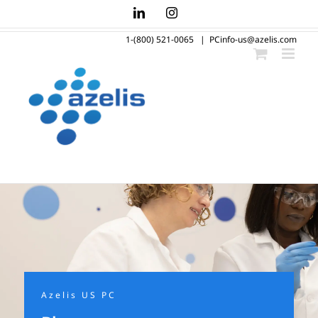
Skip
LinkedIn
Instagram
to
1-(800) 521-0065
|
PCinfo-us@azelis.com
content
Azelis US PC