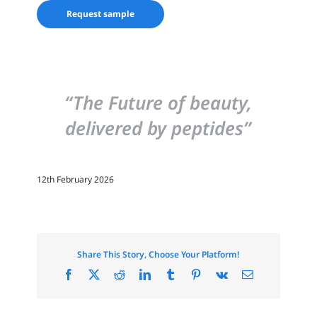
Request sample
“The Future of beauty,
delivered by peptides”
12th February 2026
Share This Story, Choose Your Platform!
Facebook
X
Reddit
LinkedIn
Tumblr
Pinterest
Vk
Email