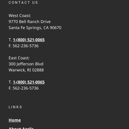
CONTACT US
West Coast:
9770 Bell Ranch Drive
Santa Fe Springs, CA 90670
T.
1-(800) 521-0065
F. 562-236-5736
East Coast:
300 Jefferson Blvd
Warwick, RI 02888
T.
1-(800) 521-0065
F. 562-236-5736
LINKS
Home
About Azelis