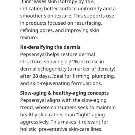
It increases skin isotropy by 15%,
indicating better surface uniformity and a
smoother skin texture. This supports use
in products focused on resurfacing,
refining pores, and improving skin
texture.
Re‑densifying the dermis
Pepsensyal helps restore dermal
structure, showing a 21% increase in
dermal echogenicity (a marker of density)
after 28 days. Ideal for firming, plumping,
and skin‑rejuvenating formulations.
Slow‑aging & healthy‑aging concepts
Pepsensyal aligns with the slow‑aging
trend, where consumers seek to maintain
healthy skin rather than “fight” aging
aggressively. This makes it relevant for
holistic, preventative skin‑care lines.