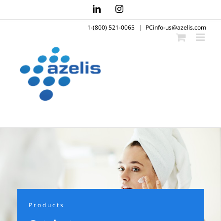
Skip
LinkedIn
Instagram
to
1-(800) 521-0065
|
PCinfo-us@azelis.com
content
Products