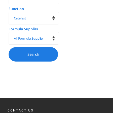
Function
Formula Supplier
CONTACT US