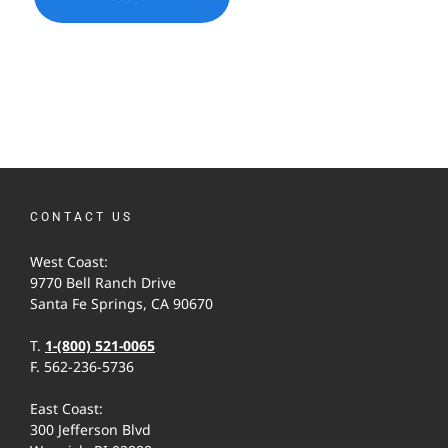
CONTACT US
West Coast:
9770 Bell Ranch Drive
Santa Fe Springs, CA 90670
T.
1-(800) 521-0065
F. 562-236-5736
East Coast:
300 Jefferson Blvd