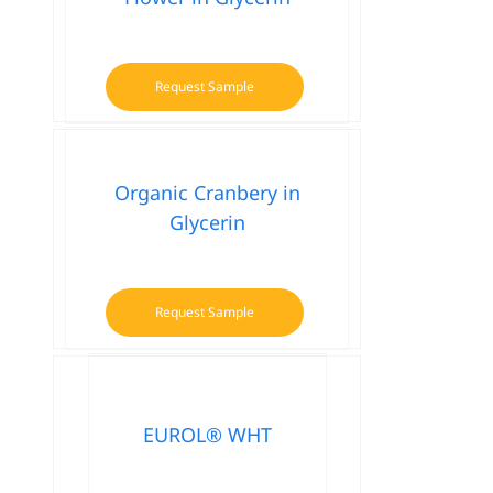
Request Sample
Organic Cranbery in
Glycerin
Request Sample
EUROL® WHT