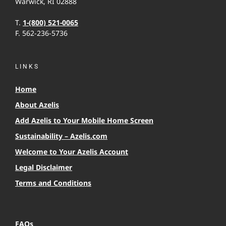
Warwick, RI 02888
T.
1-(800) 521-0065
F. 562-236-5736
LINKS
Home
About Azelis
Add Azelis to Your Mobile Home Screen
Sustainability – Azelis.com
Welcome to Your Azelis Account
Legal Disclaimer
Terms and Conditions
FAQs