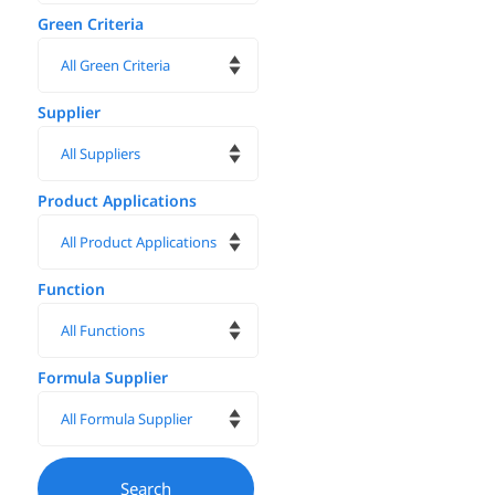
Green Criteria
Supplier
Product Applications
Function
Formula Supplier