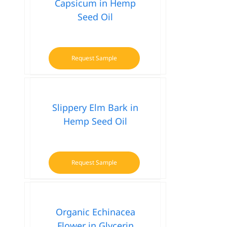
Capsicum in Hemp
Seed Oil
Request Sample
Slippery Elm Bark in
Hemp Seed Oil
Request Sample
Organic Echinacea
Flower in Glycerin