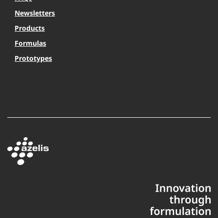
Newsletters
Products
Formulas
Prototypes