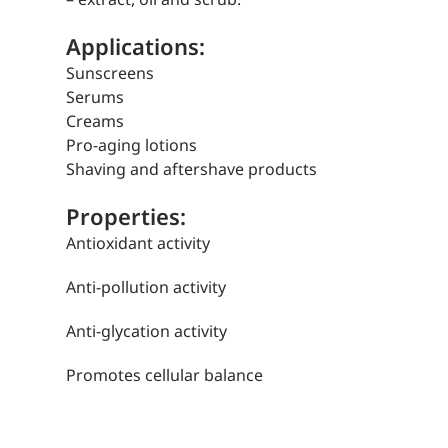
Applications:
Sunscreens
Serums
Creams
Pro-aging lotions
Shaving and aftershave products
Properties:
Antioxidant activity
Anti-pollution activity
Anti-glycation activity
Promotes cellular balance