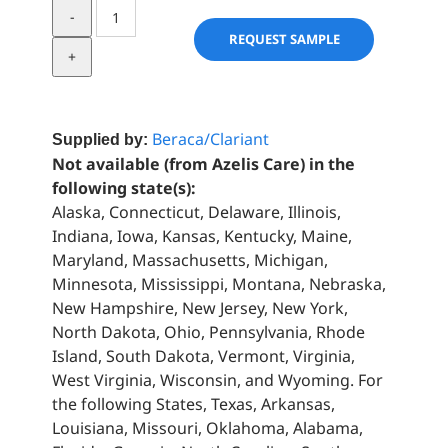
Acai
Extract
REQUEST SAMPLE
quantity
Beraca/Clariant
Supplied by:
Not available (from Azelis Care) in the
following state(s):
Alaska, Connecticut, Delaware, Illinois,
Indiana, Iowa, Kansas, Kentucky, Maine,
Maryland, Massachusetts, Michigan,
Minnesota, Mississippi, Montana, Nebraska,
New Hampshire, New Jersey, New York,
North Dakota, Ohio, Pennsylvania, Rhode
Island, South Dakota, Vermont, Virginia,
West Virginia, Wisconsin, and Wyoming. For
the following States, Texas, Arkansas,
Louisiana, Missouri, Oklahoma, Alabama,