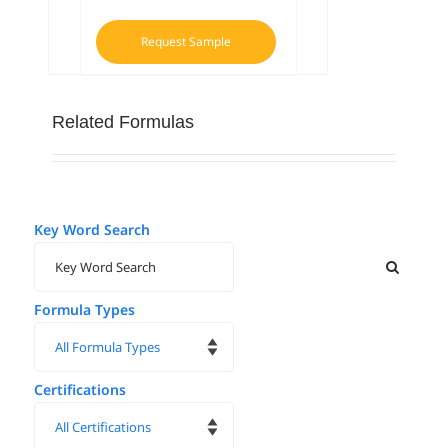
Request Sample
Related Formulas
Key Word Search
Formula Types
Certifications