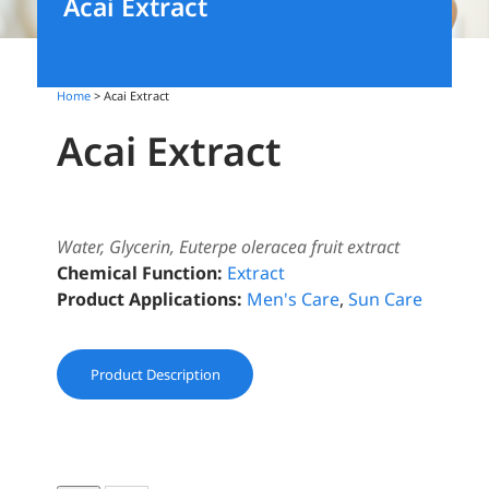
Acai Extract
Home
> Acai Extract
Acai Extract
Water, Glycerin, Euterpe oleracea fruit extract
Chemical Function:
Extract
Product Applications:
Men's Care
,
Sun Care
Product Description