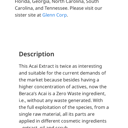
Florida, Georgia, North Carolina, South
Carolina, and Tennessee. Please visit our
sister site at
Glenn Corp
.
Description
This Acai Extract is twice as interesting
and suitable for the current demands of
the market because besides having a
higher concentration of actives, now the
Beraca’s Acai is a Zero Waste ingredient,
i.e., without any waste generated. With
the full exploitation of the species, from a
single raw material, all its parts are
applied in different cosmetic ingredients
– extract, oil and scrub.