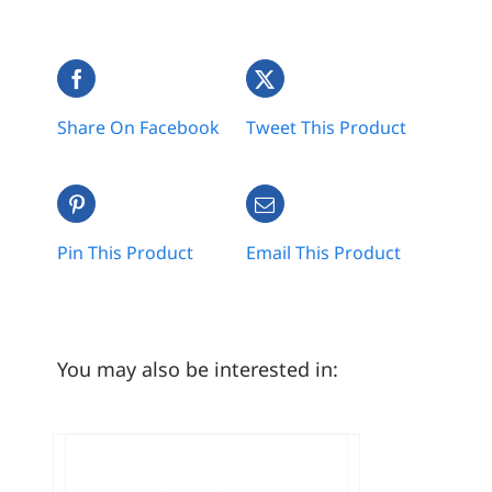
Share On Facebook
Tweet This Product
Pin This Product
Email This Product
You may also be interested in: