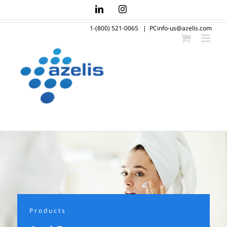
Skip
LinkedIn
Instagram
to
1-(800) 521-0065
|
PCinfo-us@azelis.com
content
Products