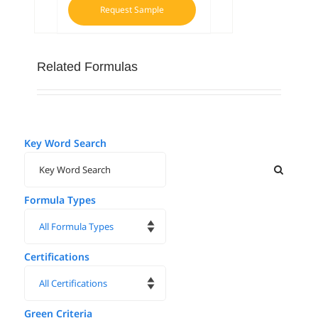
Request Sample
Related Formulas
Key Word Search
Formula Types
Certifications
Green Criteria