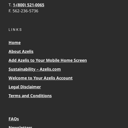
T.
1-(800) 521-0065
F. 562-236-5736
LINKS
Home
About Azelis
Add Azelis to Your Mobile Home Screen
Sustainability – Azelis.com
Welcome to Your Azelis Account
Legal Disclaimer
Terms and Conditions
FAQs
Newsletters