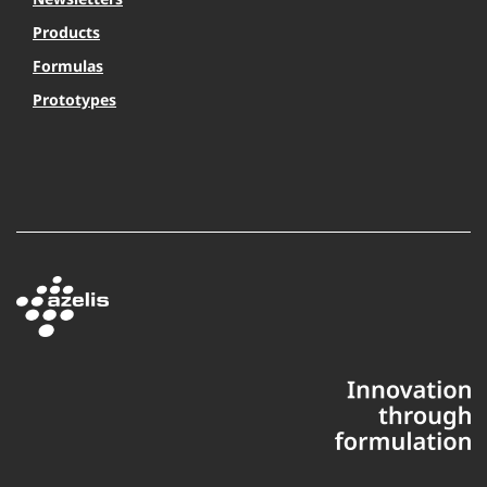
Products
Formulas
Prototypes