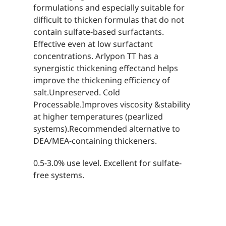
formulations and especially suitable for
difficult to thicken formulas that do not
contain sulfate-based surfactants.
Effective even at low surfactant
concentrations. Arlypon TT has a
synergistic thickening effectand helps
improve the thickening efficiency of
salt.Unpreserved. Cold
Processable.Improves viscosity &stability
at higher temperatures (pearlized
systems).Recommended alternative to
DEA/MEA-containing thickeners.
0.5-3.0% use level. Excellent for sulfate-
free systems.