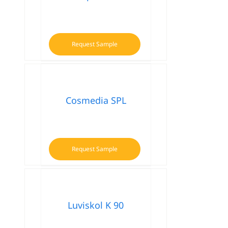
Request Sample
Cosmedia SPL
Request Sample
Luviskol K 90