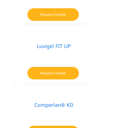
Request Sample
Luvigel FIT UP
Request Sample
Comperlan® KD