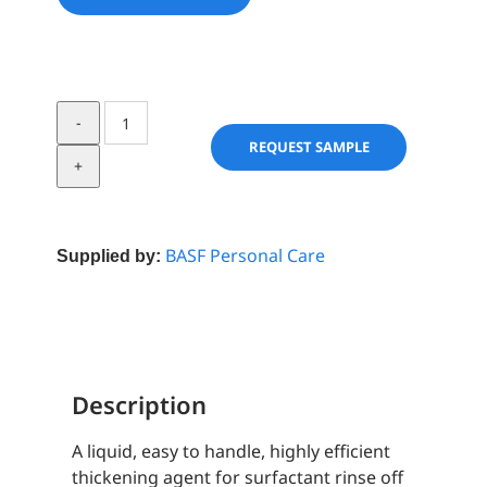
Arlypon
TT
REQUEST SAMPLE
quantity
BASF Personal Care
Supplied by:
Description
A liquid, easy to handle, highly efficient
thickening agent for surfactant rinse off