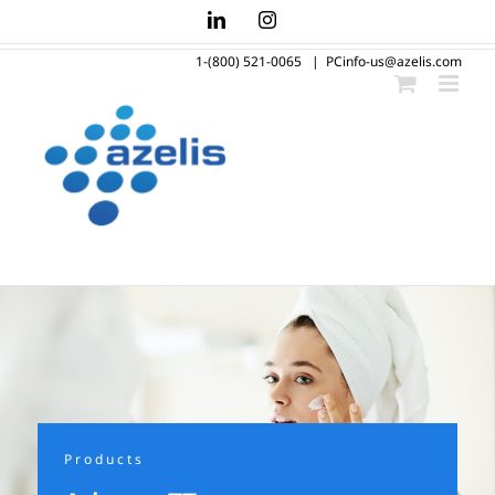
Skip
LinkedIn
Instagram
to
1-(800) 521-0065
|
PCinfo-us@azelis.com
content
Products