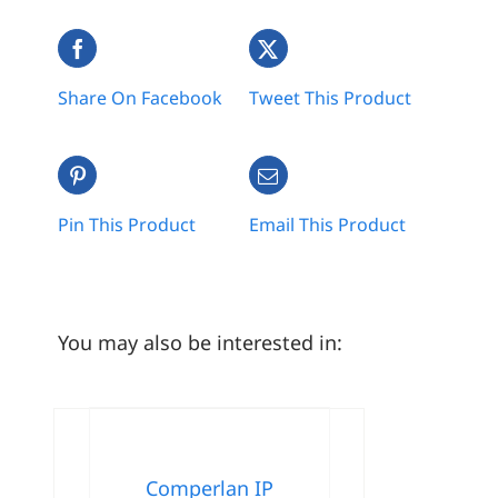
Share On Facebook
Tweet This Product
Pin This Product
Email This Product
You may also be interested in:
Comperlan IP