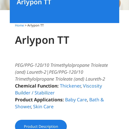
Arlypon TT
Home
> Arlypon TT
Arlypon TT
PEG/PPG-120/10 Trimethylolpropane Trioleate
(and) Laureth-2|PEG/PPG-120/10
Trimethylolpropane Trioleate (and) Laureth-2
Chemical Function:
Thickener
,
Viscosity
Builder / Stabilizer
Product Applications:
Baby Care
,
Bath &
Shower
,
Skin Care
Product Description