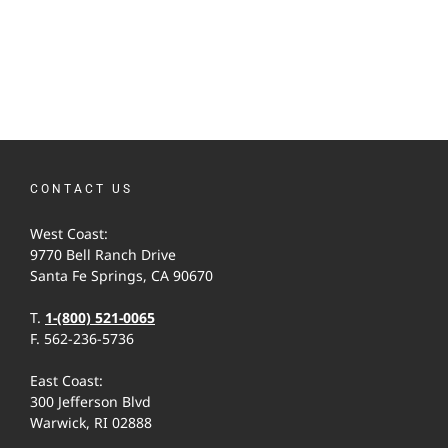
CONTACT US
West Coast:
9770 Bell Ranch Drive
Santa Fe Springs, CA 90670
T.
1-(800) 521-0065
F. 562-236-5736
East Coast:
300 Jefferson Blvd
Warwick, RI 02888