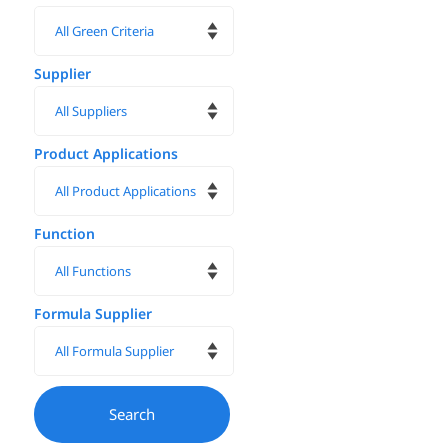
Supplier
Product Applications
Function
Formula Supplier