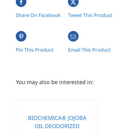
Share On Facebook
Tweet This Product
Pin This Product
Email This Product
You may also be interested in:
BIOCHEMICA® JOJOBA
OIL DEODORIZED