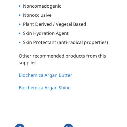
Noncomedogenic
Nonocclusive
Plant Derived / Vegetal Based
Skin Hydration Agent
Skin Protectant (anti-radical properties)
Other recommended products from this
supplier:
Biochemica Argan Butter
Biochemica Argan Shine