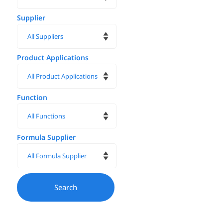
Supplier
Product Applications
Function
Formula Supplier