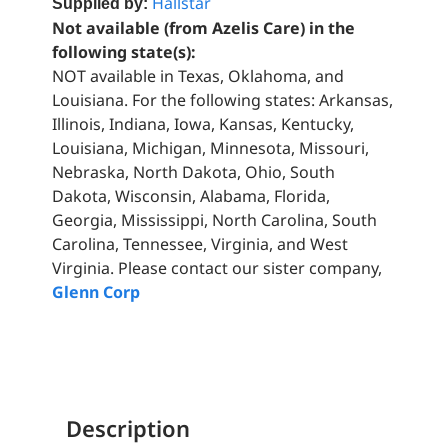
Hallstar
Supplied by:
Not available (from Azelis Care) in the
following state(s):
NOT available in Texas, Oklahoma, and
Louisiana. For the following states: Arkansas,
Illinois, Indiana, Iowa, Kansas, Kentucky,
Louisiana, Michigan, Minnesota, Missouri,
Nebraska, North Dakota, Ohio, South
Dakota, Wisconsin, Alabama, Florida,
Georgia, Mississippi, North Carolina, South
Carolina, Tennessee, Virginia, and West
Virginia. Please contact our sister company,
Glenn Corp
Description