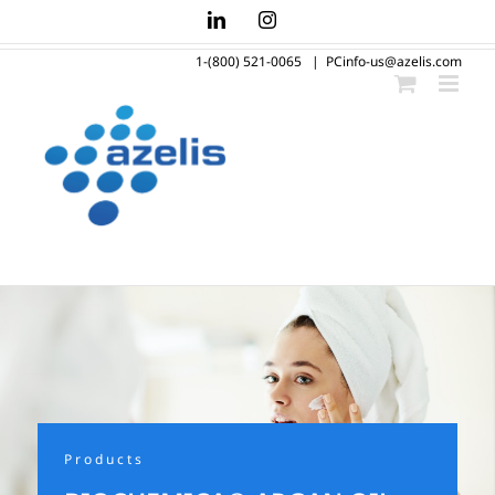
Skip
LinkedIn
Instagram
to
1-(800) 521-0065
|
PCinfo-us@azelis.com
content
Products