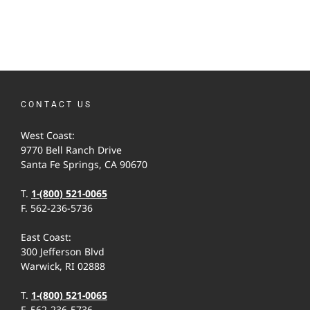
CONTACT US
West Coast:
9770 Bell Ranch Drive
Santa Fe Springs, CA 90670
T.
1-(800) 521-0065
F. 562-236-5736
East Coast:
300 Jefferson Blvd
Warwick, RI 02888
T.
1-(800) 521-0065
F. 562-236-5736