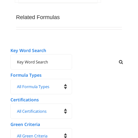
Related Formulas
Key Word Search
Formula Types
Certifications
Green Criteria