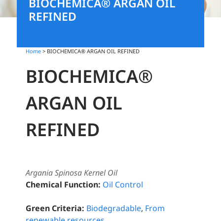
BIOCHEMICA® ARGAN OIL
REFINED
Home
> BIOCHEMICA® ARGAN OIL REFINED
BIOCHEMICA®
ARGAN OIL
REFINED
Argania Spinosa Kernel Oil
Chemical Function:
Oil Control
Green Criteria:
Biodegradable
,
From
renewable resources