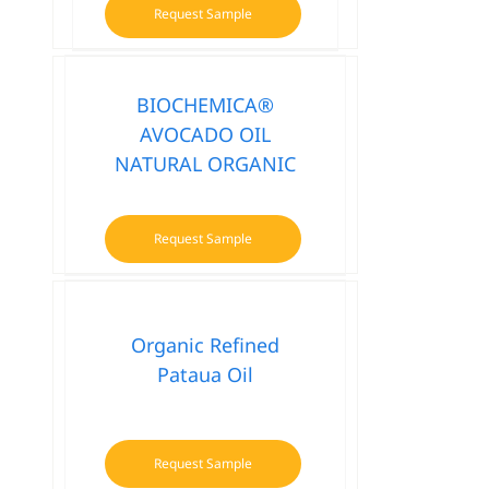
Request Sample
BIOCHEMICA®
AVOCADO OIL
NATURAL ORGANIC
Request Sample
Organic Refined
Pataua Oil
Request Sample