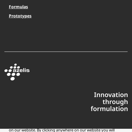
Formulas
Prototypes
This website uses cookies to ensure you get the best experience
on our website. By clicking anywhere on our website you will