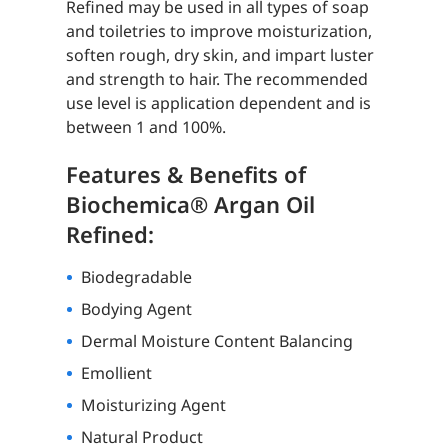
Refined may be used in all types of soap
and toiletries to improve moisturization,
soften rough, dry skin, and impart luster
and strength to hair. The recommended
use level is application dependent and is
between 1 and 100%.
Features & Benefits of
Biochemica® Argan Oil
Refined:
Biodegradable
Bodying Agent
Dermal Moisture Content Balancing
Emollient
Moisturizing Agent
Natural Product