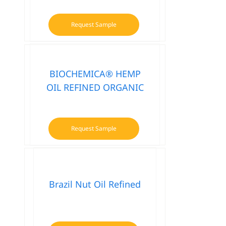
Request Sample
BIOCHEMICA® HEMP
OIL REFINED ORGANIC
Request Sample
Brazil Nut Oil Refined