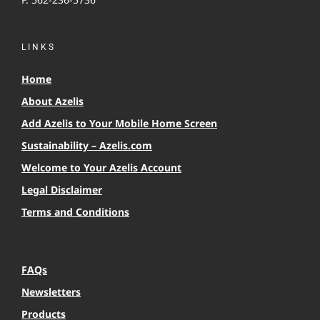
LINKS
Home
About Azelis
Add Azelis to Your Mobile Home Screen
Sustainability – Azelis.com
Welcome to Your Azelis Account
Legal Disclaimer
Terms and Conditions
FAQs
Newsletters
Products