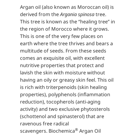
Argan oil (also known as Moroccan oil) is
derived from the
Argania spinosa
tree.
This tree is known as the “healing tree” in
the region of Morocco where it grows.
This is one of the very few places on
earth where the tree thrives and bears a
multitude of seeds. From these seeds
comes an exquisite oil, with excellent
nutritive properties that protect and
lavish the skin with moisture without
having an oily or greasy skin feel. This oil
is rich with triterpenoids (skin healing
properties), polyphenols (inflammation
reduction), tocopherols (anti-aging
activity) and two exclusive phytosterols
(schottenol and spinasterol) that are
ravenous free radical
®
scavengers. Biochemica
Argan Oil