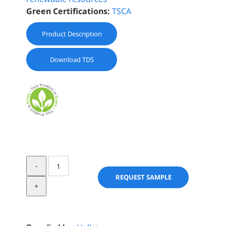
Green Certifications:
TSCA
Product Description
Download TDS
BIOCHEMICA®
ARGAN
REQUEST SAMPLE
OIL
REFINED
quantity