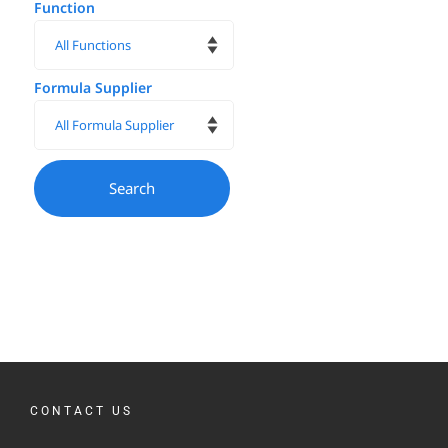
Function
Formula Supplier
CONTACT US