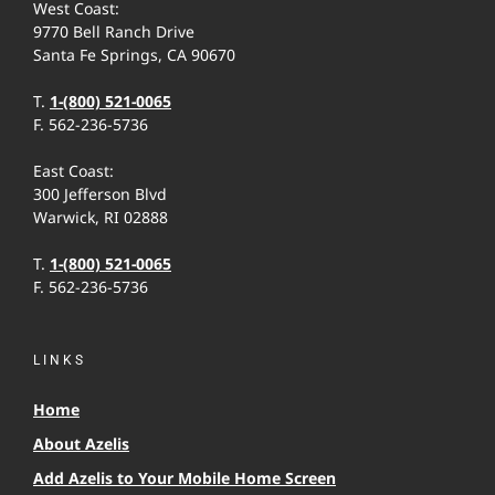
West Coast:
9770 Bell Ranch Drive
Santa Fe Springs, CA 90670
T.
1-(800) 521-0065
F. 562-236-5736
East Coast:
300 Jefferson Blvd
Warwick, RI 02888
T.
1-(800) 521-0065
F. 562-236-5736
LINKS
Home
About Azelis
Add Azelis to Your Mobile Home Screen