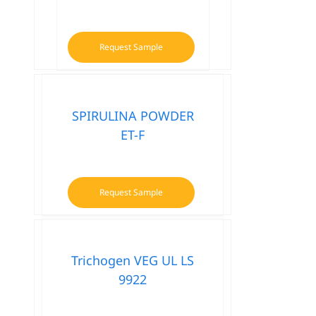
Request Sample
SPIRULINA POWDER
ET-F
Request Sample
Trichogen VEG UL LS
9922