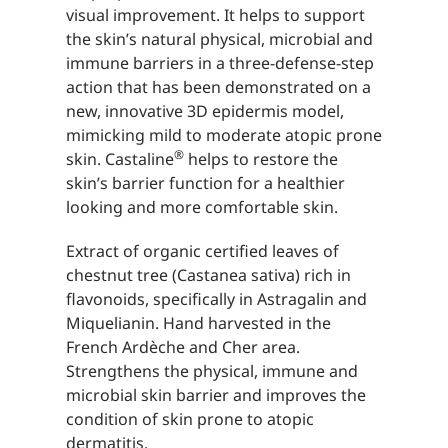
visual improvement. It helps to support
the skin’s natural physical, microbial and
immune barriers in a three-defense-step
action that has been demonstrated on a
new, innovative 3D epidermis model,
mimicking mild to moderate atopic prone
®
skin. Castaline
helps to restore the
skin’s barrier function for a healthier
looking and more comfortable skin.
Extract of organic certified leaves of
chestnut tree (Castanea sativa) rich in
flavonoids, specifically in Astragalin and
Miquelianin. Hand harvested in the
French Ardèche and Cher area.
Strengthens the physical, immune and
microbial skin barrier and improves the
condition of skin prone to atopic
dermatitis.