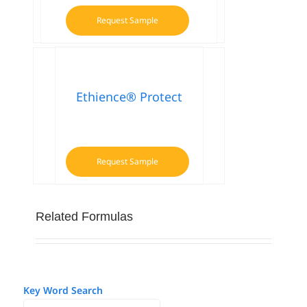
Request Sample
Ethience® Protect
Request Sample
Related Formulas
Key Word Search