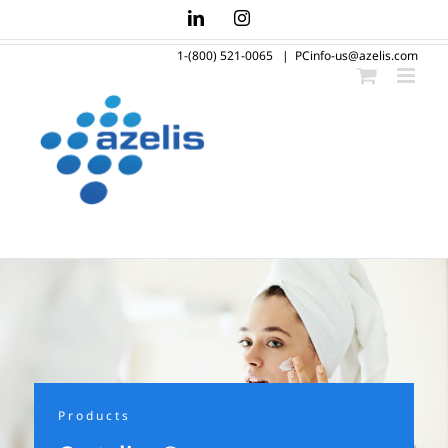
Skip
LinkedIn
Instagram
to
1-(800) 521-0065
|
PCinfo-us@azelis.com
content
Products