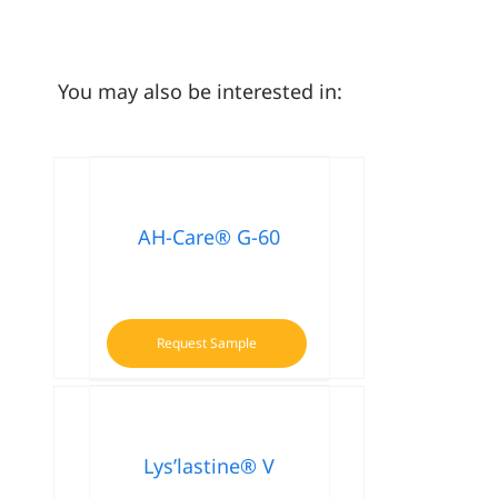
You may also be interested in:
AH-Care® G-60
Request Sample
Lys’lastine® V