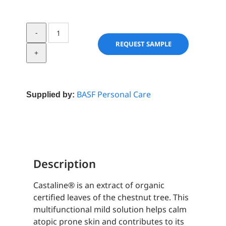
Castaline®
quantity
REQUEST SAMPLE
BASF Personal Care
Supplied by:
Description
Castaline® is an extract of organic
certified leaves of the chestnut tree. This
multifunctional mild solution helps calm
atopic prone skin and contributes to its