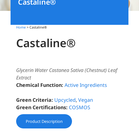
Castaline®
Home
> Castaline®
Castaline®
Glycerin Water Castanea Sativa (Chestnut) Leaf
Extract
Chemical Function:
Active Ingredients
Green Criteria:
Upcycled
,
Vegan
Green Certifications:
COSMOS
Product Description