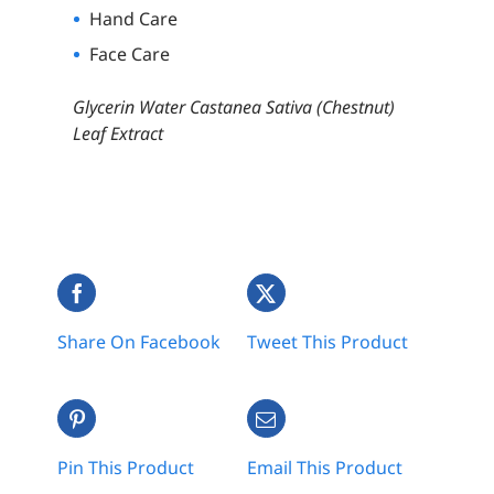
Hand Care
Face Care
Glycerin Water Castanea Sativa (Chestnut)
Leaf Extract
Share On Facebook
Tweet This Product
Pin This Product
Email This Product