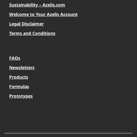
Sustainability – Azelis.com
Welcome to Your Azelis Account
Legal Disclaimer
Terms and Conditions
FAQs
Newsletters
Products
Formulas
Prototypes