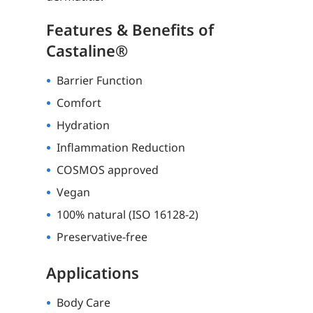
Features & Benefits of
Castaline®
Barrier Function
Comfort
Hydration
Inflammation Reduction
COSMOS approved
Vegan
100% natural (ISO 16128-2)
Preservative-free
Applications
Body Care