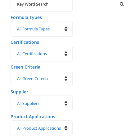
Formula Types
Certifications
Green Criteria
Supplier
Product Applications