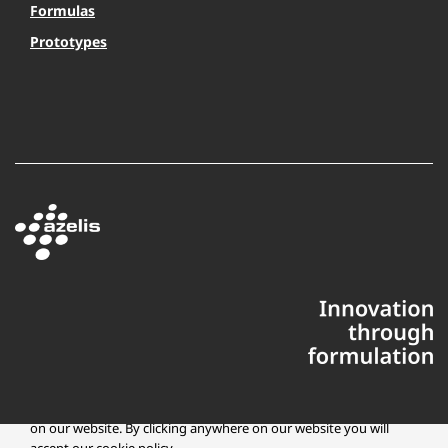
Formulas
Prototypes
This website uses cookies to ensure you get the best experience
on our website. By clicking anywhere on our website you will