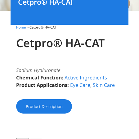
Cetpro® HA-CAT
Home
> Cetpro® HA-CAT
Cetpro® HA-CAT
Sodium Hyaluronate
Chemical Function:
Active Ingredients
Product Applications:
Eye Care
,
Skin Care
Product Description