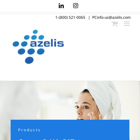
Skip
LinkedIn
Instagram
to
1-(800) 521-0065
|
PCinfo-us@azelis.com
content
Products