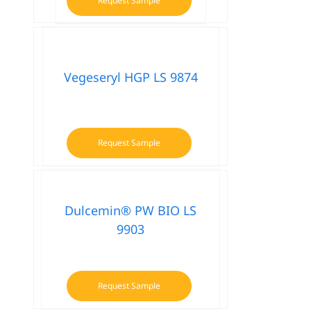
Request Sample
This
product
has
multiple
variants.
Vegeseryl HGP LS 9874
The
options
may
be
Request Sample
chosen
on
the
product
Dulcemin® PW BIO LS
page
9903
Request Sample