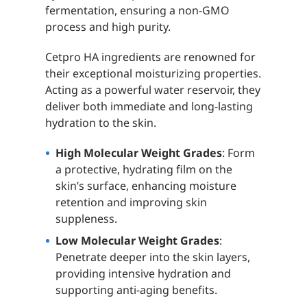
fermentation, ensuring a non-GMO
process and high purity.
Cetpro HA ingredients are renowned for
their exceptional moisturizing properties.
Acting as a powerful water reservoir, they
deliver both immediate and long-lasting
hydration to the skin.
High Molecular Weight Grades
: Form
a protective, hydrating film on the
skin’s surface, enhancing moisture
retention and improving skin
suppleness.
Low Molecular Weight Grades
:
Penetrate deeper into the skin layers,
providing intensive hydration and
supporting anti-aging benefits.