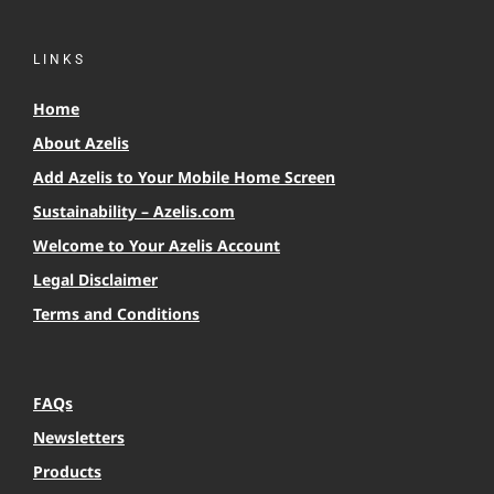
LINKS
Home
About Azelis
Add Azelis to Your Mobile Home Screen
Sustainability – Azelis.com
Welcome to Your Azelis Account
Legal Disclaimer
Terms and Conditions
FAQs
Newsletters
Products