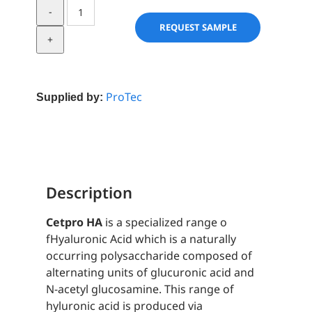
Cetpro®
HA-
REQUEST SAMPLE
CAT
quantity
ProTec
Supplied by:
Description
Cetpro HA
is a specialized range o
fHyaluronic Acid which is a naturally
occurring polysaccharide composed of
alternating units of glucuronic acid and
N-acetyl glucosamine. This range of
hyluronic acid is produced via