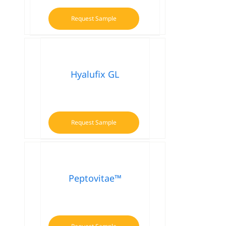
Request Sample
Hyalufix GL
Request Sample
Peptovitae™