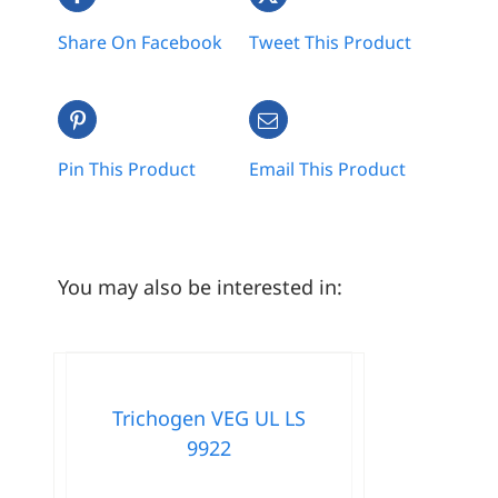
Share On Facebook
Tweet This Product
Pin This Product
Email This Product
You may also be interested in:
Trichogen VEG UL LS
9922