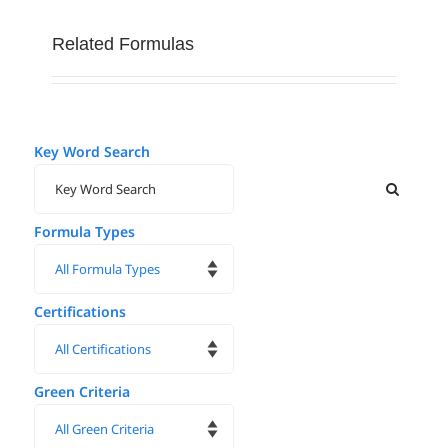
Related Formulas
Key Word Search
Formula Types
Certifications
Green Criteria