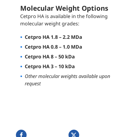
Molecular Weight Options
Cetpro HA is available in the following
molecular weight grades:
Cetpro HA 1.8 – 2.2 MDa
Cetpro HA 0.8 – 1.0 MDa
Cetpro HA 8 – 50 kDa
Cetpro HA 3 – 10 kDa
Other molecular weights available upon
request