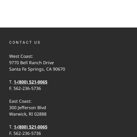
CONTACT US
West Coast:
9770 Bell Ranch Drive
Santa Fe Springs, CA 90670
T.
1-(800) 521-0065
F. 562-236-5736
East Coast:
300 Jefferson Blvd
Warwick, RI 02888
T.
1-(800) 521-0065
F. 562-236-5736