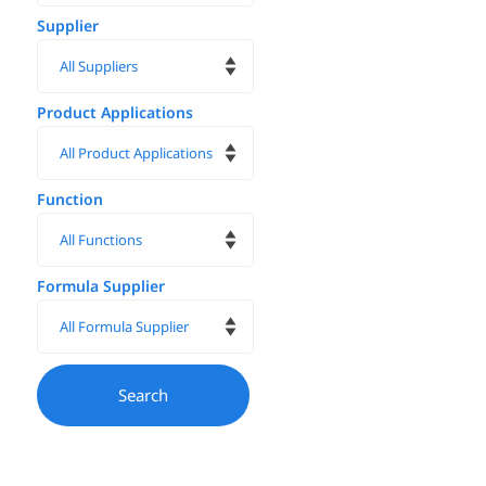
Supplier
Product Applications
Function
Formula Supplier