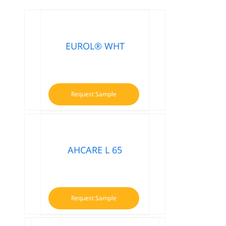
EUROL® WHT
Request Sample
AHCARE L 65
Request Sample