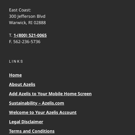
East Coast:
300 Jefferson Blvd
Warwick, RI 02888
T.
1-(800) 521-0065
F. 562-236-5736
LINKS
Home
About Azelis
Add Azelis to Your Mobile Home Screen
Sustainability – Azelis.com
Welcome to Your Azelis Account
Legal Disclaimer
Terms and Conditions