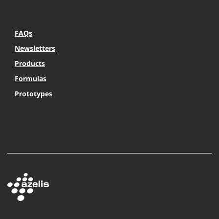
FAQs
Newsletters
Products
Formulas
Prototypes