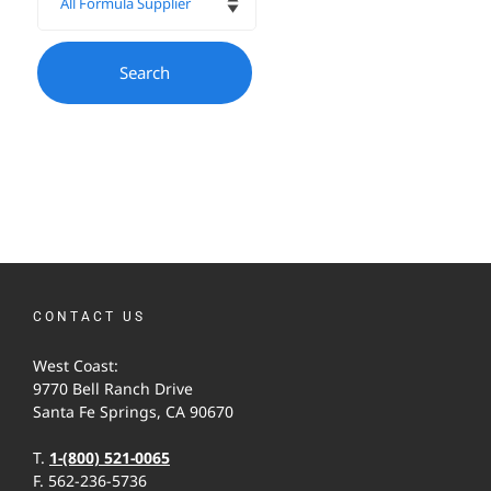
CONTACT US
West Coast:
9770 Bell Ranch Drive
Santa Fe Springs, CA 90670
T.
1-(800) 521-0065
F. 562-236-5736