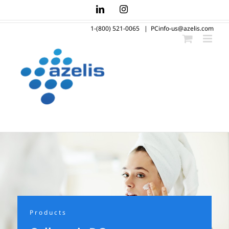
Skip
LinkedIn
Instagram
to
1-(800) 521-0065
|
PCinfo-us@azelis.com
content
Products