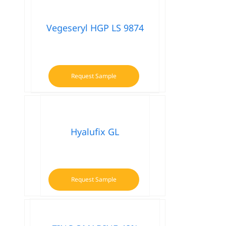
Vegeseryl HGP LS 9874
Request Sample
Hyalufix GL
Request Sample