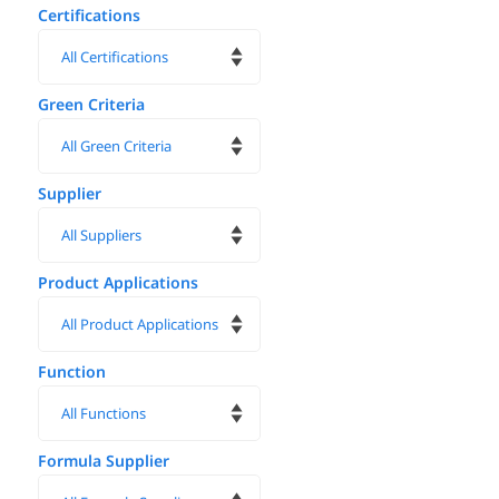
Certifications
Green Criteria
Supplier
Product Applications
Function
Formula Supplier