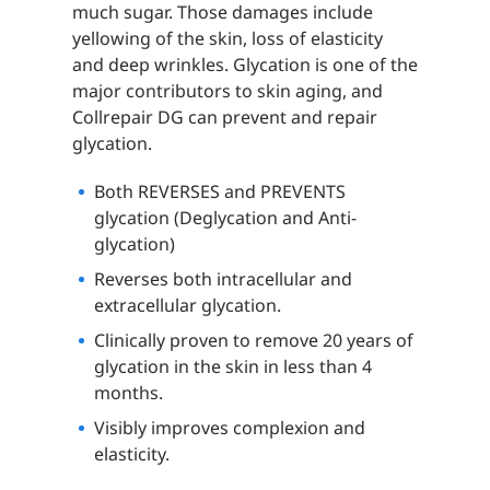
much sugar. Those damages include
yellowing of the skin, loss of elasticity
and deep wrinkles. Glycation is one of the
major contributors to skin aging, and
Collrepair DG can prevent and repair
glycation.
Both REVERSES and PREVENTS
glycation (Deglycation and Anti-
glycation)
Reverses both intracellular and
extracellular glycation.
Clinically proven to remove 20 years of
glycation in the skin in less than 4
months.
Visibly improves complexion and
elasticity.