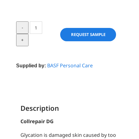
Collrepair
DG
REQUEST SAMPLE
quantity
BASF Personal Care
Supplied by:
Description
Collrepair DG
Glycation is damaged skin caused by too