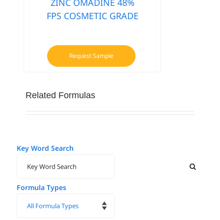
ZINC OMADINE 48%
FPS COSMETIC GRADE
Request Sample
Related Formulas
Key Word Search
Formula Types