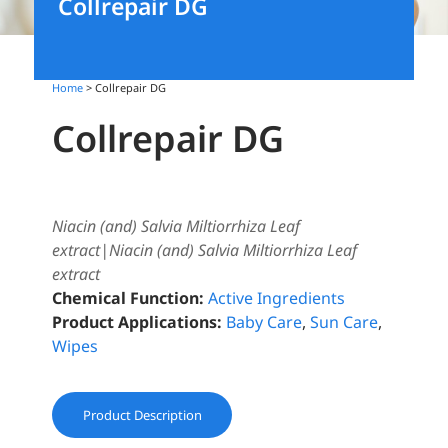
Collrepair DG
Home
> Collrepair DG
Collrepair DG
Niacin (and) Salvia Miltiorrhiza Leaf
extract|Niacin (and) Salvia Miltiorrhiza Leaf
extract
Chemical Function:
Active Ingredients
Product Applications:
Baby Care
,
Sun Care
,
Wipes
Product Description