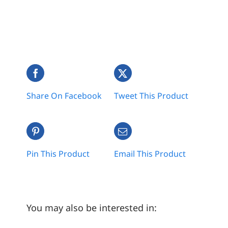
Share On Facebook
Tweet This Product
Pin This Product
Email This Product
You may also be interested in: