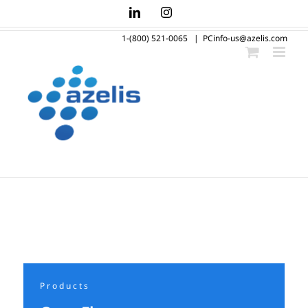
Skip
LinkedIn
Instagram
to
1-(800) 521-0065
|
PCinfo-us@azelis.com
content
Products