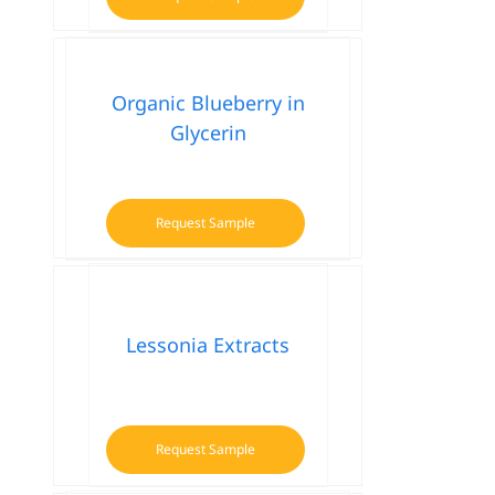
Organic Blueberry in
Glycerin
Request Sample
Lessonia Extracts
Request Sample
This
product