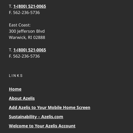
T.
1-(800) 521-0065
F. 562-236-5736
East Coast:
300 Jefferson Blvd
Warwick, RI 02888
T.
1-(800) 521-0065
F. 562-236-5736
LINKS
Home
About Azelis
Add Azelis to Your Mobile Home Screen
Sustainability – Azelis.com
Welcome to Your Azelis Account