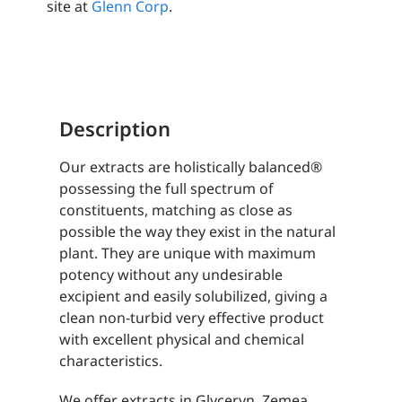
site at
Glenn Corp
.
Description
Our extracts are holistically balanced®
possessing the full spectrum of
constituents, matching as close as
possible the way they exist in the natural
plant. They are unique with maximum
potency without any undesirable
excipient and easily solubilized, giving a
clean non-turbid very effective product
with excellent physical and chemical
characteristics.
We offer extracts in Glyceryn, Zemea,