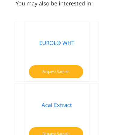
You may also be interested in:
EUROL® WHT
Request Sample
Acai Extract
Request Sample