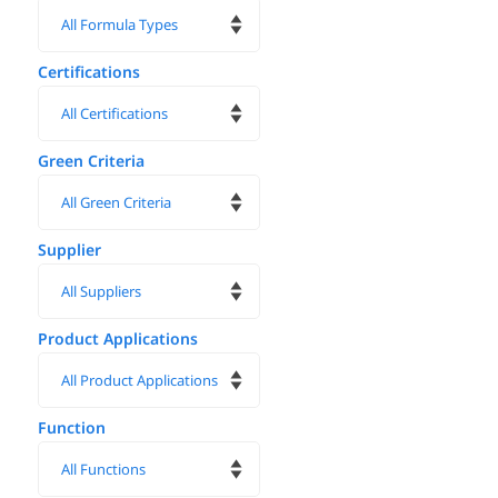
Certifications
Green Criteria
Supplier
Product Applications
Function