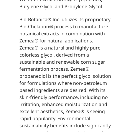
Butylene Glycol and Propylene Glycol.
Bio-Botanica® Inc. utilizes its proprietary
Bio-Chelation® process to manufacture
botanical extracts in combination with
Zemea® for natural applications.
Zemea® is a natural and highly pure
colorless glycol, derived from a
sustainable and renewable corn sugar
fermentation process. Zemea®
propanediol is the perfect glycol solution
for formulations where non-petroleum
based ingredients are desired. With its
skin-friendly performance, including no
irritation, enhanced moisturization and
excellent aesthetics, Zemea® is seeing
rapid popularity. Environmental
sustainability benefits include signicantly