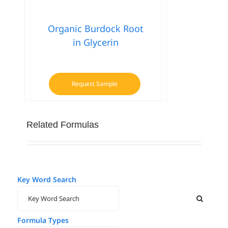
has
multiple
Organic Burdock Root
variants.
in Glycerin
The
options
may
be
Request Sample
chosen
on
the
Related Formulas
product
page
Key Word Search
Formula Types