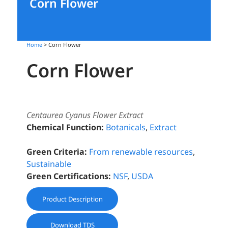
Corn Flower
Home
> Corn Flower
Corn Flower
Centaurea Cyanus Flower Extract
Chemical Function:
Botanicals
,
Extract
Green Criteria:
From renewable resources
,
Sustainable
Green Certifications:
NSF
,
USDA
Product Description
Download TDS