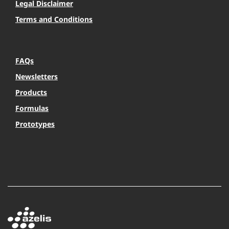
Legal Disclaimer
Terms and Conditions
FAQs
Newsletters
Products
Formulas
Prototypes