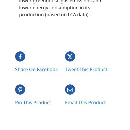
lower greenhouse gas emissions and
lower energy consumption in its
production (based on LCA data).
Share On Facebook
Tweet This Product
Pin This Product
Email This Product