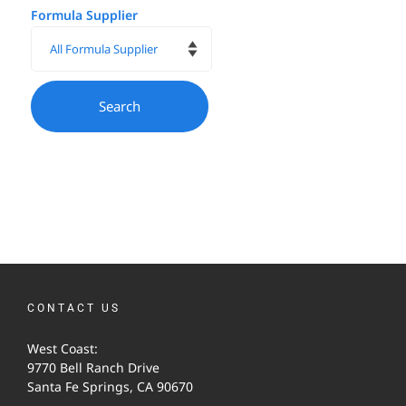
Formula Supplier
CONTACT US
West Coast:
9770 Bell Ranch Drive
Santa Fe Springs, CA 90670