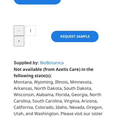
Corn
Flower
REQUEST SAMPLE
quantity
BioBotanica
Supplied by:
Not available (from Azelis Care) in the
following state(s):
Montana, Wyoming, Illinois, Minnesota,
Arkansas, North Dakota, South Dakota,
Wisconsin, Alabama, Florida, Georgia, North
Carolina, South Carolina, Virginia, Arizona,
California, Colorado, Idaho, Nevada, Oregon,
Utah, and Washington. Please visit our sister