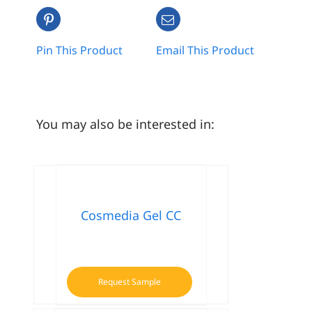
Pin This Product
Email This Product
You may also be interested in:
Cosmedia Gel CC
Request Sample