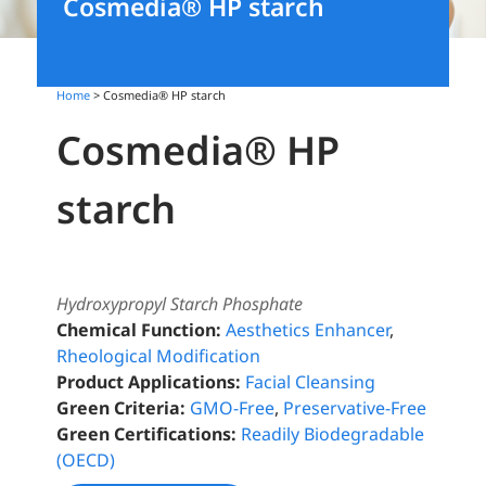
Cosmedia® HP starch
Home
> Cosmedia® HP starch
Cosmedia® HP
starch
Hydroxypropyl Starch Phosphate
Chemical Function:
Aesthetics Enhancer
,
Rheological Modification
Product Applications:
Facial Cleansing
Green Criteria:
GMO-Free
,
Preservative-Free
Green Certifications:
Readily Biodegradable
(OECD)