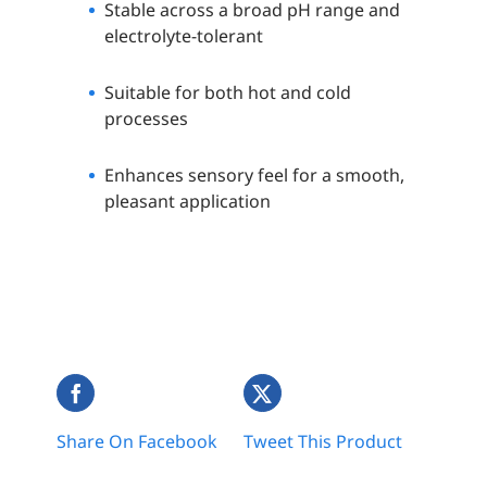
Stable across a broad pH range and
electrolyte-tolerant
Suitable for both hot and cold
processes
Enhances sensory feel for a smooth,
pleasant application
Share On Facebook
Tweet This Product