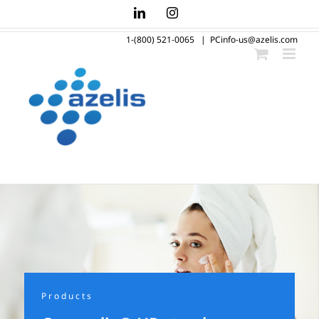
Skip
LinkedIn
Instagram
to
1-(800) 521-0065
|
PCinfo-us@azelis.com
content
Products