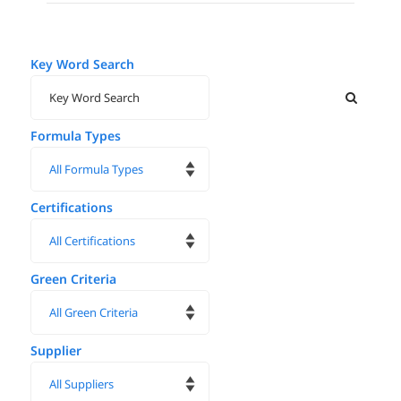
Key Word Search
Formula Types
Certifications
Green Criteria
Supplier