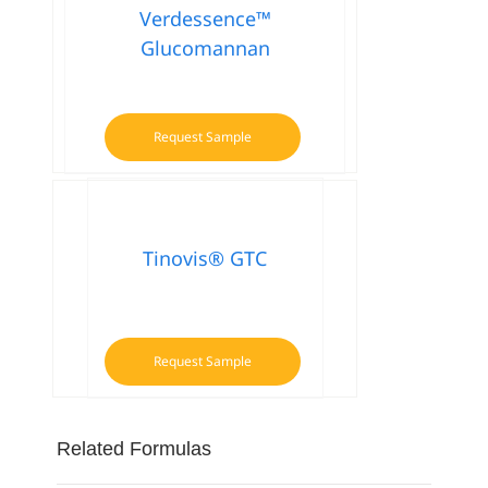
Verdessence™
Glucomannan
Request Sample
Tinovis® GTC
Request Sample
Related Formulas