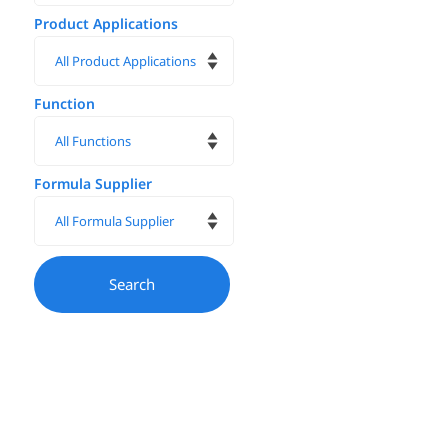
Product Applications
Function
Formula Supplier