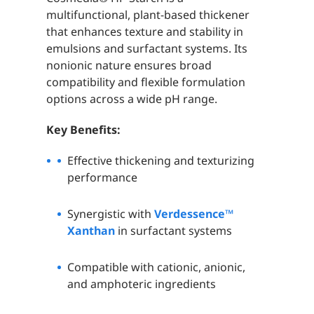
multifunctional, plant-based thickener
that enhances texture and stability in
emulsions and surfactant systems. Its
nonionic nature ensures broad
compatibility and flexible formulation
options across a wide pH range.
Key Benefits:
Effective thickening and texturizing
performance
Synergistic with
Verdessence™
Xanthan
in surfactant systems
Compatible with cationic, anionic,
and amphoteric ingredients