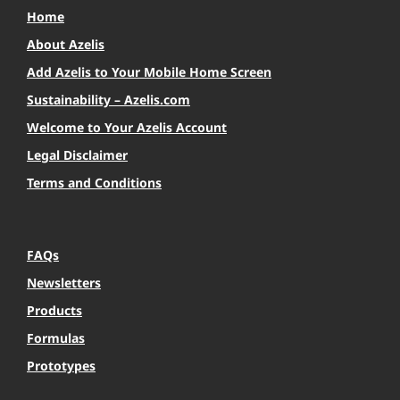
Home
About Azelis
Add Azelis to Your Mobile Home Screen
Sustainability – Azelis.com
Welcome to Your Azelis Account
Legal Disclaimer
Terms and Conditions
FAQs
Newsletters
Products
Formulas
Prototypes