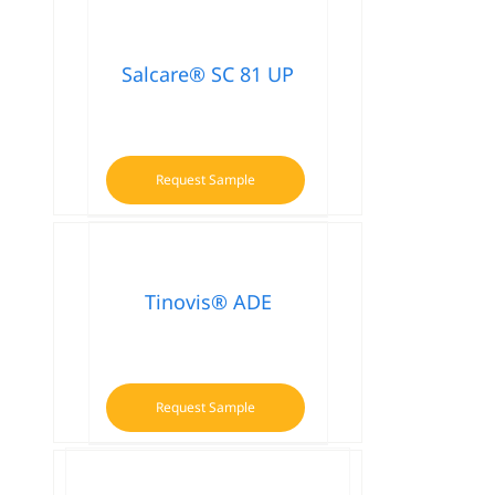
Salcare® SC 81 UP
Request Sample
Tinovis® ADE
Request Sample