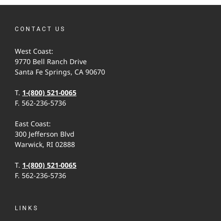
CONTACT US
West Coast:
9770 Bell Ranch Drive
Santa Fe Springs, CA 90670
T.
1-(800) 521-0065
F. 562-236-5736
East Coast:
300 Jefferson Blvd
Warwick, RI 02888
T.
1-(800) 521-0065
F. 562-236-5736
LINKS