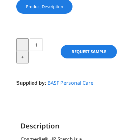
Product Description
Cosmedia®
HP
REQUEST SAMPLE
starch
quantity
BASF Personal Care
Supplied by:
Description
Cosmedia® HP Starch is a