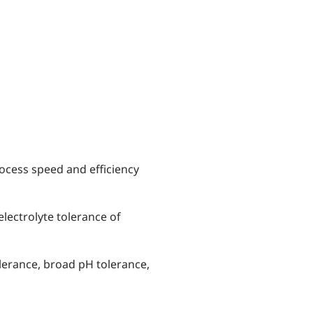
ocess speed and efficiency
electrolyte tolerance of
olerance, broad pH tolerance,