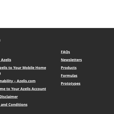
S
FAQs
Azelis
Newsletters
zelis to Your Mobile Home
Products
n
Formulas
nability – Azelis.com
Prototypes
me to Your Azelis Account
Disclaimer
 and Conditions