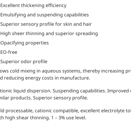
Excellent thickening efficiency
Emulsifying and suspending capabilities
Superior sensory profile for skin and hair
High sheer thinning and superior spreading
Opacifying properties
EO-free
Superior odor profile
lows cold mixing in aqueous systems, thereby increasing pr
d reducing energy costs in manufacture.
tionic liquid dispersion. Suspending capabilities. Improved 
milar products. Superior sensory profile.
ld processable, cationic compatible, excellent electrolyte t
th high shear thinning. 1 – 3% use level.