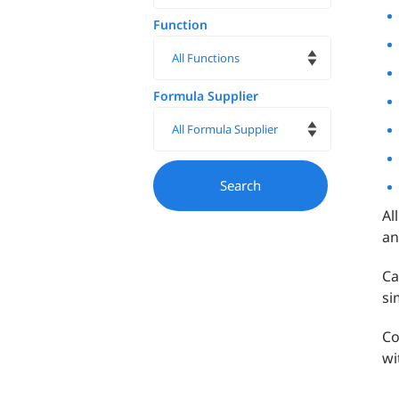
Function
Formula Supplier
Al
an
Ca
si
Co
wi