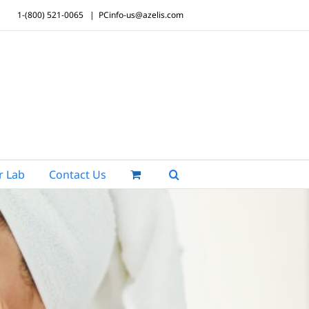
1-(800) 521-0065
|
PCinfo-us@azelis.com
r Lab
Contact Us