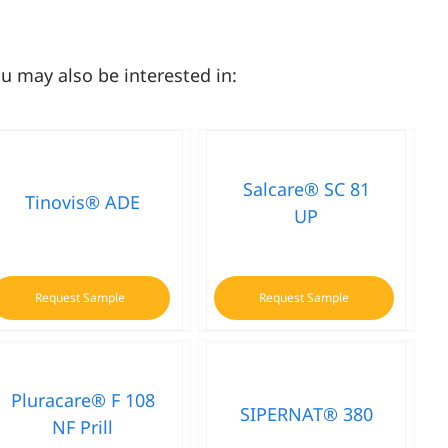
u may also be interested in:
Salcare® SC 81
Tinovis® ADE
UP
Request Sample
Request Sample
Pluracare® F 108
SIPERNAT® 380
NF Prill