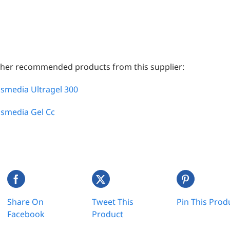
her recommended products from this supplier:
smedia Ultragel 300
smedia Gel Cc
Share On
Tweet This
Pin This Prod
Facebook
Product