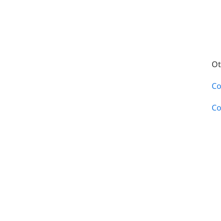
Ot
Co
Co