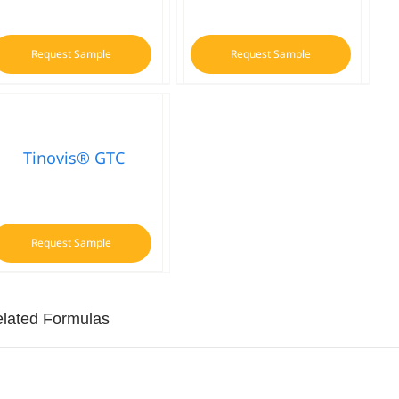
Request Sample
Request Sample
Tinovis® GTC
Request Sample
lated Formulas