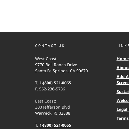
CONTACT US
LINK
West Coast:
Home
9770 Bell Ranch Drive
About 
Santa Fe Springs, CA 90670
Add A
Scree
T.
1-(800) 521-0065
F. 562-236-5736
Sustai
Welco
East Coast:
300 Jefferson Blvd
Legal 
Warwick, RI 02888
Terms
T.
1-(800) 521-0065