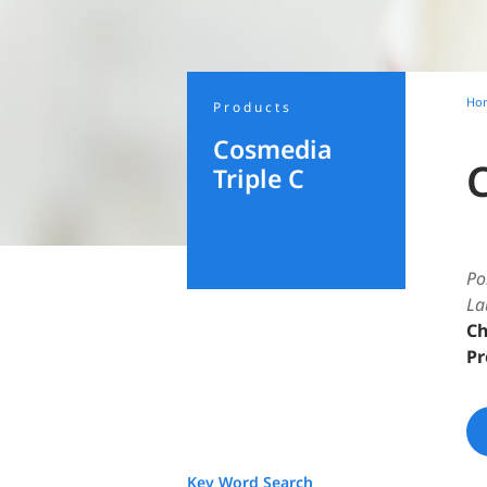
Ho
Products
Cosmedia
Triple C
Po
La
Ch
Pr
Key Word Search