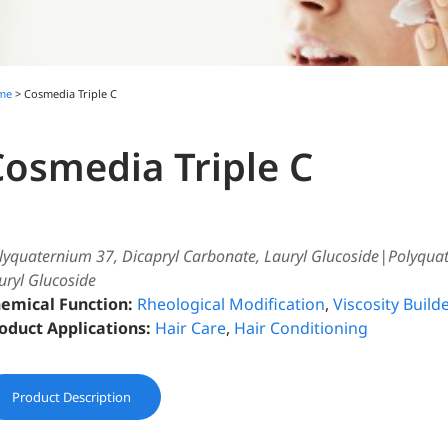
me
> Cosmedia Triple C
Cosmedia Triple C
lyquaternium 37, Dicapryl Carbonate, Lauryl Glucoside|Polyqua
uryl Glucoside
emical Function:
Rheological Modification
,
Viscosity Builde
oduct Applications:
Hair Care
,
Hair Conditioning
Product Description