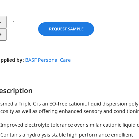
Cosmedia
Triple
REQUEST SAMPLE
C
quantity
BASF Personal Care
pplied by:
escription
smedia Triple C is an EO-free cationic liquid dispersion po
scosity as well as offering enhanced sensory and conditioni
Improved electrolyte tolerance over similar cationic liquid
Contains a hydrolysis stable high performance emollient