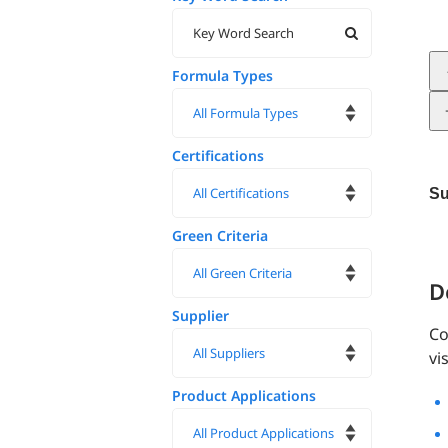
Formula Types
Certifications
Su
Green Criteria
D
Supplier
Co
vi
Product Applications