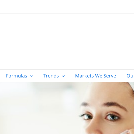
Formulas
Trends
Markets We Serve
Ou