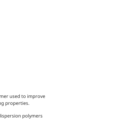
lymer used to improve
ng properties.
 dispersion polymers