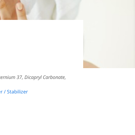
ternium 37, Dicapryl Carbonate,
r / Stabilizer