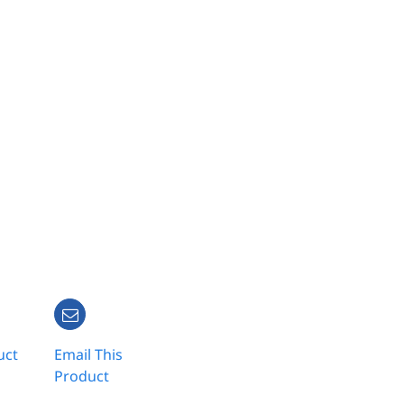
uct
Email This
Product