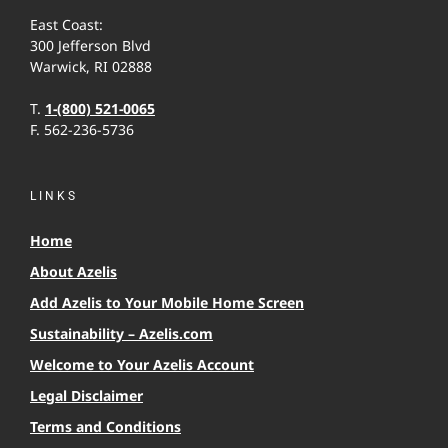
East Coast:
300 Jefferson Blvd
Warwick, RI 02888
T.
1-(800) 521-0065
F. 562-236-5736
LINKS
Home
About Azelis
Add Azelis to Your Mobile Home Screen
Sustainability – Azelis.com
Welcome to Your Azelis Account
Legal Disclaimer
Terms and Conditions