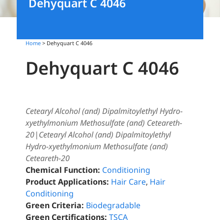
Dehyquart C 4046
Home
> Dehyquart C 4046
Dehyquart C 4046
Cetearyl Alcohol (and) Dipalmitoylethyl Hydro-
xyethylmonium Methosulfate (and) Ceteareth-
20|Cetearyl Alcohol (and) Dipalmitoylethyl
Hydro-xyethylmonium Methosulfate (and)
Ceteareth-20
Chemical Function:
Conditioning
Product Applications:
Hair Care
,
Hair
Conditioning
Green Criteria:
Biodegradable
Green Certifications:
TSCA