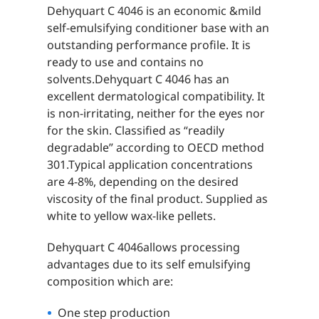
Dehyquart C 4046 is an economic &mild
self-emulsifying conditioner base with an
outstanding performance profile. It is
ready to use and contains no
solvents.Dehyquart C 4046 has an
excellent dermatological compatibility. It
is non-irritating, neither for the eyes nor
for the skin. Classified as “readily
degradable” according to OECD method
301.Typical application concentrations
are 4-8%, depending on the desired
viscosity of the final product. Supplied as
white to yellow wax-like pellets.
Dehyquart C 4046allows processing
advantages due to its self emulsifying
composition which are:
One step production