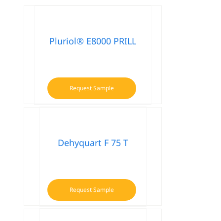
Pluriol® E8000 PRILL
Request Sample
Dehyquart F 75 T
Request Sample