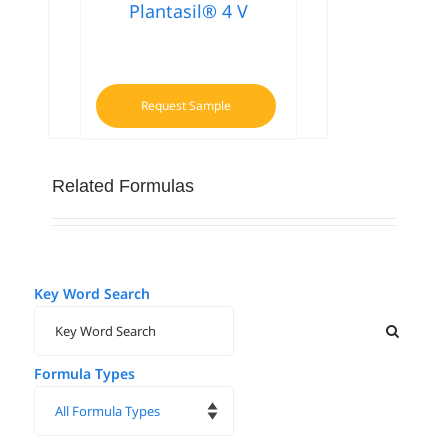
Plantasil® 4 V
Request Sample
Related Formulas
Key Word Search
Formula Types