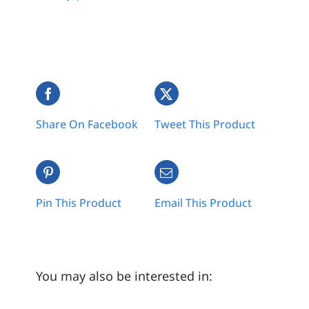
Share On Facebook
Tweet This Product
Pin This Product
Email This Product
You may also be interested in: