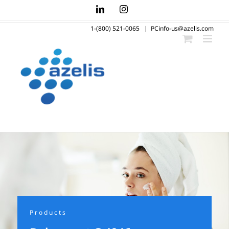
Skip
LinkedIn
Instagram
to
1-(800) 521-0065
|
PCinfo-us@azelis.com
content
Products