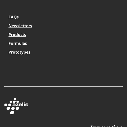
FAQs
Newsletters
Products
Formulas
Prototypes