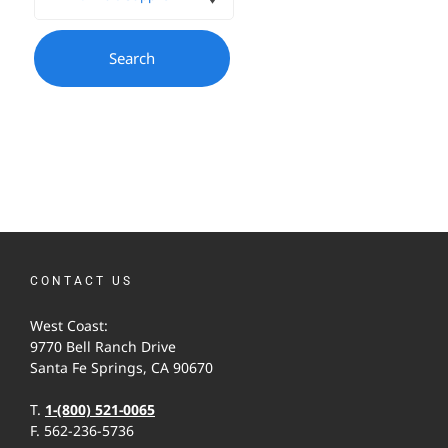
CONTACT US
West Coast:
9770 Bell Ranch Drive
Santa Fe Springs, CA 90670
T.
1-(800) 521-0065
F. 562-236-5736