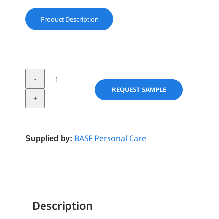
Product Description
Dehyquart
C
REQUEST SAMPLE
4046
quantity
BASF Personal Care
Supplied by:
Description