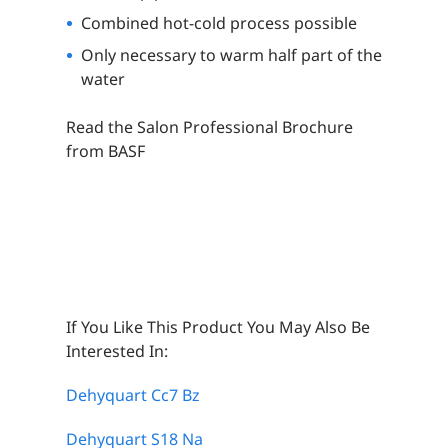
Combined hot-cold process possible
Only necessary to warm half part of the
water
Read the Salon Professional Brochure
from BASF
If You Like This Product You May Also Be
Interested In:
Dehyquart Cc7 Bz
Dehyquart S18 Na