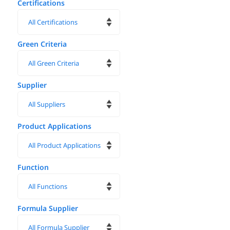
Certifications
Green Criteria
Supplier
Product Applications
Function
Formula Supplier