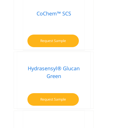
CoChem™ SCS
Request Sample
Hydrasensyl® Glucan
Green
Request Sample