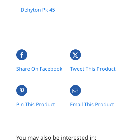
Dehyton Pk 45
Share On Facebook
Tweet This Product
Pin This Product
Email This Product
You may also be interested in: