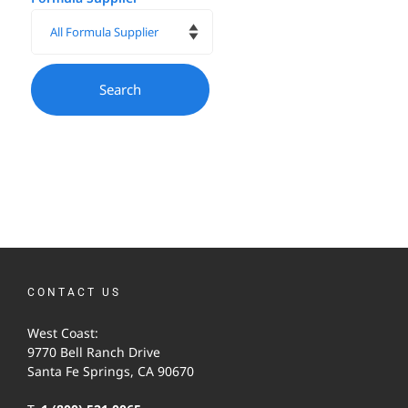
CONTACT US
West Coast:
9770 Bell Ranch Drive
Santa Fe Springs, CA 90670