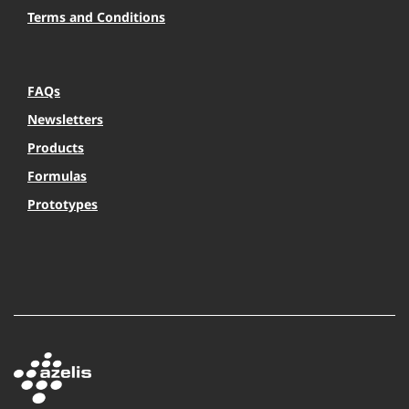
Terms and Conditions
FAQs
Newsletters
Products
Formulas
Prototypes