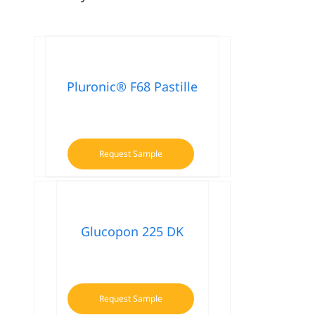
Pluronic® F68 Pastille
Request Sample
Glucopon 225 DK
Request Sample