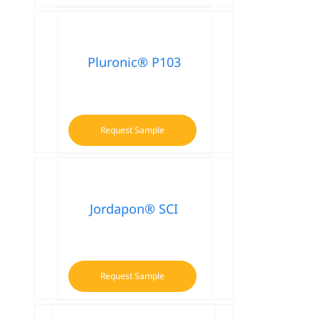
Pluronic® P103
Request Sample
Jordapon® SCI
Request Sample