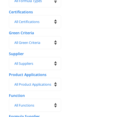
Certifications
Green Criteria
Supplier
Product Applications
Function
Formula Supplier