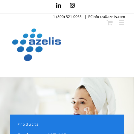
Skip
LinkedIn
Instagram
to
1-(800) 521-0065
|
PCinfo-us@azelis.com
content
Products