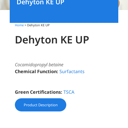
Dehyton KE UP
Home
> Dehyton KE UP
Dehyton KE UP
Cocamidopropyl betaine
Chemical Function:
Surfactants
Green Certifications:
TSCA
Product Description