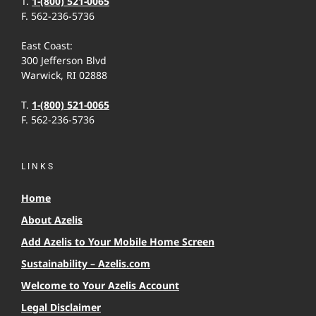
T.
1-(800) 521-0065
F. 562-236-5736
East Coast:
300 Jefferson Blvd
Warwick, RI 02888
T.
1-(800) 521-0065
F. 562-236-5736
LINKS
Home
About Azelis
Add Azelis to Your Mobile Home Screen
Sustainability – Azelis.com
Welcome to Your Azelis Account
Legal Disclaimer