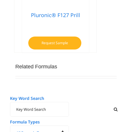
Pluronic® F127 Prill
Request Sample
Related Formulas
Key Word Search
Formula Types