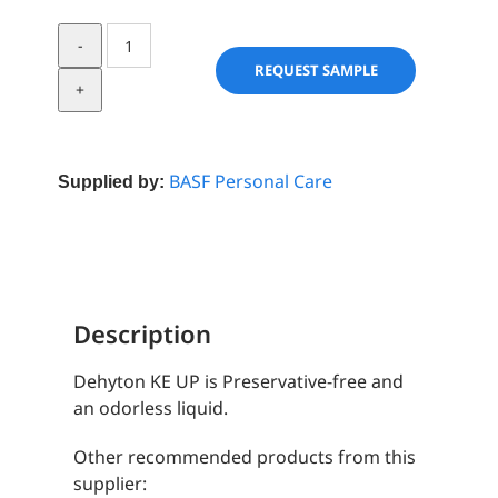
Dehyton
KE
REQUEST SAMPLE
UP
quantity
BASF Personal Care
Supplied by:
Description
Dehyton KE UP is Preservative-free and
an odorless liquid.
Other recommended products from this
supplier: