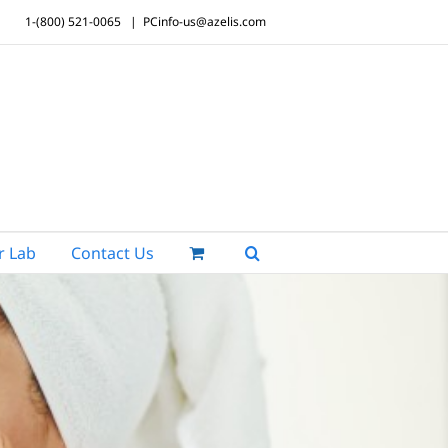
1-(800) 521-0065
|
PCinfo-us@azelis.com
r Lab
Contact Us