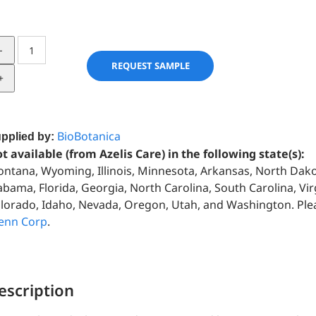
Fenugreek
Seed
REQUEST SAMPLE
in
Hemp
Seed
Oil
BioBotanica
pplied by:
quantity
t available (from Azelis Care) in the following state(s):
ntana, Wyoming, Illinois, Minnesota, Arkansas, North Dako
abama, Florida, Georgia, North Carolina, South Carolina, Virg
lorado, Idaho, Nevada, Oregon, Utah, and Washington. Please
enn Corp
.
escription