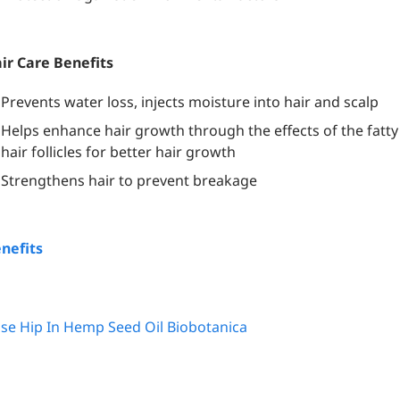
ir Care Benefits
Prevents water loss, injects moisture into hair and scalp
Helps enhance hair growth through the effects of the fatty
hair follicles for better hair growth
Strengthens hair to prevent breakage
nefits
se Hip In Hemp Seed Oil Biobotanica