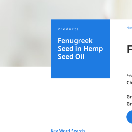
Ho
Products
Fenugreek
Seed in Hemp
Seed Oil
Fe
Ch
Gr
Gr
Key Word Search