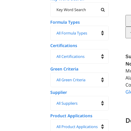
Formula Types
Certifications
Su
No
Green Criteria
Mo
Al
Co
Gl
Supplier
Product Applications
D