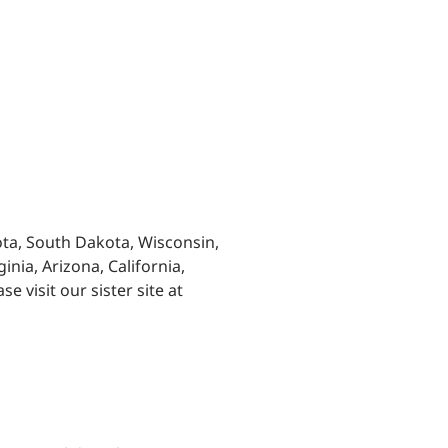
ta, South Dakota, Wisconsin,
inia, Arizona, California,
 visit our sister site at