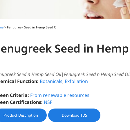
me
> Fenugreek Seed in Hemp Seed Oil
Fenugreek Seed in Hemp 
nugreek Seed n Hemp Seed Oil|Fenugreek Seed n Hemp Seed Oi
emical Function:
Botanicals
,
Exfoliation
een Criteria:
From renewable resources
een Certifications:
NSF
Product Description
Download TDS