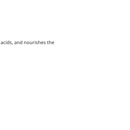
 acids, and nourishes the