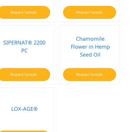
Request Sample
Request Sample
Chamomile
SIPERNAT® 2200
Flower in Hemp
PC
Seed Oil
Request Sample
Request Sample
LOX-AGE®