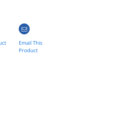
uct
Email This
Product