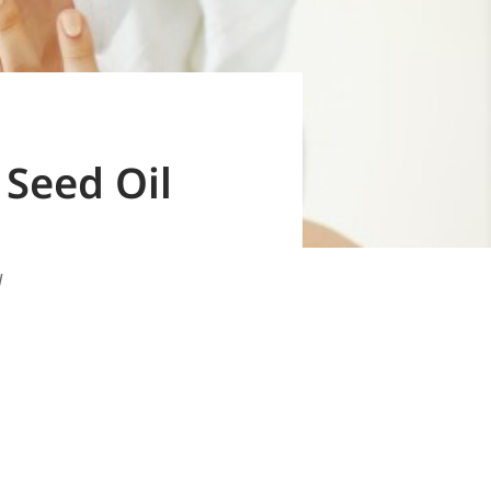
Seed Oil
l