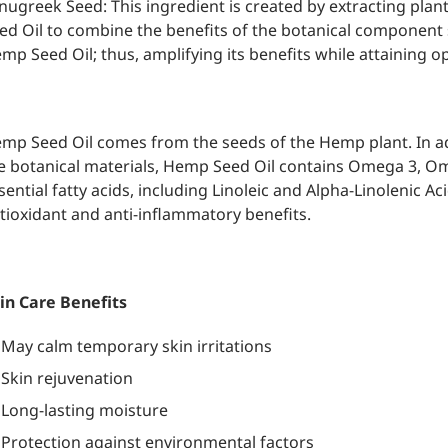
nugreek Seed: This ingredient is created by extracting plan
ed Oil to combine the benefits of the botanical component s
mp Seed Oil; thus, amplifying its benefits while attaining o
mp Seed Oil comes from the seeds of the Hemp plant. In a
e botanical materials, Hemp Seed Oil contains Omega 3, 
sential fatty acids, including Linoleic and Alpha-Linolenic A
tioxidant and anti-inflammatory benefits.
in Care Benefits
May calm temporary skin irritations
Skin rejuvenation
Long-lasting moisture
Protection against environmental factors