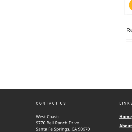
Re
CONTACT US
LINK
West Coast:
Home
9770 Bell Ranch Drive
About 
Santa Fe Springs, CA 90670