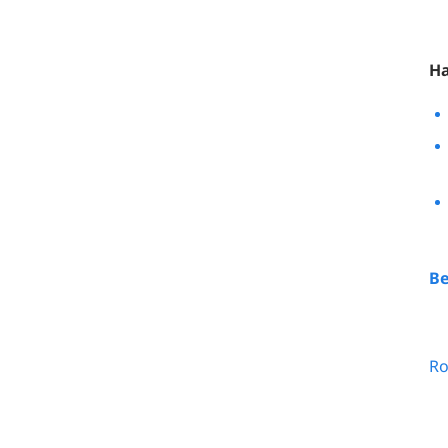
Ha
Be
Ro