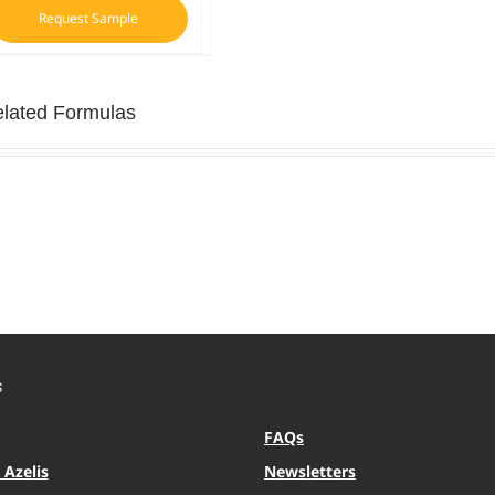
Request Sample
lated Formulas
S
FAQs
Azelis
Newsletters