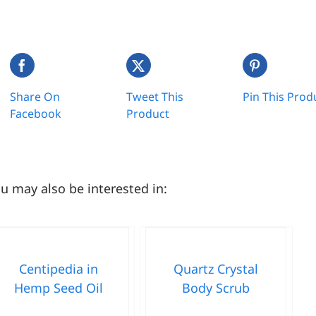
Share On
Tweet This
Pin This Prod
Facebook
Product
u may also be interested in:
Centipedia in
Quartz Crystal
Hemp Seed Oil
Body Scrub