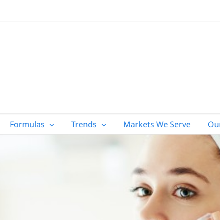
Formulas
Trends
Markets We Serve
Ou