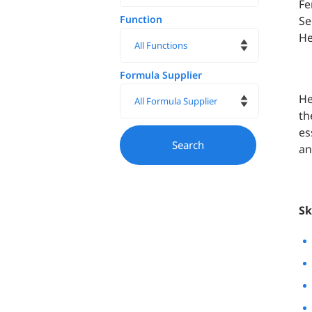
Fe
Function
Se
He
Formula Supplier
He
th
es
an
Sk