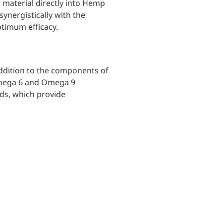
t material directly into Hemp
ynergistically with the
ptimum efficacy.
ddition to the components of
Omega 6 and Omega 9
cids, which provide